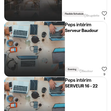
Flexible Schedule
Brugelette
1
Peps intérim
Serveur Baudour
Evening
Baudour
9
Peps intérim
SERVEUR 16 - 22