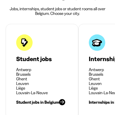
Jobs, internships, student jobs or student rooms all over
Belgium. Choose your city.
Student jobs
Internsh
Antwerp
Antwerp
Brussels
Brussels
Ghent
Ghent
Leuven
Leuven
Liège
Liège
Louvain-La-Neuve
Louvain-La-Ne
Student jobs in Belgium
Internships in