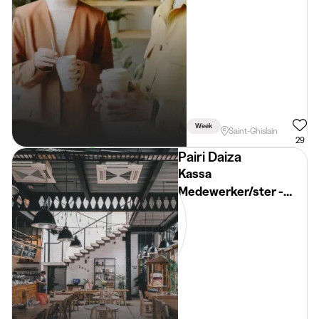
Week
Saint-Ghislain
29
Pairi Daiza
Kassa
Medewerker/ster -
Pairi Daiza