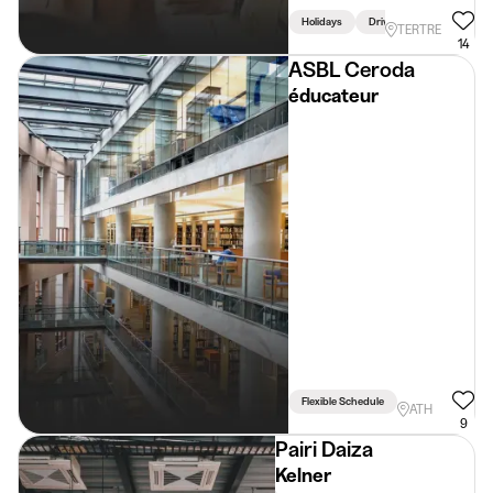
Holidays
Driving Licence Required
TERTRE
14
ASBL Ceroda
éducateur
Flexible Schedule
ATH
9
Pairi Daiza
Kelner