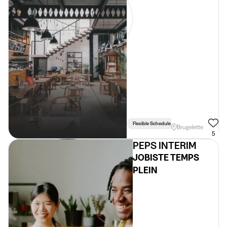
Flexible Schedule
Brugelette
5
PEPS INTERIM
JOBISTE TEMPS
PLEIN