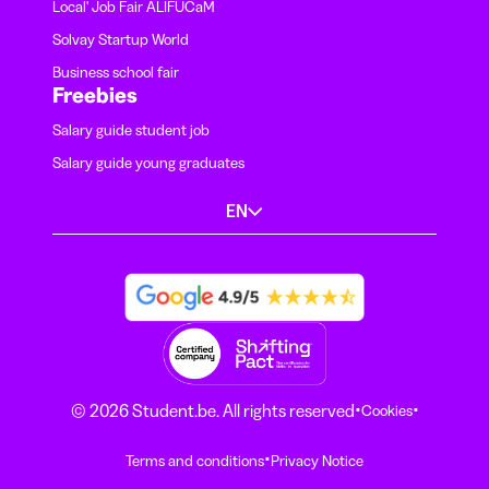
Local' Job Fair ALIFUCaM
Solvay Startup World
Business school fair
Freebies
Salary guide student job
Salary guide young graduates
EN
·
·
© 2026 Student.be. All rights reserved
Cookies
·
Terms and conditions
Privacy Notice