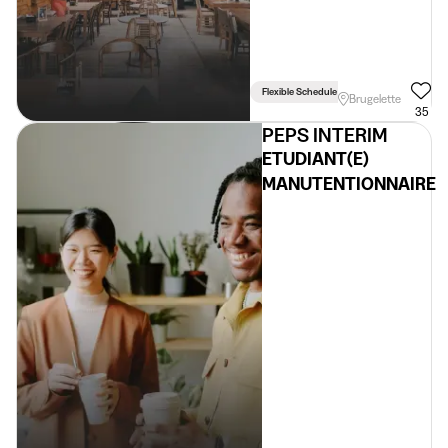
Flexible Schedule
Brugelette
35
PEPS INTERIM
ETUDIANT(E)
MANUTENTIONNAIRE