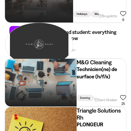
Holidays
Week
Weekend
Brugelette
9
Self-employed student: everything
you need to know
28 Apr 2026
4 min
•
M&G Cleaning
Technicien(ne) de
surface (h/f/x)
Evening
Week
Holidays
Saint Ghislain
25
Triangle Solutions
Rh
PLONGEUR