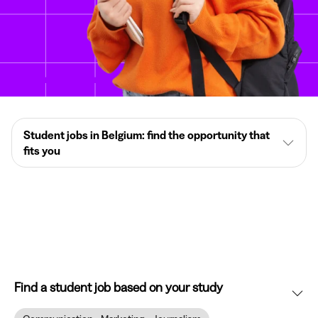
Student jobs in Belgium: find the opportunity that
fits you
Find a student job based on your study