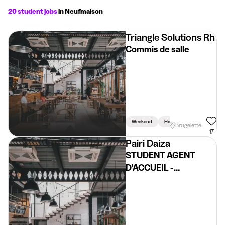
20 student jobs
in Neufmaison
Triangle Solutions Rh
Commis de salle
Weekend
Holidays
Brugelette
17
Pairi Daiza
STUDENT AGENT
D'ACCUEIL -
BILLETERIE (FR/NL)
@PAIRI DAIZA