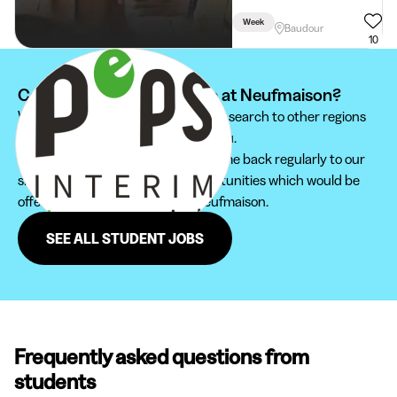
Week
Baudour
10
Can't find your student job at Neufmaison?
We recommend you to extend your search to other regions
to find the student job that suits you.
Furthermore, do not hesitate to come back regularly to our
site in order not to miss new opportunities which would be
offered to you in the region of Neufmaison.
SEE ALL STUDENT JOBS
Frequently asked questions from
students