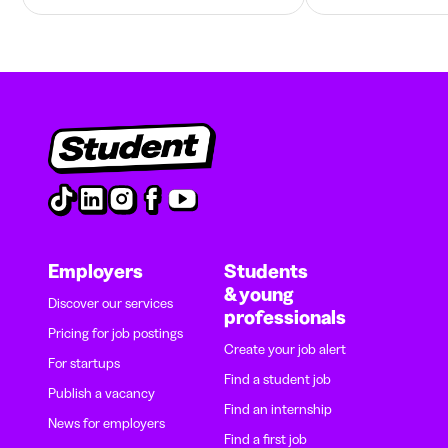
Employers
Students
& young
Discover our services
professionals
Pricing for job postings
Create your job alert
For startups
Find a student job
Publish a vacancy
Find an internship
News for employers
Find a first job