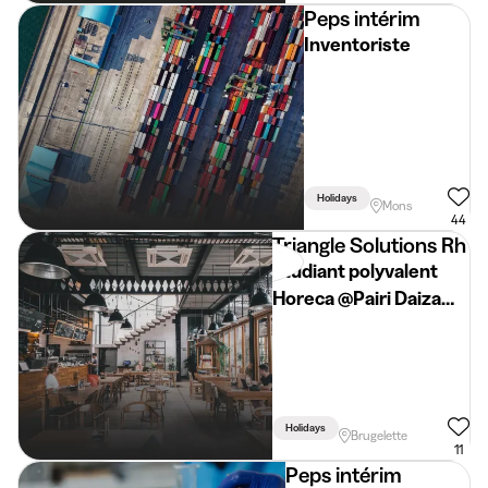
Peps intérim
Inventoriste
Holidays
Mons
44
Triangle Solutions Rh
Etudiant polyvalent
Horeca @Pairi Daiza
(vacances d'été)
Holidays
Brugelette
11
Peps intérim