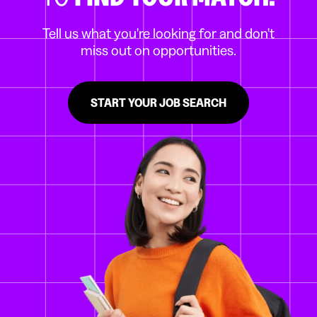
Tell us what you're looking for and don't
miss out on opportunities.
START YOUR JOB SEARCH