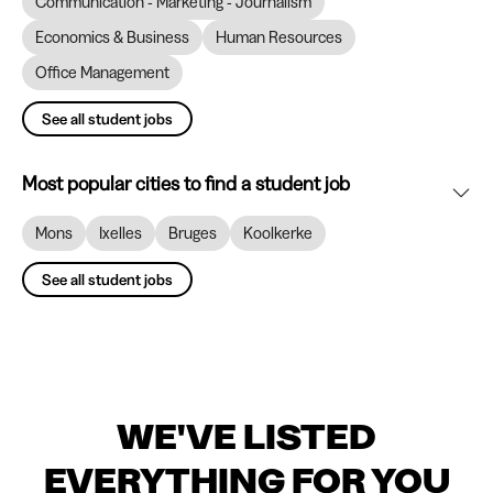
Communication - Marketing - Journalism
Economics & Business
Human Resources
Office Management
See all student jobs
Most popular cities to find a student job
Mons
Ixelles
Bruges
Koolkerke
See all student jobs
WE'VE LISTED
EVERYTHING FOR YOU