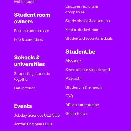
Get in touch
Discover recruiting
companies
Student room
owners
Study choice & education
Find a student room
Post a student room
Students discounts & deals
Info & conditions
Student.be
Schools &
About us
universities
SnakLab: our video brand
Supporting students
Podcasts
together
Student in the media
Get in touch
FAQ
API documentation
Events
Get in touch
Jobday Sciences ULB-VUB
Jobfair Engineers ULB