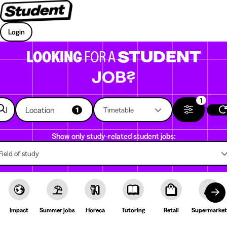
Login
LOOKING
FOR A
STUDENT
JOB?
1
Location
1
Timetable
Show only study-related student jobs:
Field of study
Impact
Summer jobs
Horeca
Tutoring
Retail
Supermarket