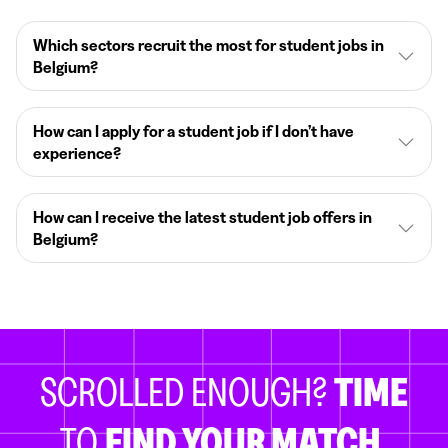
Which sectors recruit the most for student jobs in
Belgium?
How can I apply for a student job if I don’t have
experience?
How can I receive the latest student job offers in
Belgium?
SCROLLED ENOUGH?
TIME
TO
FIND YOUR MATCH.