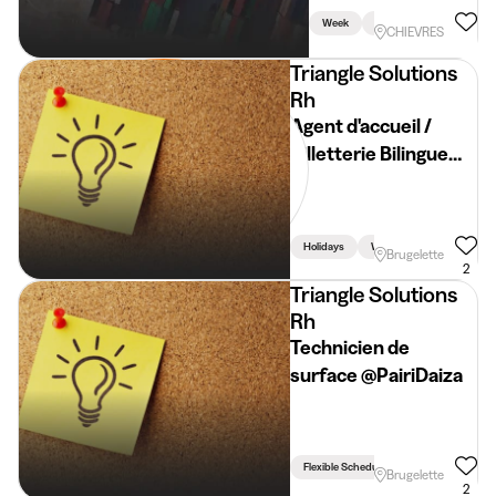
Week
Holidays
Weekend
CHIEVRES
Triangle Solutions
Rh
Agent d'accueil /
Billetterie Bilingue
FR/NL @Pairi Daiza
Holidays
Weekend
Brugelette
2
Triangle Solutions
Rh
Technicien de
surface @PairiDaiza
Flexible Schedule
Brugelette
2