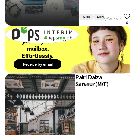
Week
Evening
Baudour
6
The best student
jobs in your
mailbox.
Effortlessly.
Receive by email
Pairi Daiza
Serveur (M/F)