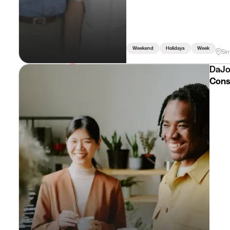
Weekend
Holidays
Week
Sin
DaJo
Consu