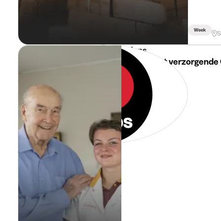
Week
S
i-Mens
Jobstudent verzorgende 