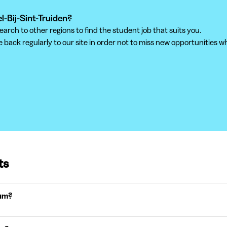
el-Bij-Sint-Truiden?
ch to other regions to find the student job that suits you.
back regularly to our site in order not to miss new opportunities wh
ts
ium?