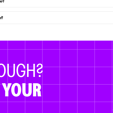
ce?
m?
NOUGH?
 YOUR