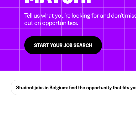
Tell us what you're looking for and don't mis
out on opportunities.
START YOUR JOB SEARCH
Student jobs in Belgium: find the opportunity that fits y