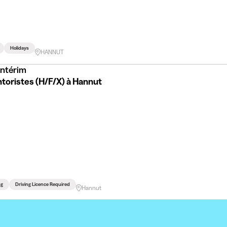
Holidays
HANNUT
Intérim
toristes (H/F/X) à Hannut
ng
Driving Licence Required
Hannut