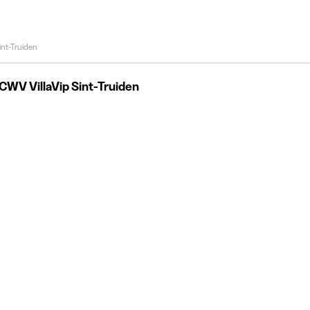
int-Truiden
CWV VillaVip Sint-Truiden