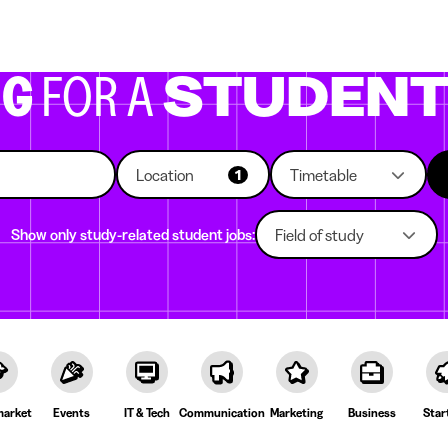
g companies
Study choice
Student rooms
News
NG
FOR A
STUDEN
Location
Timetable
1
Show only study-related student jobs:
Field of study
arket
Events
IT & Tech
Communication
Marketing
Business
Star