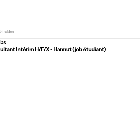
t-Truiden
bs
ltant Intérim H/F/X - Hannut (job étudiant)