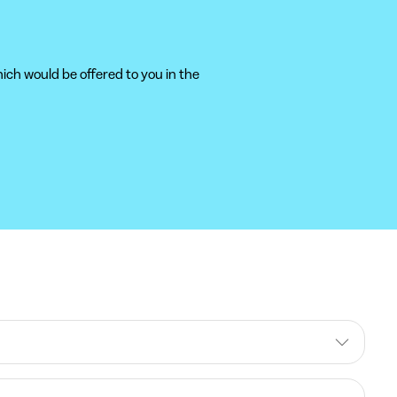
ich would be offered to you in the