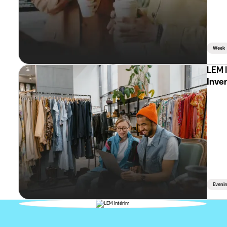
Week
LEM 
Inven
Eveni