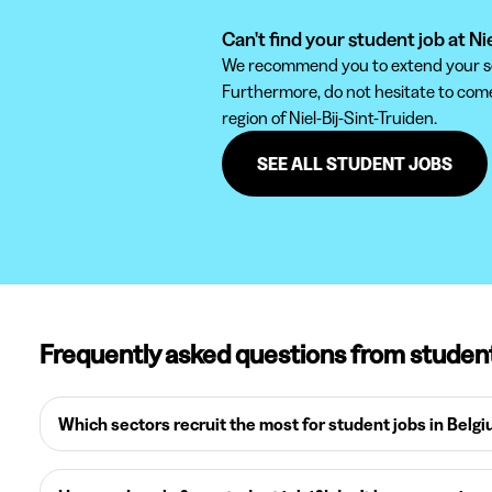
Can't find your student job at Ni
We recommend you to extend your sear
Furthermore, do not hesitate to come 
region of Niel-Bij-Sint-Truiden.
SEE ALL STUDENT JOBS
Frequently asked questions from studen
Which sectors recruit the most for student jobs in Belg