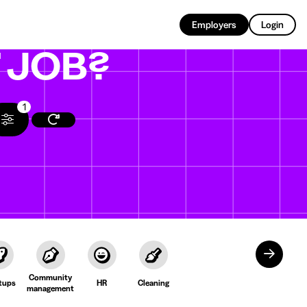
EN
Employers
Login
T
JOB?
1
Community
tups
HR
Cleaning
management