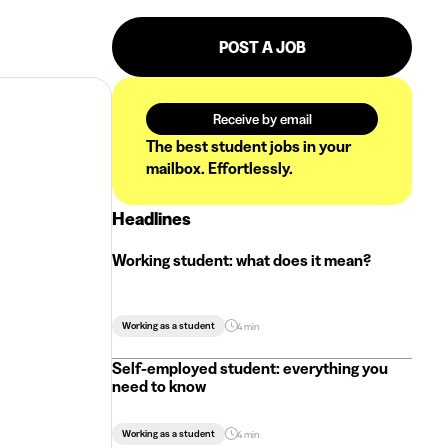
POST A JOB
Receive by email
The best student jobs in your
mailbox. Effortlessly.
Headlines
Working student: what does it mean?
Working as a student
4 min
Self-employed student: everything you
need to know
Working as a student
4 min