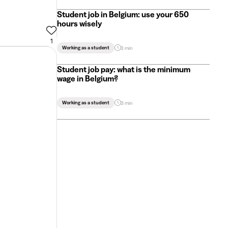
Student job in Belgium: use your 650
hours wisely
1
Working as a student
3 min
Student job pay: what is the minimum
wage in Belgium?
Working as a student
3 min