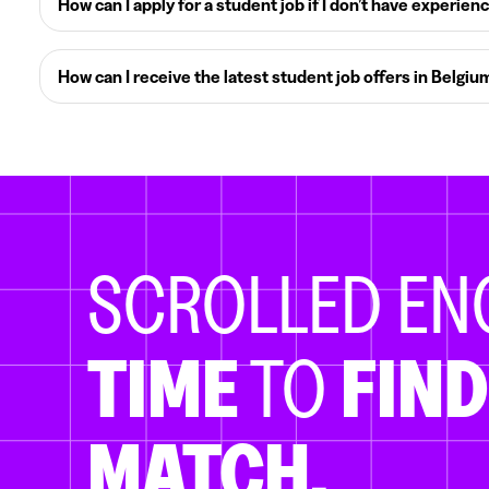
How can I apply for a student job if I don’t have experien
How can I receive the latest student job offers in Belgiu
SCROLLED E
TIME
TO
FIND
MATCH.