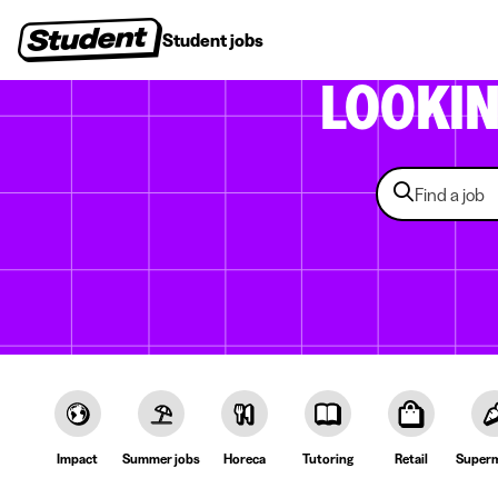
Student jobs
Internships
First jobs
Recruitin
LOOKI
Impact
Summer jobs
Horeca
Tutoring
Retail
Superm