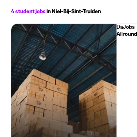
4 student jobs
in Niel-Bij-Sint-Truiden
DaJobs
Allround