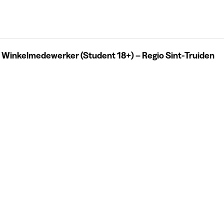
 Winkelmedewerker (Student 18+) – Regio Sint-Truiden