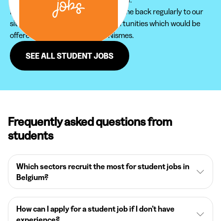
Furthermore, do not hesitate to come back regularly to our
site in order not to miss new opportunities which would be
offered to you in the region of Nismes.
SEE ALL STUDENT JOBS
Frequently asked questions from
students
Which sectors recruit the most for student jobs in
Belgium?
How can I apply for a student job if I don’t have
experience?