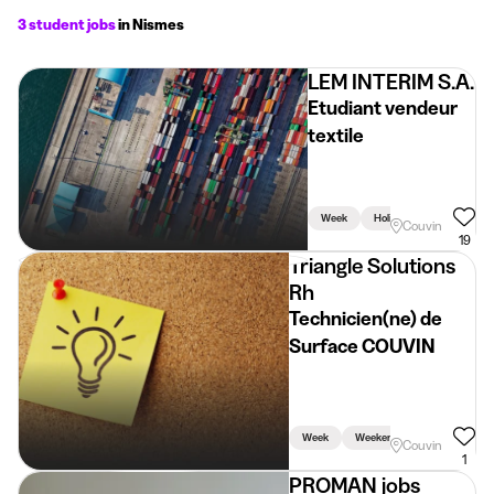
3 student jobs
in Nismes
LEM INTERIM S.A.
Etudiant vendeur
textile
Week
Holidays
Weekend
Couvin
19
Triangle Solutions
Rh
Technicien(ne) de
Surface COUVIN
Week
Weekend
Holidays
Couvin
1
PROMAN jobs