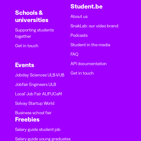
Student.be
Schools &
About us
universities
SnakLab: our video brand
Supporting students
Podcasts
together
Student in the media
Get in touch
FAQ
API documentation
Events
Get in touch
Jobday Sciences ULB-VUB
Jobfair Engineers ULB
Local' Job Fair ALIFUCaM
Solvay Startup World
Business school fair
Freebies
Salary guide student job
Salary guide young graduates