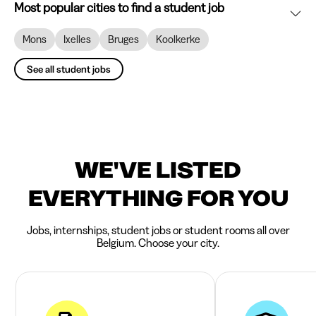
Most popular cities to find a student job
Mons
Ixelles
Bruges
Koolkerke
See all student jobs
WE'VE LISTED
EVERYTHING FOR YOU
Jobs, internships, student jobs or student rooms all over
Belgium. Choose your city.