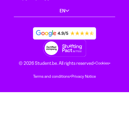
EN
·
·
© 2026 Student.be. All rights reserved
Cookies
·
Terms and conditions
Privacy Notice