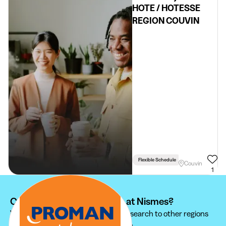
HOTE / HOTESSE
REGION COUVIN
Flexible Schedule
Couvin
1
Can't find your student job at Nismes?
We recommend you to extend your search to other regions
to find the student job that suits you.