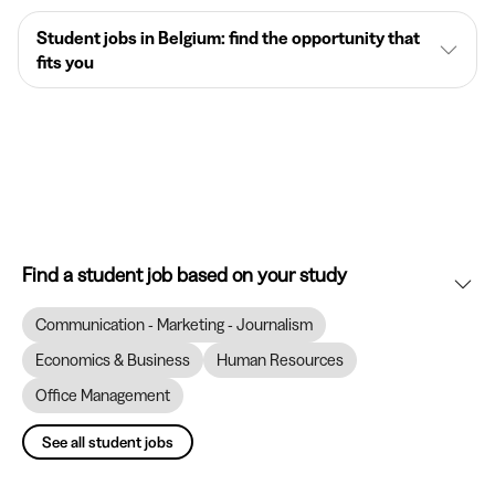
Student jobs in Belgium: find the opportunity that
fits you
Find a student job based on your study
Communication - Marketing - Journalism
Economics & Business
Human Resources
Office Management
See all student jobs