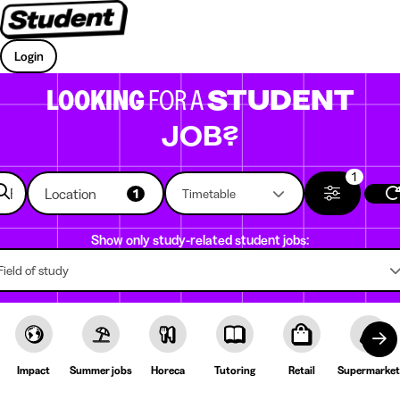
Login
LOOKING
FOR A
STUDENT
JOB?
1
Location
1
Timetable
Show only study-related student jobs:
Field of study
Impact
Summer jobs
Horeca
Tutoring
Retail
Supermarket