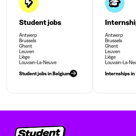
Student jobs
Internsh
Antwerp
Antwerp
Brussels
Brussels
Ghent
Ghent
Leuven
Leuven
Liège
Liège
Louvain-La-Neuve
Louvain-La-Ne
Student jobs in Belgium
Internships in