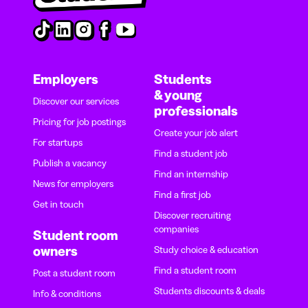
Employers
Students
& young
Discover our services
professionals
Pricing for job postings
Create your job alert
For startups
Find a student job
Publish a vacancy
Find an internship
News for employers
Find a first job
Get in touch
Discover recruiting
companies
Student room
owners
Study choice & education
Find a student room
Post a student room
Students discounts & deals
Info & conditions