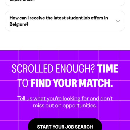
How can I receive the latest student job offers in
Belgium?
SCROLLED ENOUGH?
TIME
TO
FIND YOUR MATCH.
Tell us what you're looking for and don't
miss out on opportunities.
START YOUR JOB SEARCH