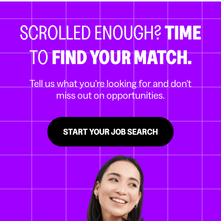
SCROLLED ENOUGH?
TIME
TO
FIND YOUR MATCH.
Tell us what you're looking for and don't
miss out on opportunities.
START YOUR JOB SEARCH