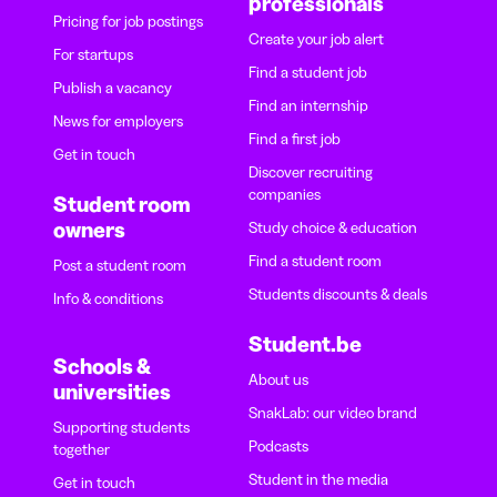
professionals
Pricing for job postings
Create your job alert
For startups
Find a student job
Publish a vacancy
Find an internship
News for employers
Find a first job
Get in touch
Discover recruiting
companies
Student room
owners
Study choice & education
Find a student room
Post a student room
Students discounts & deals
Info & conditions
Student.be
Schools &
About us
universities
SnakLab: our video brand
Supporting students
Podcasts
together
Student in the media
Get in touch