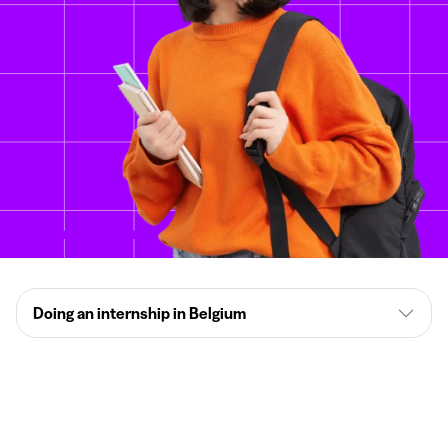
Doing an internship in Belgium