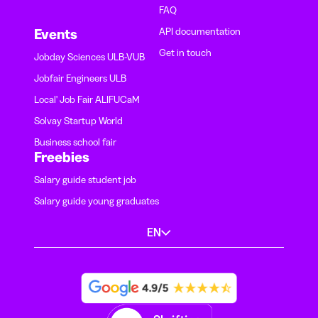
FAQ
API documentation
Events
Get in touch
Jobday Sciences ULB-VUB
Jobfair Engineers ULB
Local' Job Fair ALIFUCaM
Solvay Startup World
Business school fair
Freebies
Salary guide student job
Salary guide young graduates
EN