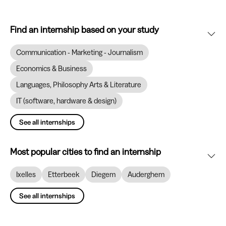
Find an internship based on your study
Communication - Marketing - Journalism
Economics & Business
Languages, Philosophy Arts & Literature
IT (software, hardware & design)
See all internships
Most popular cities to find an internship
Ixelles
Etterbeek
Diegem
Auderghem
See all internships