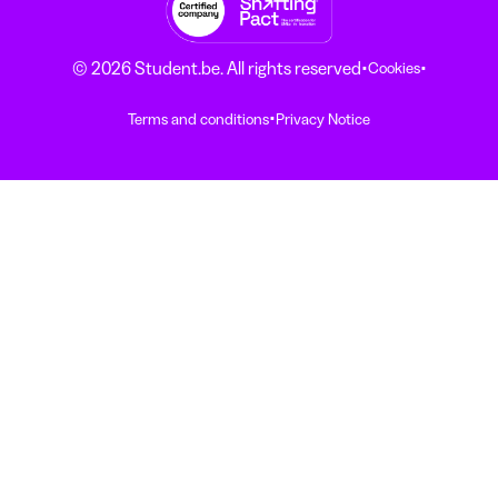
·
·
© 2026 Student.be. All rights reserved
Cookies
·
Terms and conditions
Privacy Notice