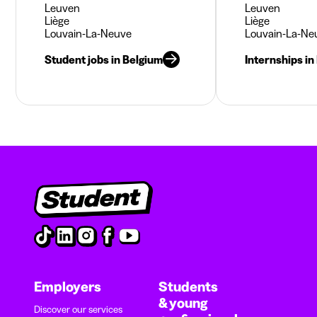
Leuven
Leuven
Liège
Liège
Louvain-La-Neuve
Louvain-La-Ne
Student jobs in Belgium
Internships in
Employers
Students
& young
Discover our services