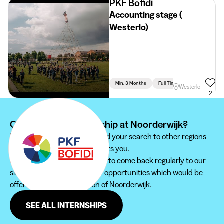
PKF Bofidi
Accounting stage (
Westerlo)
Min. 3 Months
Full Time
Accountancy
Westerlo
2
Can't find your internship at Noorderwijk?
We recommend you to extend your search to other regions
to find the internship that suits you.
Furthermore, do not hesitate to come back regularly to our
site in order not to miss new opportunities which would be
offered to you in the region of Noorderwijk.
SEE ALL INTERNSHIPS