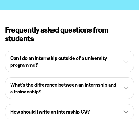
Frequently asked questions from
students
Can I do an internship outside of a university
programme?
What’s the difference between an internship and
a traineeship?
How should I write an internship CV?