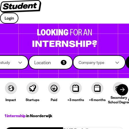
Login
LOOKING
FOR AN
INTERNSHIP?
Location
f study
1
Company type
Secondary
Impact
Startups
Paid
+3 months
+6 months
School Degre
1 internship
in Noorderwijk