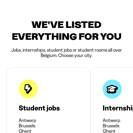
WE'VE LISTED
EVERYTHING FOR YOU
Jobs, internships, student jobs or student rooms all over
Belgium. Choose your city.
Student jobs
Internsh
Antwerp
Antwerp
Brussels
Brussels
Ghent
Ghent