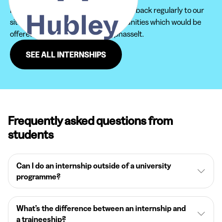
Furthermore, do not hesitate to come back regularly to our
site in order not to miss new opportunities which would be
offered to you in the region of Ophasselt.
SEE ALL INTERNSHIPS
Frequently asked questions from
students
Can I do an internship outside of a university
programme?
What’s the difference between an internship and
a traineeship?