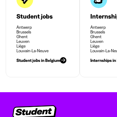
Student jobs
Internsh
Antwerp
Antwerp
Brussels
Brussels
Ghent
Ghent
Leuven
Leuven
Liège
Liège
Louvain-La-Neuve
Louvain-La-Ne
Student jobs in Belgium
Internships in