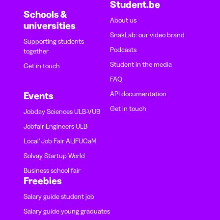
Student.be
Schools &
About us
universities
SnakLab: our video brand
Supporting students
Podcasts
together
Student in the media
Get in touch
FAQ
API documentation
Events
Get in touch
Jobday Sciences ULB-VUB
Jobfair Engineers ULB
Local' Job Fair ALIFUCaM
Solvay Startup World
Business school fair
Freebies
Salary guide student job
Salary guide young graduates