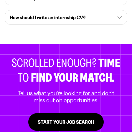
How should I write an internship CV?
SCROLLED ENOUGH?
TIME
TO
FIND YOUR MATCH.
Tell us what you're looking for and don't
miss out on opportunities.
START YOUR JOB SEARCH