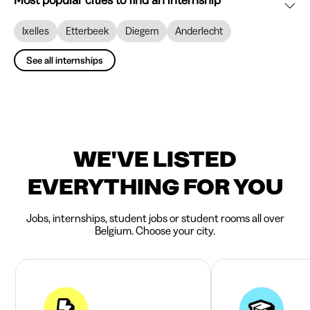
Most popular cities to find an internship
Ixelles
Etterbeek
Diegem
Anderlecht
See all internships
WE'VE LISTED
EVERYTHING FOR YOU
Jobs, internships, student jobs or student rooms all over
Belgium. Choose your city.