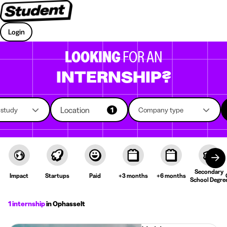
Login
LOOKING
FOR AN
INTERNSHIP?
Location
f study
1
Company type
Secondary
Impact
Startups
Paid
+3 months
+6 months
School Degre
1 internship
in Ophasselt