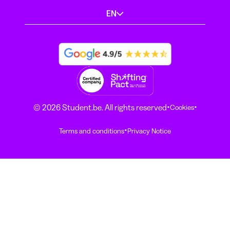
EN
·
·
© 2026 Student.be. All rights reserved
Cookies
·
Terms and conditions
Privacy Notice