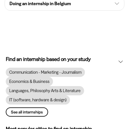
Doing an internship in Belgium
Find an internship based on your study
Communication - Marketing - Journalism
Economics & Business
Languages, Philosophy Arts & Literature
IT (software, hardware & design)
See all internships