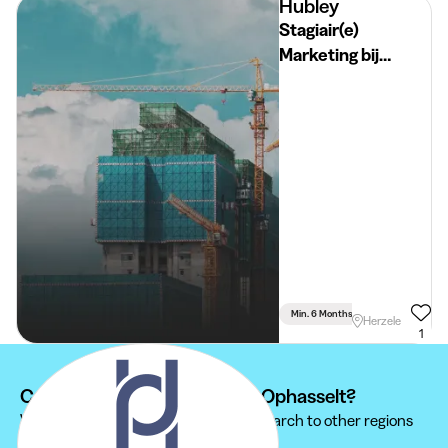
Hubley
Stagiair(e)
Marketing bij
Hubley
Min. 6 Months
Full Time
Herzele
1
Can't find your internship at Ophasselt?
We recommend you to extend your search to other regions
to find the internship that suits you.