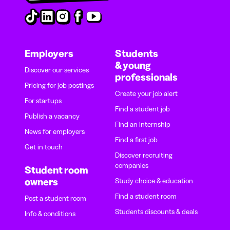
Employers
Students
& young
Discover our services
professionals
Pricing for job postings
Create your job alert
For startups
Find a student job
Publish a vacancy
Find an internship
News for employers
Find a first job
Get in touch
Discover recruiting
companies
Student room
owners
Study choice & education
Find a student room
Post a student room
Students discounts & deals
Info & conditions