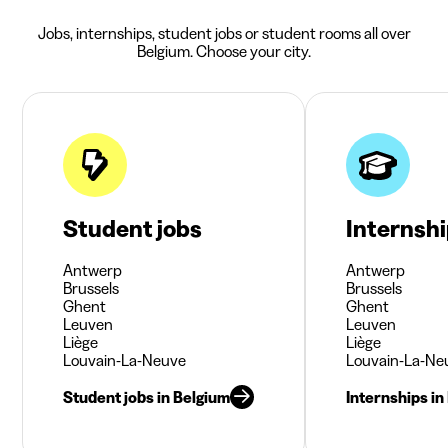
Jobs, internships, student jobs or student rooms all over
Belgium. Choose your city.
Student jobs
Internsh
Antwerp
Antwerp
Brussels
Brussels
Ghent
Ghent
Leuven
Leuven
Liège
Liège
Louvain-La-Neuve
Louvain-La-Ne
Student jobs in Belgium
Internships in