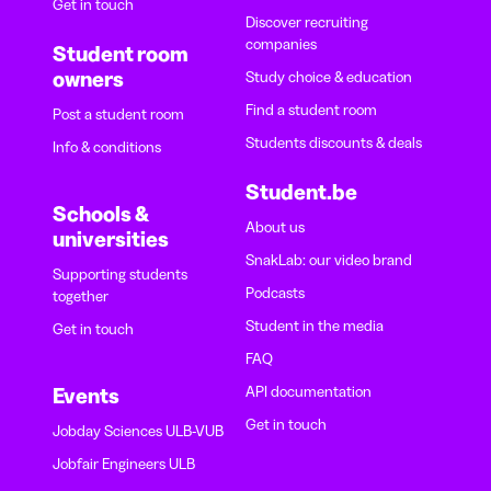
Get in touch
Discover recruiting
companies
Student room
owners
Study choice & education
Find a student room
Post a student room
Students discounts & deals
Info & conditions
Student.be
Schools &
About us
universities
SnakLab: our video brand
Supporting students
Podcasts
together
Student in the media
Get in touch
FAQ
API documentation
Events
Get in touch
Jobday Sciences ULB-VUB
Jobfair Engineers ULB