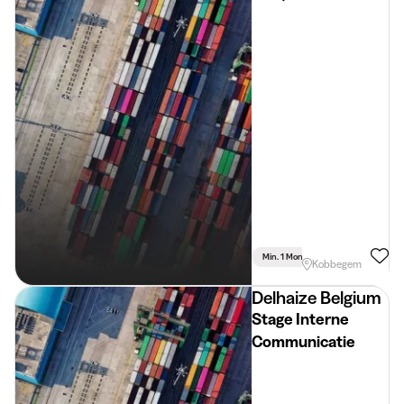
Min. 1 Month
Full Time
Lan
Kobbegem
Delhaize Belgium
Stage Interne
Communicatie