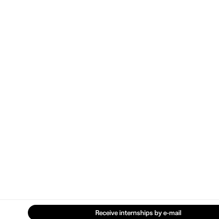
Receive internships by e-mail