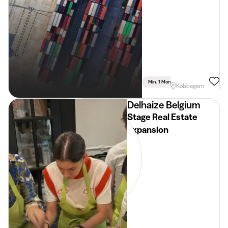
Min. 1 Month
Full Time
Lan
Kobbegem
Delhaize Belgium
Stage Real Estate
Expansion