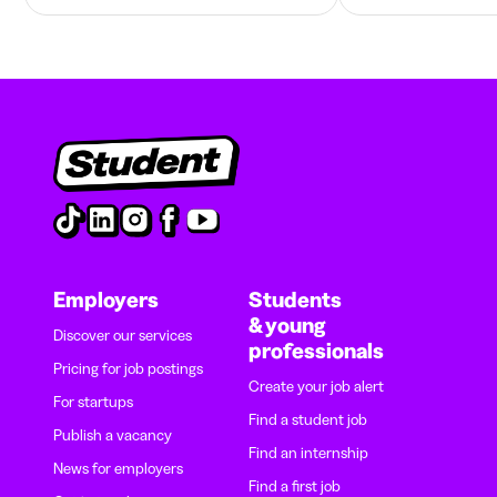
Employers
Students
& young
Discover our services
professionals
Pricing for job postings
Create your job alert
For startups
Find a student job
Publish a vacancy
Find an internship
News for employers
Find a first job