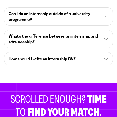
Can I do an internship outside of a university
programme?
What’s the difference between an internship and
a traineeship?
How should I write an internship CV?
SCROLLED ENOUGH?
TIME
TO
FIND YOUR MATCH.