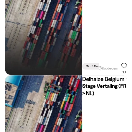
Min. 3 Months
Full Time
Co
Kobbegem
10
Delhaize Belgium
Stage Vertaling (FR
> NL)