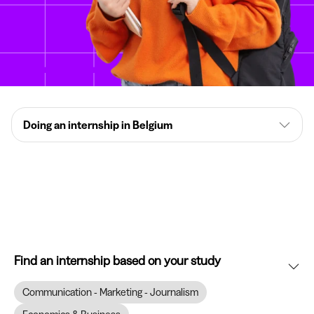
Doing an internship in Belgium
Find an internship based on your study
Communication - Marketing - Journalism