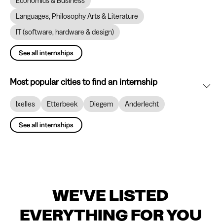
Economics & Business
Languages, Philosophy Arts & Literature
IT (software, hardware & design)
See all internships
Most popular cities to find an internship
Ixelles
Etterbeek
Diegem
Anderlecht
See all internships
WE'VE LISTED
EVERYTHING FOR YOU