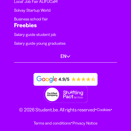
Local' Job Fair ALIFUCaM
Solvay Startup World
Business school fair
Freebies
Salary guide student job
Salary guide young graduates
EN
·
·
© 2026 Student.be. All rights reserved
Cookies
·
Terms and conditions
Privacy Notice