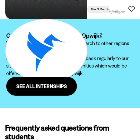
Min. 3 Months
Full Time
Affligem
Can't find your internship at Opwijk?
We recommend you to extend your search to other regions
to find the internship that suits you.
Furthermore, do not hesitate to come back regularly to our
site in order not to miss new opportunities which would be
offered to you in the region of Opwijk.
SEE ALL INTERNSHIPS
Frequently asked questions from
students