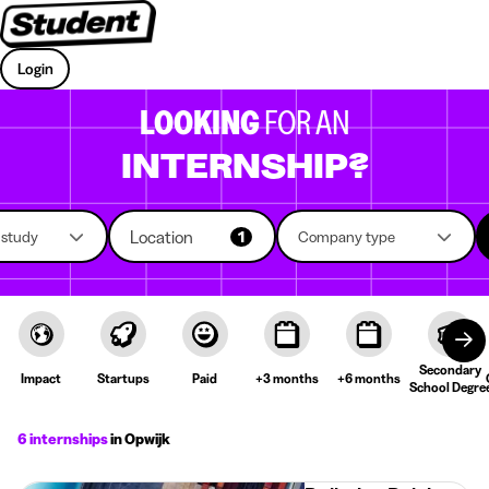
Login
LOOKING
FOR AN
INTERNSHIP?
Location
f study
1
Company type
Secondary
Impact
Startups
Paid
+3 months
+6 months
School Degre
6 internships
in Opwijk