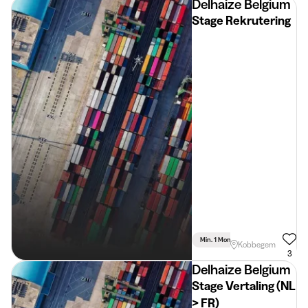
Delhaize Belgium
Stage Rekrutering
Min. 1 Month
Full Time
Kobbegem
3
Delhaize Belgium
Stage Vertaling (NL
> FR)