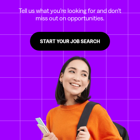
Tell us what you're looking for and don't
miss out on opportunities.
START YOUR JOB SEARCH