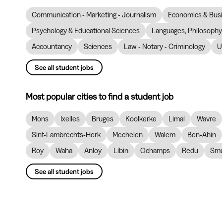
Communication - Marketing - Journalism
Economics & Bus
Psychology & Educational Sciences
Languages, Philosophy 
Accountancy
Sciences
Law - Notary - Criminology
U
See all student jobs
Most popular cities to find a student job
Mons
Ixelles
Bruges
Koolkerke
Limal
Wavre
Sint-Lambrechts-Herk
Mechelen
Walem
Ben-Ahin
Roy
Waha
Anloy
Libin
Ochamps
Redu
Smu
See all student jobs