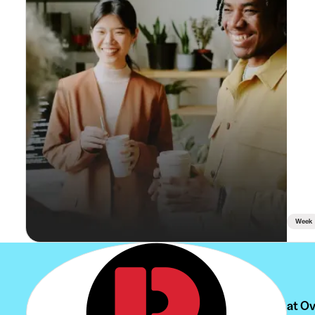
Week
Can't find your student job at 