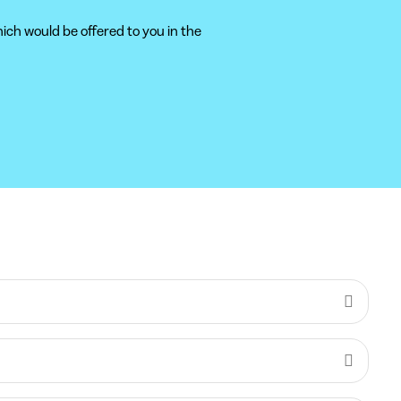
ich would be offered to you in the