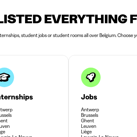
LISTED EVERYTHING 
nternships, student jobs or student rooms all over Belgium. Choose yo
nternships
Jobs
twerp
Antwerp
ussels
Brussels
ent
Ghent
uven
Leuven
ège
Liège
uvain-La-Neuve
Louvain-La-Neuve