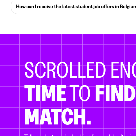
How can I receive the latest student job offers in Belgiu
SCROLLED E
TIME
TO
FIND
MATCH.