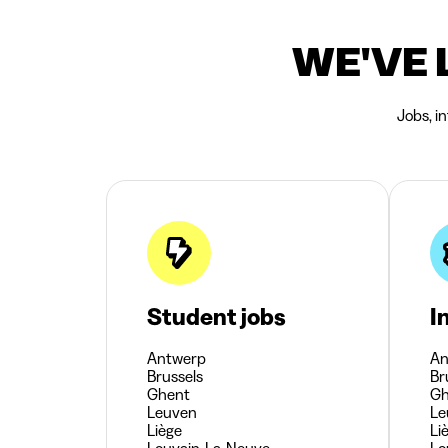
WE'VE 
Jobs, i
Student jobs
I
Antwerp
An
Brussels
Br
Ghent
Gh
Leuven
Le
Liège
Li
Louvain-La-Neuve
Lo