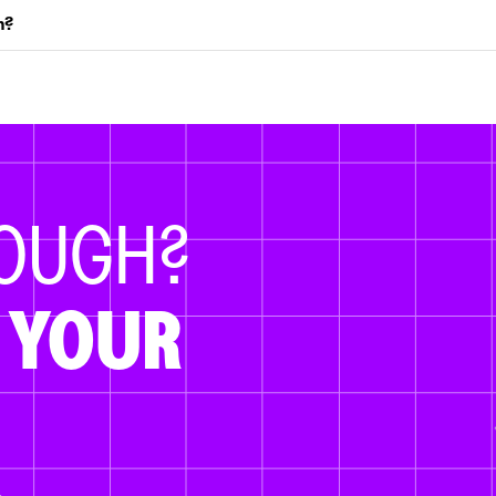
m?
NOUGH?
 YOUR