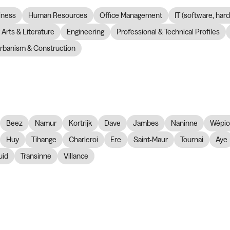
iness
Human Resources
Office Management
IT (software, har
Arts & Literature
Engineering
Professional & Technical Profiles
rbanism & Construction
Beez
Namur
Kortrijk
Dave
Jambes
Naninne
Wépi
Huy
Tihange
Charleroi
Ere
Saint-Maur
Tournai
Aye
id
Transinne
Villance