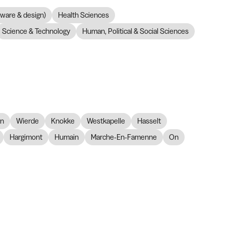
dware & design)
Health Sciences
Science & Technology
Human, Political & Social Sciences
on
Wierde
Knokke
Westkapelle
Hasselt
Hargimont
Humain
Marche-En-Famenne
On