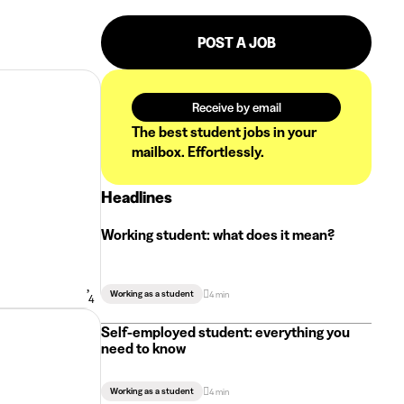
POST A JOB
Receive by email
The best student jobs in your
mailbox. Effortlessly.
Headlines
Working student: what does it mean?
Working as a student
4 min
4
Self-employed student: everything you
need to know
Working as a student
4 min