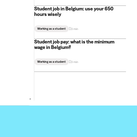
Student job in Belgium: use your 650
hours wisely
Working as a student
3 min
Student job pay: what is the minimum
wage in Belgium?
Working as a student
3 min