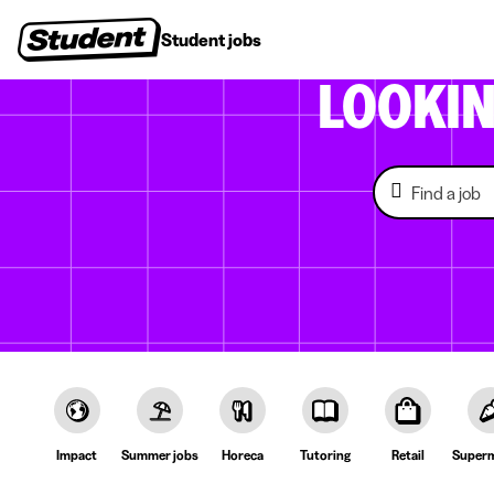
Student jobs
Internships
First jobs
Recruitin
LOOKI
Impact
Summer jobs
Horeca
Tutoring
Retail
Superm