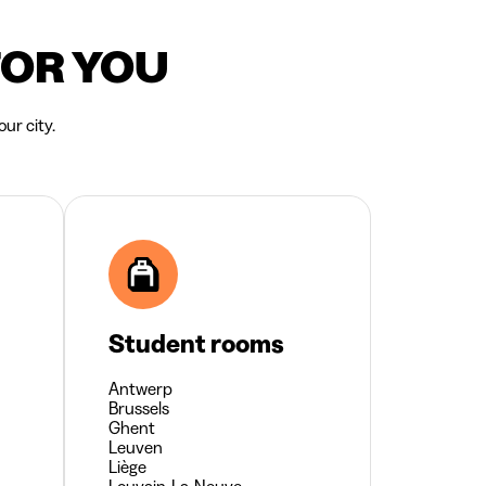
FOR YOU
ur city.
Student rooms
Antwerp
Brussels
Ghent
Leuven
Liège
Louvain-La-Neuve