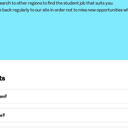
ch to other regions to find the student job that suits you.
back regularly to our site in order not to miss new opportunities wh
ts
ium?
ce?