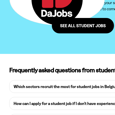
We recommend you to extend your sear
Furthermore, do not hesitate to come 
region of Overwinden.
SEE ALL STUDENT JOBS
Frequently asked questions from studen
Which sectors recruit the most for student jobs in Belg
How can I apply for a student job if I don’t have experien