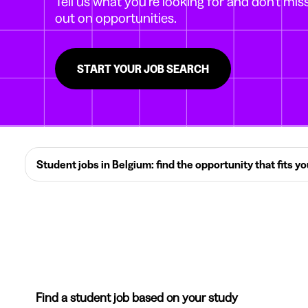
Tell us what you're looking for and don't mis
out on opportunities.
START YOUR JOB SEARCH
Student jobs in Belgium: find the opportunity that fits y
Find a student job based on your study