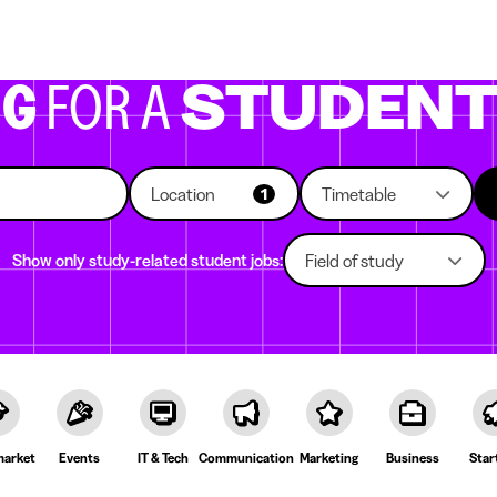
g companies
Study choice
Student rooms
News
NG
FOR A
STUDEN
Location
Timetable
1
Show only study-related student jobs:
Field of study
arket
Events
IT & Tech
Communication
Marketing
Business
Star