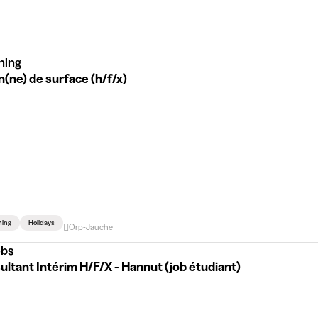
ning
(ne) de surface (h/f/x)
ning
Holidays
Orp-Jauche
bs
ltant Intérim H/F/X - Hannut (job étudiant)