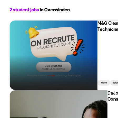
2 student jobs
in Overwinden
M&G Clea
Technicien
Week
Eve
DaJo
Consu