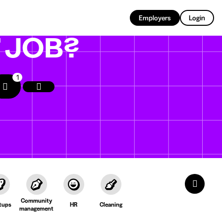
EN
Employers
Login
T
JOB?
1
Community
tups
HR
Cleaning
management