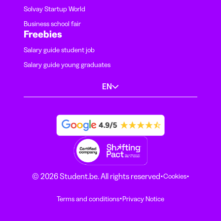
Solvay Startup World
Business school fair
Freebies
Salary guide student job
Salary guide young graduates
EN
·
·
© 2026 Student.be. All rights reserved
Cookies
·
Terms and conditions
Privacy Notice