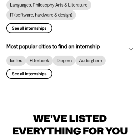
Languages, Philosophy Arts & Literature
IT (software, hardware & design)
See all internships
Most popular cities to find an internship
Ixelles
Etterbeek
Diegem
Auderghem
See all internships
WE'VE LISTED
EVERYTHING FOR YOU