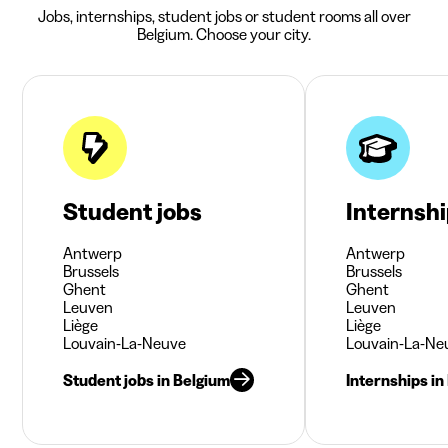
Jobs, internships, student jobs or student rooms all over
Belgium. Choose your city.
Student jobs
Internsh
Antwerp
Antwerp
Brussels
Brussels
Ghent
Ghent
Leuven
Leuven
Liège
Liège
Louvain-La-Neuve
Louvain-La-Ne
Student jobs in Belgium
Internships in