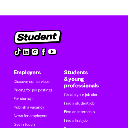
Employers
Students
& young
Discover our services
professionals
Pricing for job postings
Create your job alert
For startups
Find a student job
Publish a vacancy
Find an internship
News for employers
Find a first job
Get in touch