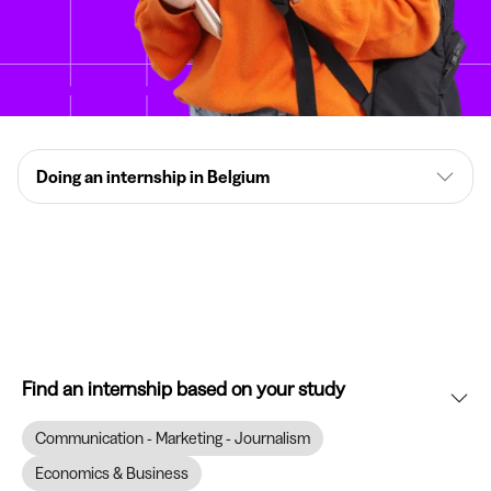
Doing an internship in Belgium
Find an internship based on your study
Communication - Marketing - Journalism
Economics & Business