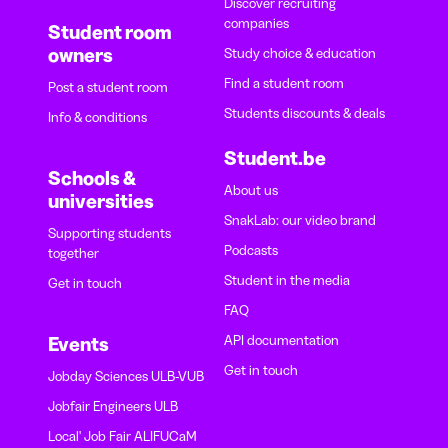
Discover recruiting
companies
Student room
owners
Study choice & education
Find a student room
Post a student room
Students discounts & deals
Info & conditions
Student.be
Schools &
About us
universities
SnakLab: our video brand
Supporting students
Podcasts
together
Student in the media
Get in touch
FAQ
API documentation
Events
Get in touch
Jobday Sciences ULB-VUB
Jobfair Engineers ULB
Local' Job Fair ALIFUCaM