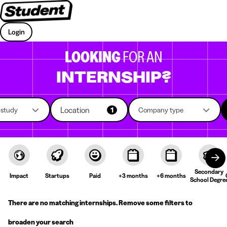
Login
LOOKING
FOR AN
INTERNSHIP?
Location
f study
1
Company type
Secondary
Impact
Startups
Paid
+3 months
+6 months
School Degre
There are no matching internships. Remove some filters to
broaden your search