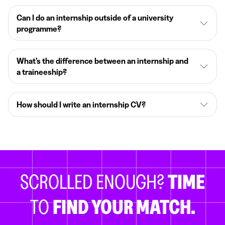
Can I do an internship outside of a university
programme?
What’s the difference between an internship and
a traineeship?
How should I write an internship CV?
SCROLLED ENOUGH?
TIME
TO
FIND YOUR MATCH.