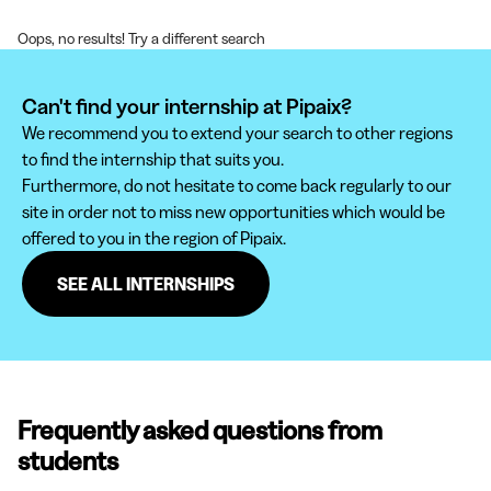
Oops, no results! Try a different search
Can't find your internship at Pipaix?
We recommend you to extend your search to other regions
to find the internship that suits you.
Furthermore, do not hesitate to come back regularly to our
site in order not to miss new opportunities which would be
offered to you in the region of Pipaix.
SEE ALL INTERNSHIPS
Frequently asked questions from
students