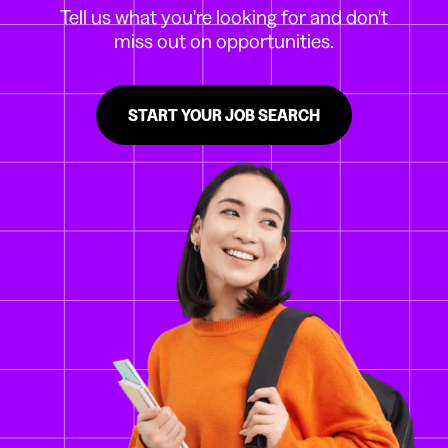
Tell us what you're looking for and don't
miss out on opportunities.
START YOUR JOB SEARCH