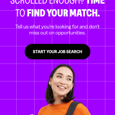
TO
FIND YOUR MATCH.
Tell us what you're looking for and don't
miss out on opportunities.
START YOUR JOB SEARCH