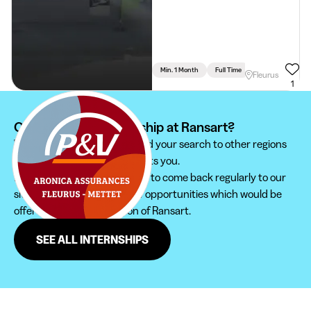
Min. 1 Month
Full Time
Communication - 
Fleurus
1
Can't find your internship at Ransart?
We recommend you to extend your search to other regions
to find the internship that suits you.
Furthermore, do not hesitate to come back regularly to our
site in order not to miss new opportunities which would be
offered to you in the region of Ransart.
SEE ALL INTERNSHIPS