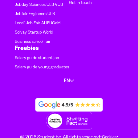
Get in touch
Jobday Sciences ULB-VUB
Jobfair Engineers ULB
Local' Job Fair ALIFUCaM
Solvay Startup World
Business school fair
Freebies
Salary guide student job
Salary guide young graduates
EN
·
·
© 2026 Student.be. All rights reserved
Cookies