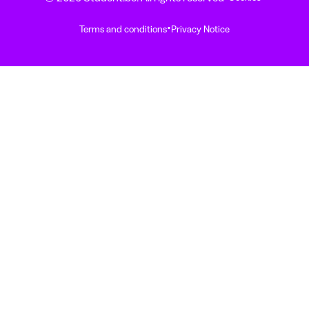
·
Terms and conditions
Privacy Notice