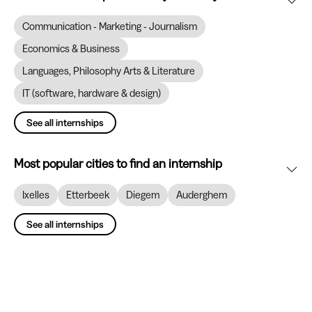
Communication - Marketing - Journalism
Economics & Business
Languages, Philosophy Arts & Literature
IT (software, hardware & design)
See all internships
Most popular cities to find an internship
Ixelles
Etterbeek
Diegem
Auderghem
See all internships