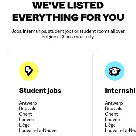
WE'VE LISTED
EVERYTHING FOR YOU
Jobs, internships, student jobs or student rooms all over
Belgium. Choose your city.
Student jobs
Internsh
Antwerp
Antwerp
Brussels
Brussels
Ghent
Ghent
Leuven
Leuven
Liège
Liège
Louvain-La-Neuve
Louvain-La-Ne