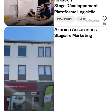
Stage Développement
Plateforme Logicielle
Min. 3 Months
Full Time
Gosselies
39
Aronica Assurances
Stagiaire Marketing