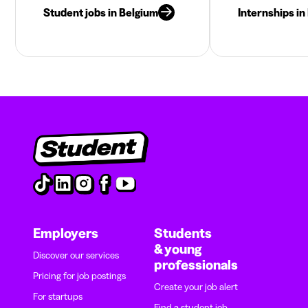
Student jobs in Belgium
Internships in
Employers
Students
& young
Discover our services
professionals
Pricing for job postings
Create your job alert
For startups
Find a student job