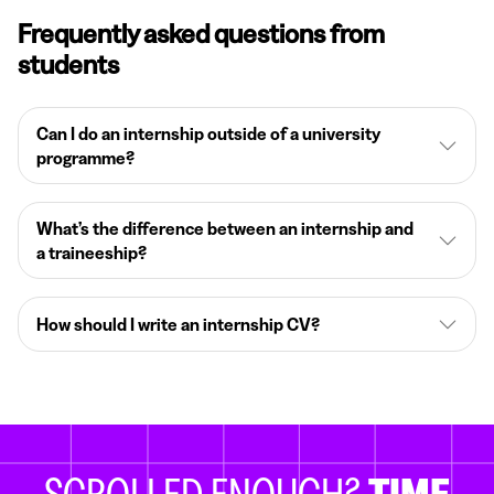
Frequently asked questions from
students
Can I do an internship outside of a university
programme?
What’s the difference between an internship and
a traineeship?
How should I write an internship CV?
SCROLLED ENOUGH?
TIME