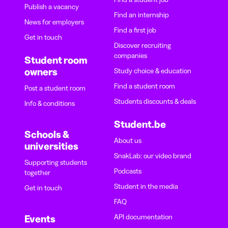
Publish a vacancy
Find an internship
News for employers
Find a first job
Get in touch
Discover recruiting
companies
Student room
owners
Study choice & education
Find a student room
Post a student room
Students discounts & deals
Info & conditions
Student.be
Schools &
About us
universities
SnakLab: our video brand
Supporting students
Podcasts
together
Student in the media
Get in touch
FAQ
API documentation
Events