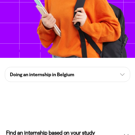
Doing an internship in Belgium
Find an internship based on your study