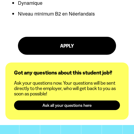
Dynamique
Niveau minimum B2 en Néerlandais
APPLY
Got any questions about this student job?
Ask your questions now. Your questions will be sent
directly to the employer, who will get back to you as
soon as possible!
Ask all your questions here