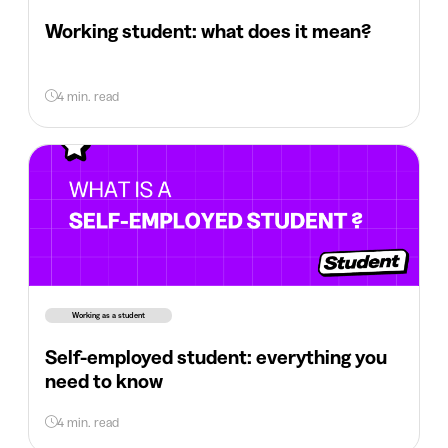
Working student: what does it mean?
4 min. read
Working as a student
Self-employed student: everything you
need to know
4 min. read