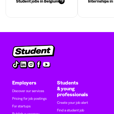
Student jobs in Belgium
Internships in
Employers
Students
& young
Discover our services
professionals
Pricing for job postings
Create your job alert
For startups
Find a student job
Publish a vacancy