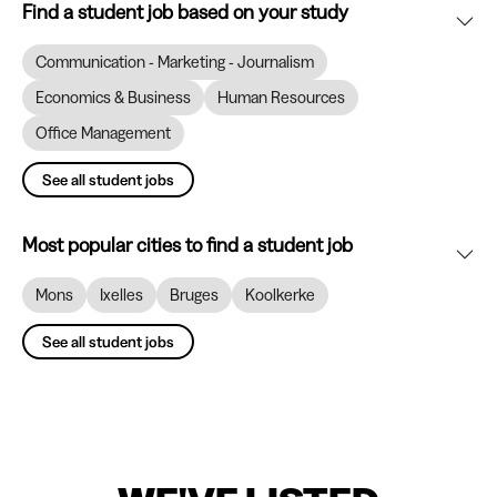
Find a student job based on your study
Communication - Marketing - Journalism
Economics & Business
Human Resources
Office Management
See all student jobs
Most popular cities to find a student job
Mons
Ixelles
Bruges
Koolkerke
See all student jobs