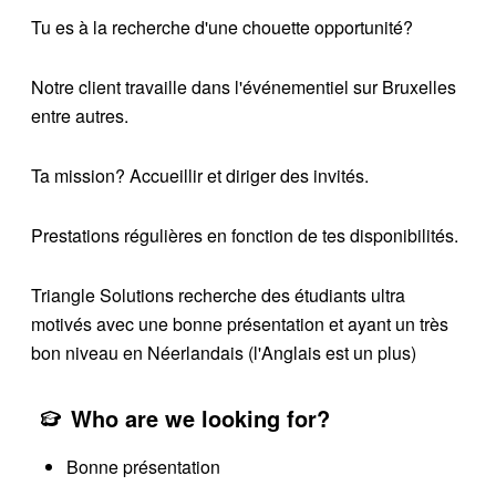
Tu es à la recherche d'une chouette opportunité?
Notre client travaille dans l'événementiel sur Bruxelles
entre autres.
Ta mission? Accueillir et diriger des invités.
Prestations régulières en fonction de tes disponibilités.
Triangle Solutions recherche des étudiants ultra
motivés avec une bonne présentation et ayant un très
bon niveau en Néerlandais (l'Anglais est un plus)
Who are we looking for?
Bonne présentation