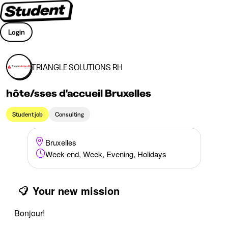
Login
TRIANGLE SOLUTIONS RH
hôte/sses d'accueil Bruxelles
Student job
Consulting
Bruxelles
Week-end, Week, Evening, Holidays
Your new mission
Bonjour!