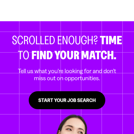
SCROLLED ENOUGH?
TIME
TO
FIND YOUR MATCH.
Tell us what you're looking for and don't
miss out on opportunities.
START YOUR JOB SEARCH