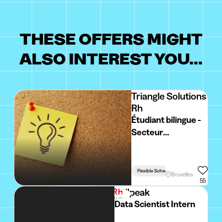
THESE OFFERS MIGHT
ALSO INTEREST YOU...
Triangle Solutions
Rh
Étudiant bilingue -
Secteur
événementiel
BRUXELLES
Flexible Schedule
Bruxelles
55
Sailpeak
Data Scientist Intern