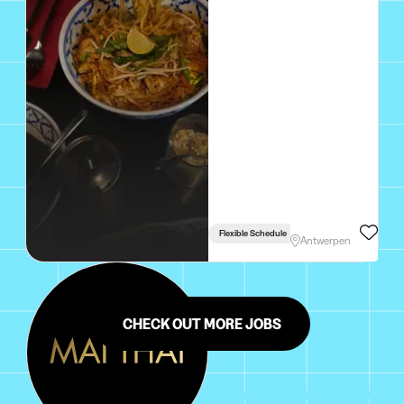
Flexible Schedule
Antwerpen
CHECK OUT MORE JOBS