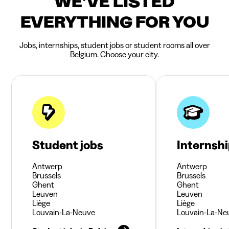
WE'VE LISTED
EVERYTHING FOR YOU
Jobs, internships, student jobs or student rooms all over
Belgium. Choose your city.
Student jobs
Internsh
Antwerp
Antwerp
Brussels
Brussels
Ghent
Ghent
Leuven
Leuven
Liège
Liège
Louvain-La-Neuve
Louvain-La-Ne