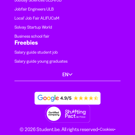
Jobfair Engineers ULB
Local' Job Fair ALIFUCaM
Solvay Startup World
Business school fair
Freebies
Salary guide student job
Salary guide young graduates
EN
·
·
© 2026 Student.be. All rights reserved
Cookies