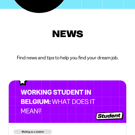
NEWS
Find news and tips to help you find your dream job.
Working as a student