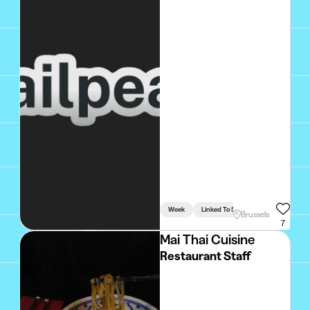
Week
Linked To Studies
Brussels
7
Mai Thai Cuisine
Restaurant Staff