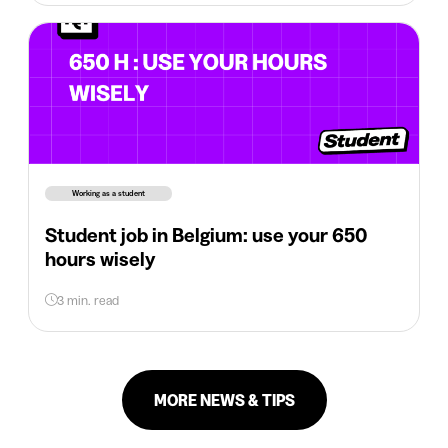
Working as a student
Student job in Belgium: use your 650
hours wisely
3 min. read
MORE NEWS & TIPS