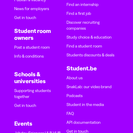
Find an internship
News for employers
Find a first job
Get in touch
Discover recruiting
companies
Student room
owners
Study choice & education
Find a student room
Post a student room
Students discounts & deals
Info & conditions
Student.be
Schools &
About us
universities
SnakLab: our video brand
Supporting students
Podcasts
together
Student in the media
Get in touch
FAQ
API documentation
Events
Get in touch
Jobday Sciences ULB-VUB