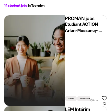
14 student jobs
in Toernich
PROMAN jobs
Etudiant ACTION
Arlon-Messancy-
Virton H/F/X
Week
Weekend
Arlon
12
LEM Intérim