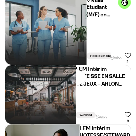
Etudiant
(M/F) en
milieu
hospitalier -
Arlon
Flexible Schedule
Arlon
21
LEM Intérim
HÔTE·SSE EN SALLE
DE JEUX – ARLON
(H/F/X) – Étudiant
Weekend
Arlon
8
LEM Intérim
HOTESSE/STEWARD