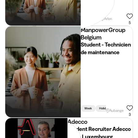
Weekend
Arlon
5
ManpowerGroup
Belgium
Student - Technicien
de maintenance
Week
Holidays
Aubange
3
Adecco
Student Recruiter Adecco
Regio Luxembourg