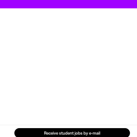
Receive student jobs by e-mail