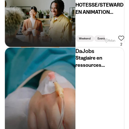
HOTESSE/STEWARD
EN ANIMATION
(H/F/X)
Weekend
Evening
Arlon
2
DaJobs
Stagiaire en
ressources
humaines (H/F/X)