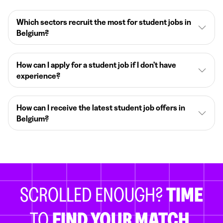
Which sectors recruit the most for student jobs in
Belgium?
How can I apply for a student job if I don’t have
experience?
How can I receive the latest student job offers in
Belgium?
SCROLLED ENOUGH?
TIME
TO
FIND YOUR MATCH.