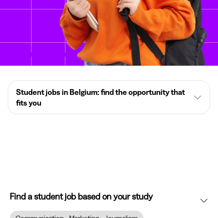
Student jobs in Belgium: find the opportunity that
fits you
Find a student job based on your study