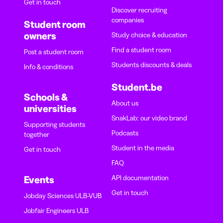
Get in touch
Discover recruiting
companies
Student room
owners
Study choice & education
Find a student room
Post a student room
Students discounts & deals
Info & conditions
Student.be
Schools &
About us
universities
SnakLab: our video brand
Supporting students
Podcasts
together
Student in the media
Get in touch
FAQ
API documentation
Events
Get in touch
Jobday Sciences ULB-VUB
Jobfair Engineers ULB