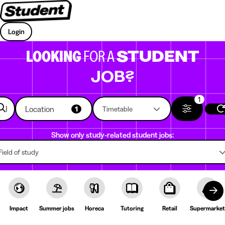
Login
LOOKING
FOR A
STUDENT
JOB?
1
Location
1
Timetable
Show only study-related student jobs:
Field of study
Impact
Summer jobs
Horeca
Tutoring
Retail
Supermarket