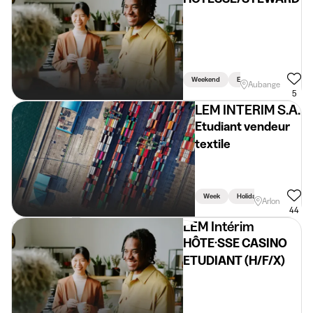
Weekend
Evening
Aubange
5
LEM INTERIM S.A.
Etudiant vendeur
textile
Week
Holidays
Weekend
Arlon
44
LEM Intérim
HÔTE·SSE CASINO
ETUDIANT (H/F/X)