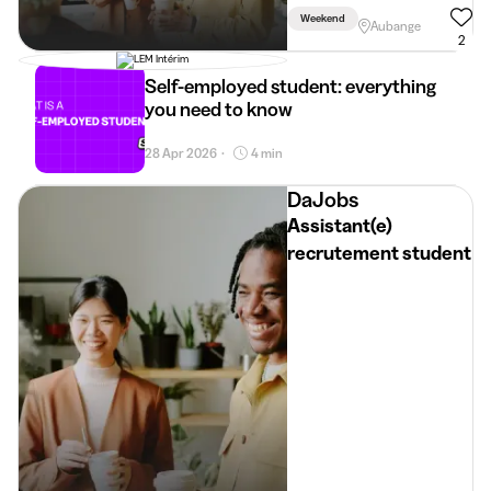
Weekend
Aubange
2
Self-employed student: everything
you need to know
28 Apr 2026
4 min
•
DaJobs
Assistant(e)
recrutement student