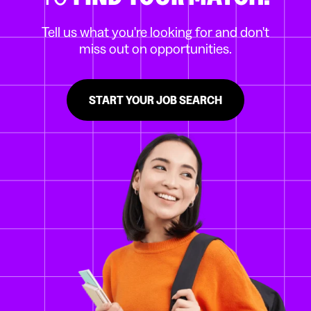
Tell us what you're looking for and don't
miss out on opportunities.
START YOUR JOB SEARCH