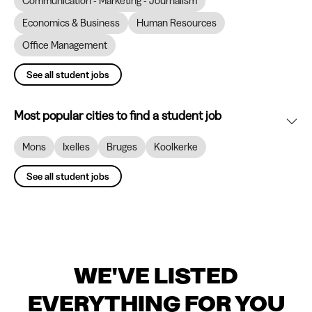
Communication - Marketing - Journalism
Economics & Business
Human Resources
Office Management
See all student jobs
Most popular cities to find a student job
Mons
Ixelles
Bruges
Koolkerke
See all student jobs
WE'VE LISTED
EVERYTHING FOR YOU