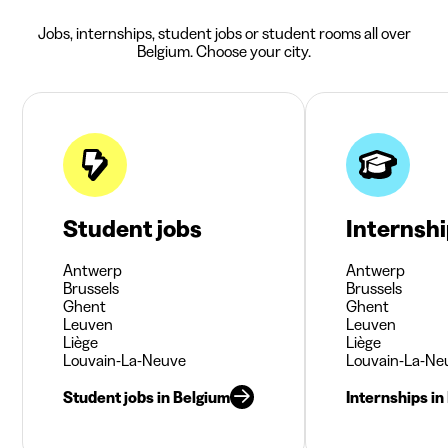
Jobs, internships, student jobs or student rooms all over
Belgium. Choose your city.
Student jobs
Internsh
Antwerp
Antwerp
Brussels
Brussels
Ghent
Ghent
Leuven
Leuven
Liège
Liège
Louvain-La-Neuve
Louvain-La-Ne
Student jobs in Belgium
Internships in