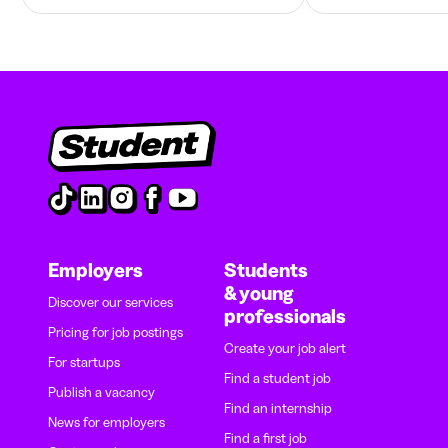
Employers
Students
& young
Discover our services
professionals
Pricing for job postings
Create your job alert
For startups
Find a student job
Publish a vacancy
Find an internship
News for employers
Find a first job