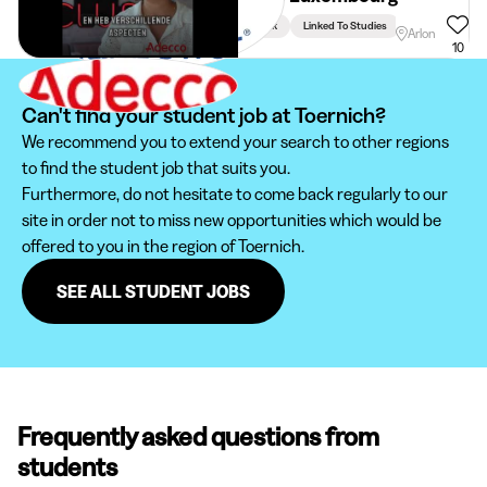
Week
Linked To Studies
Arlon
10
Can't find your student job at Toernich?
We recommend you to extend your search to other regions
to find the student job that suits you.
Furthermore, do not hesitate to come back regularly to our
site in order not to miss new opportunities which would be
offered to you in the region of Toernich.
SEE ALL STUDENT JOBS
Frequently asked questions from
students