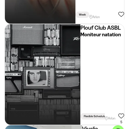
Week
Arlon
Plouf Club ASBL
Moniteur natation
Flexible Schedule
Arlon
5
Vivalia