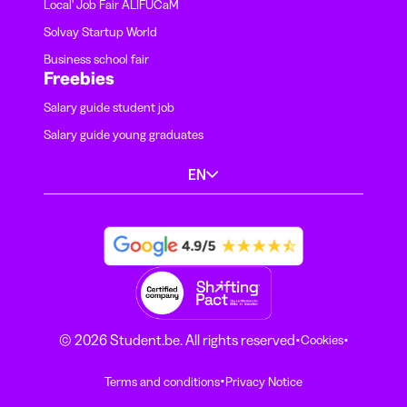
Local' Job Fair ALIFUCaM
Solvay Startup World
Business school fair
Freebies
Salary guide student job
Salary guide young graduates
EN
·
·
© 2026 Student.be. All rights reserved
Cookies
·
Terms and conditions
Privacy Notice