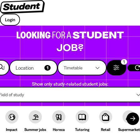
Login
LOOKING
FOR A
STUDENT
JOB?
1
Location
1
Timetable
Show only study-related student jobs:
Field of study
Impact
Summer jobs
Horeca
Tutoring
Retail
Supermarket