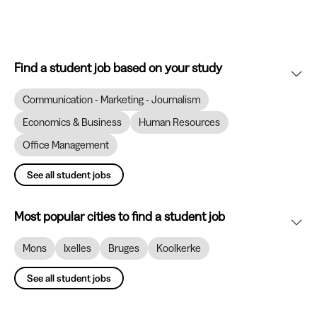
Find a student job based on your study
Communication - Marketing - Journalism
Economics & Business
Human Resources
Office Management
See all student jobs
Most popular cities to find a student job
Mons
Ixelles
Bruges
Koolkerke
See all student jobs