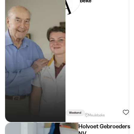
Meulebeke
Weekend
Meulebeke
Holvoet Gebroeders
NV