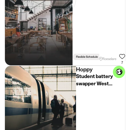
(18+)
Flexible Schedule
Driving Licence Req
Roeselare
7
Hoppy
Student battery
swapper West-
Vlaanderen