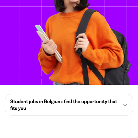
Student jobs in Belgium: find the opportunity that
fits you