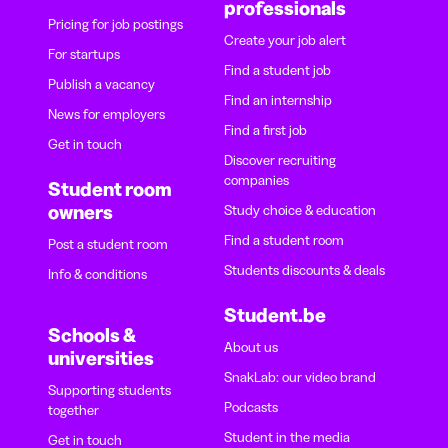
professionals
Pricing for job postings
Create your job alert
For startups
Find a student job
Publish a vacancy
Find an internship
News for employers
Find a first job
Get in touch
Discover recruiting
companies
Student room
owners
Study choice & education
Find a student room
Post a student room
Students discounts & deals
Info & conditions
Student.be
Schools &
About us
universities
SnakLab: our video brand
Supporting students
Podcasts
together
Student in the media
Get in touch