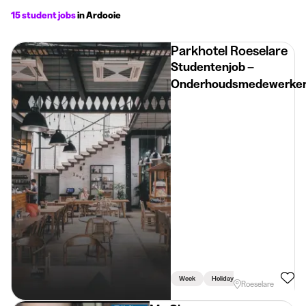
15 student jobs
in Ardooie
Parkhotel Roeselare
Studentenjob –
Onderhoudsmedewerke
Week
Holidays
Roeselare