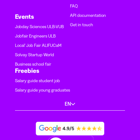
FAQ
API documentation
Events
Get in touch
Jobday Sciences ULB-VUB
Jobfair Engineers ULB
Local' Job Fair ALIFUCaM
Solvay Startup World
Business school fair
Freebies
Salary guide student job
Salary guide young graduates
EN