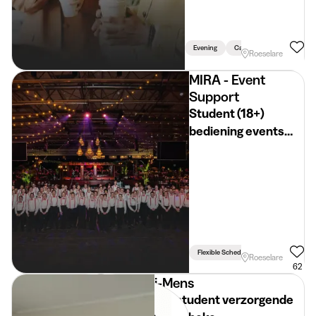
Evening
Car Necessary
Roeselare
MIRA - Event
Support
Student (18+)
bediening events
(REGIO
ROESELARE)
Flexible Schedule
Roeselare
62
i-Mens
Jobstudent verzorgende