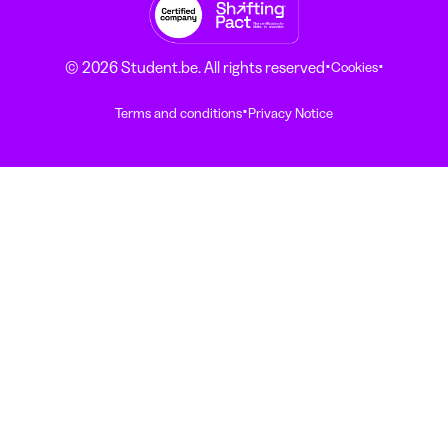
·
·
© 2026 Student.be. All rights reserved
Cookies
·
Terms and conditions
Privacy Notice