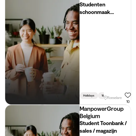
Studenten
schoonmaak
zomervakantie regio
Roeselare
€16,8180/u (rijbewijs
B)
Holidays
Week
Weekend
Roeselare
10
ManpowerGroup
Belgium
Student Toonbank /
sales / magazijn