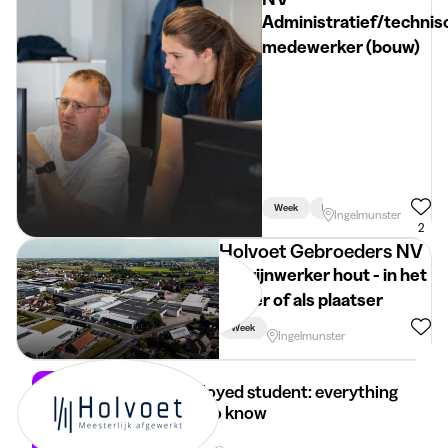
Administratief/technis
medewerker (bouw)
Week
Linked To Studies
Ingelmunster
2
Holvoet Gebroeders NV
Schrijnwerker hout - in het
atelier of als plaatser
Week
Ingelmunster
Self-employed student: everything
you need to know