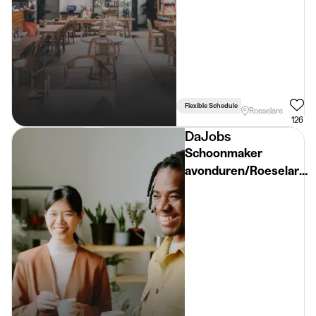
Flexible Schedule
Roeselare
126
DaJobs
Schoonmaker
avonduren/Roeselare/
€16,72/u