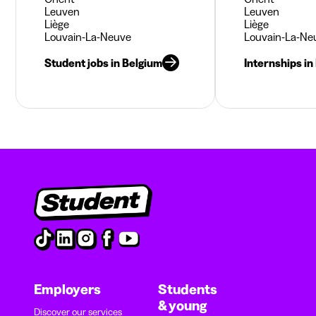
Leuven
Leuven
Liège
Liège
Louvain-La-Neuve
Louvain-La-Ne
Student jobs in Belgium
Internships in
Employers
Students
& young
Discover our services