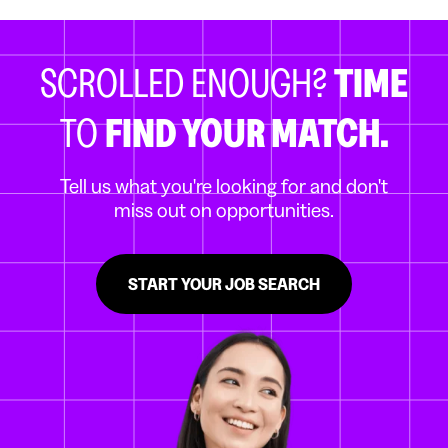
SCROLLED ENOUGH?
TIME
TO
FIND YOUR MATCH.
Tell us what you're looking for and don't
miss out on opportunities.
START YOUR JOB SEARCH