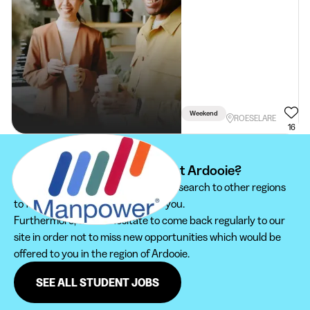
Weekend
ROESELARE
16
Can't find your student job at Ardooie?
We recommend you to extend your search to other regions
to find the student job that suits you.
Furthermore, do not hesitate to come back regularly to our
site in order not to miss new opportunities which would be
offered to you in the region of Ardooie.
SEE ALL STUDENT JOBS