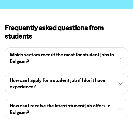
Frequently asked questions from
students
Which sectors recruit the most for student jobs in
Belgium?
How can I apply for a student job if I don’t have
experience?
How can I receive the latest student job offers in
Belgium?