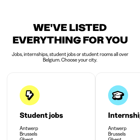
WE'VE LISTED
EVERYTHING FOR YOU
Jobs, internships, student jobs or student rooms all over
Belgium. Choose your city.
Student jobs
Internsh
Antwerp
Antwerp
Brussels
Brussels
Ghent
Ghent