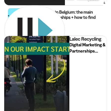
4
Internships in Belgium: the main
types of internships + how to find
it
30 Mar 2026
2 min
•
Lalec Recycling
Digital Marketing &
Partnerships
Intern