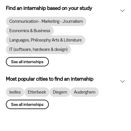
Find an internship based on your study
Communication - Marketing - Journalism
Economics & Business
Languages, Philosophy Arts & Literature
IT (software, hardware & design)
See all internships
Most popular cities to find an internship
Ixelles
Etterbeek
Diegem
Auderghem
See all internships