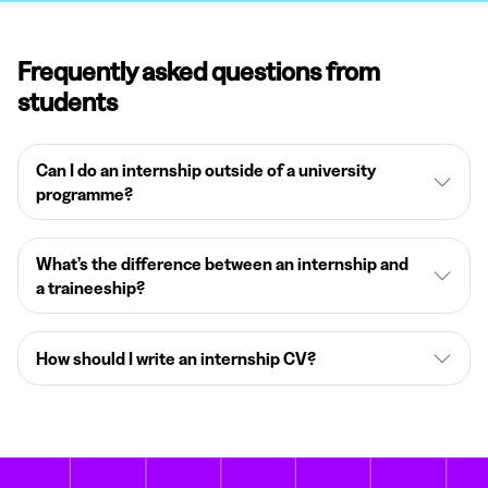
Frequently asked questions from
students
Can I do an internship outside of a university
programme?
What’s the difference between an internship and
a traineeship?
How should I write an internship CV?