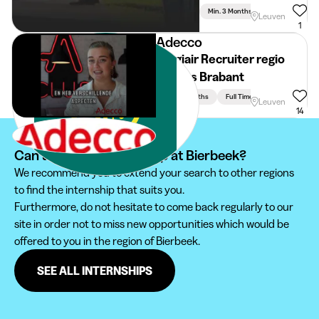
Min. 3 Months
Full Time
Leuven
1
Adecco
Stagiair Recruiter regio
Vlaams Brabant
Min. 3 Months
Full Time
Leuven
14
Can't find your internship at Bierbeek?
We recommend you to extend your search to other regions
to find the internship that suits you.
Furthermore, do not hesitate to come back regularly to our
site in order not to miss new opportunities which would be
offered to you in the region of Bierbeek.
SEE ALL INTERNSHIPS