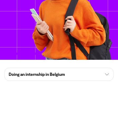
Doing an internship in Belgium