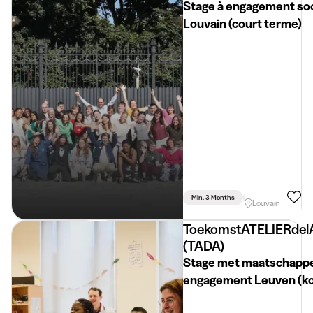
Stage à engagement soc
Louvain (court terme)
Min. 3 Months
Part Time
Psyc
Louvain
ToekomstATELIERdel
(TADA)
Stage met maatschappe
engagement Leuven (k
termijn)