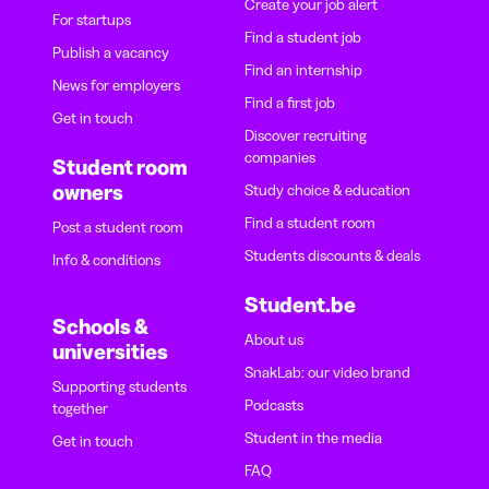
Create your job alert
For startups
Find a student job
Publish a vacancy
Find an internship
News for employers
Find a first job
Get in touch
Discover recruiting
companies
Student room
owners
Study choice & education
Find a student room
Post a student room
Students discounts & deals
Info & conditions
Student.be
Schools &
About us
universities
SnakLab: our video brand
Supporting students
Podcasts
together
Student in the media
Get in touch
FAQ