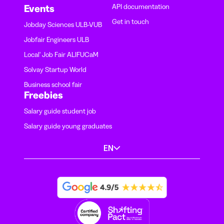
API documentation
Events
Get in touch
Jobday Sciences ULB-VUB
Jobfair Engineers ULB
Local' Job Fair ALIFUCaM
Solvay Startup World
Business school fair
Freebies
Salary guide student job
Salary guide young graduates
EN