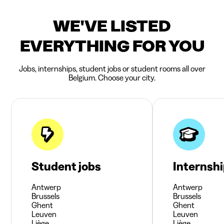
WE'VE LISTED
EVERYTHING FOR YOU
Jobs, internships, student jobs or student rooms all over
Belgium. Choose your city.
Student jobs
Internsh
Antwerp
Antwerp
Brussels
Brussels
Ghent
Ghent
Leuven
Leuven
Liège
Liège