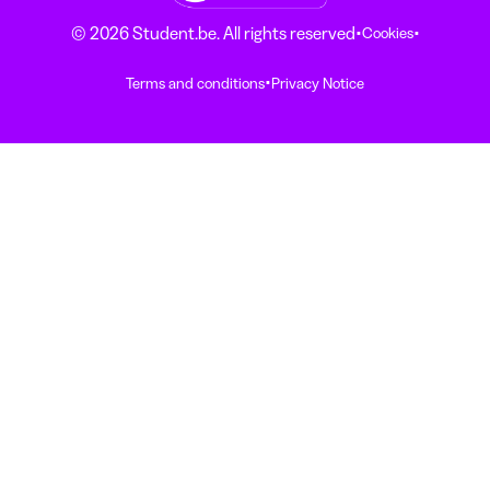
·
·
© 2026 Student.be. All rights reserved
Cookies
·
Terms and conditions
Privacy Notice