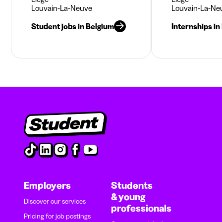
Louvain-La-Neuve
Louvain-La-Ne
Student jobs in Belgium
Internships in
Employers
Students
& young
Discover our services
professionals
Pricing for job postings