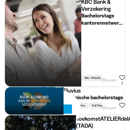
KBC Bank &
Verzekering
Bachelorstage
kantorennetwerk
(Vlaams-Brabant)
Min. 1 Month
Full Time
Leuven
7
Fluvius
Technische bachelorstage
Min. 3 Months
Full Time
Leuven
ToekomstATELIERdel
(TADA)