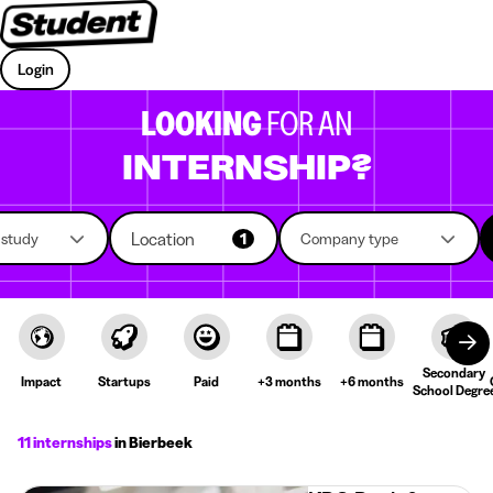
Login
LOOKING
FOR AN
INTERNSHIP?
Location
f study
1
Company type
Secondary
Impact
Startups
Paid
+3 months
+6 months
School Degre
11 internships
in Bierbeek