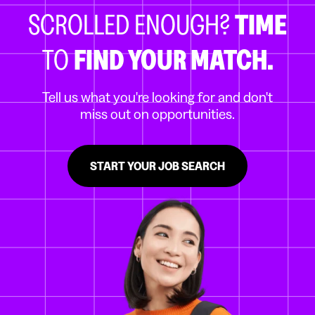
SCROLLED ENOUGH?
TIME
TO
FIND YOUR MATCH.
Tell us what you're looking for and don't
miss out on opportunities.
START YOUR JOB SEARCH