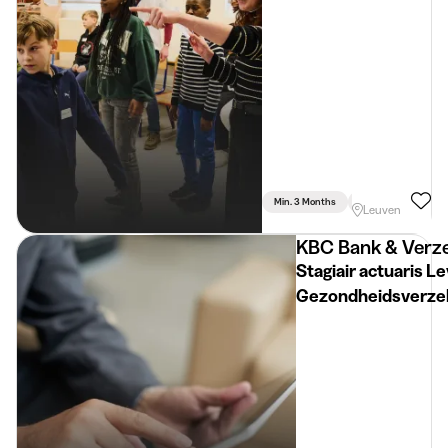
Min. 3 Months
Part Time
Psyc
Leuven
KBC Bank & Verze
Stagiair actuaris L
Gezondheidsverze