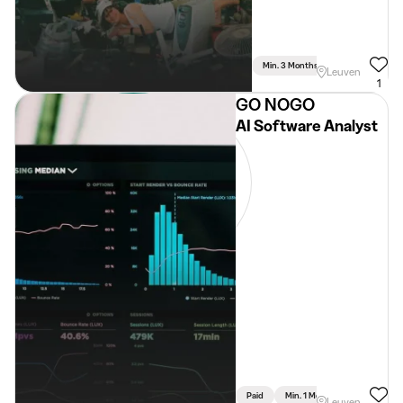
Min. 3 Months
Full Time
Leuven
1
GO NOGO
AI Software Analyst
Paid
Min. 1 Month
Full Time
Leuven