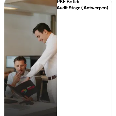
PKF Bofidi
Audit Stage ( Antwerpen)