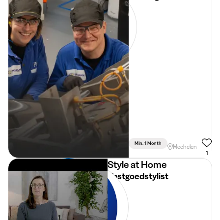
Min. 1 Month
Full Time
Mechelen
1
Style at Home
Vastgoedstylist