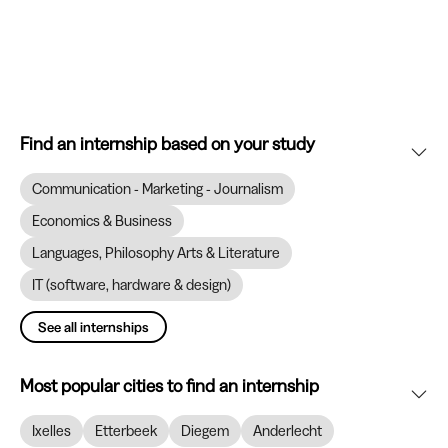
Find an internship based on your study
Communication - Marketing - Journalism
Economics & Business
Languages, Philosophy Arts & Literature
IT (software, hardware & design)
See all internships
Most popular cities to find an internship
Ixelles
Etterbeek
Diegem
Anderlecht