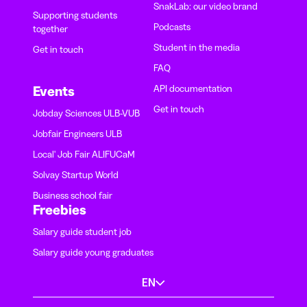
SnakLab: our video brand
Supporting students
Podcasts
together
Student in the media
Get in touch
FAQ
API documentation
Events
Get in touch
Jobday Sciences ULB-VUB
Jobfair Engineers ULB
Local' Job Fair ALIFUCaM
Solvay Startup World
Business school fair
Freebies
Salary guide student job
Salary guide young graduates
EN