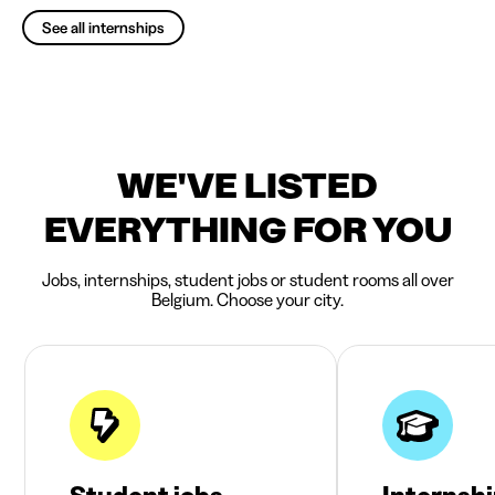
See all internships
WE'VE LISTED
EVERYTHING FOR YOU
Jobs, internships, student jobs or student rooms all over
Belgium. Choose your city.