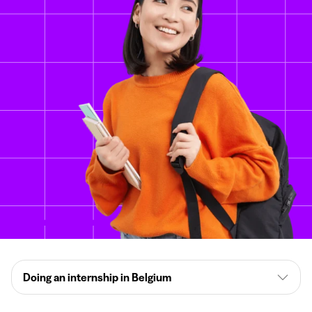
Doing an internship in Belgium