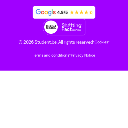
·
·
© 2026 Student.be. All rights reserved
Cookies
·
Terms and conditions
Privacy Notice