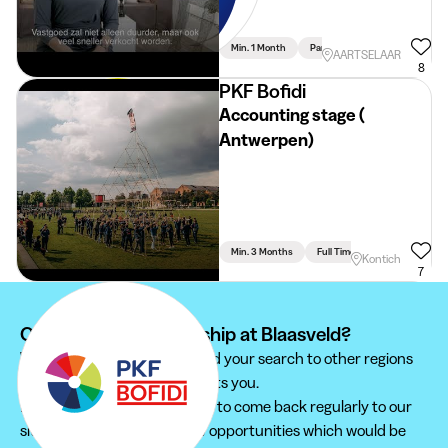
Min. 1 Month
Part Time
AARTSELAAR
8
PKF Bofidi
Accounting stage (
Antwerpen)
Min. 3 Months
Full Time
Accountancy
Kontich
7
Can't find your internship at Blaasveld?
We recommend you to extend your search to other regions
to find the internship that suits you.
Furthermore, do not hesitate to come back regularly to our
site in order not to miss new opportunities which would be