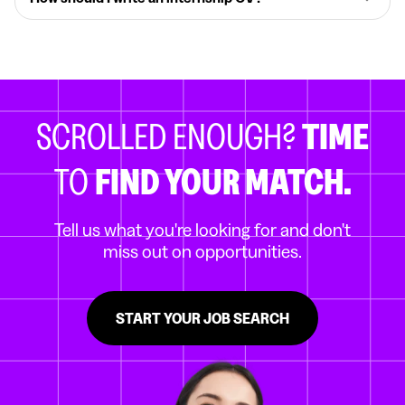
SCROLLED ENOUGH?
TIME
TO
FIND YOUR MATCH.
Tell us what you're looking for and don't
miss out on opportunities.
START YOUR JOB SEARCH