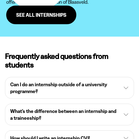
offered to you in the region of Blaasveld.
SEE ALL INTERNSHIPS
Frequently asked questions from
students
Can I do an internship outside of a university
programme?
What’s the difference between an internship and
a traineeship?
How should I write an internship CV?