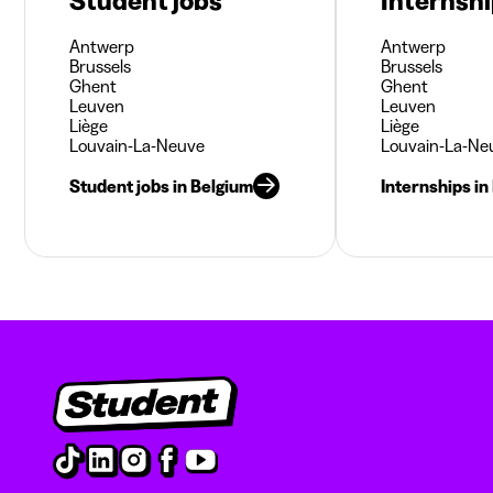
Student jobs
Internsh
Antwerp
Antwerp
Brussels
Brussels
Ghent
Ghent
Leuven
Leuven
Liège
Liège
Louvain-La-Neuve
Louvain-La-Ne
Student jobs in Belgium
Internships in