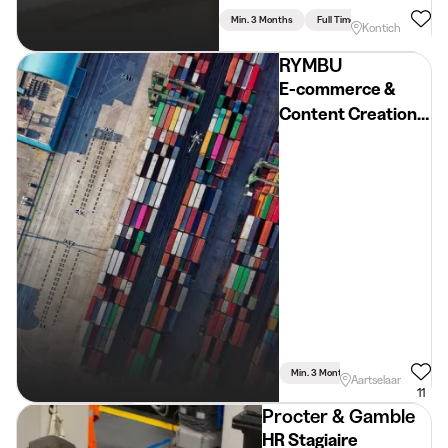
Min. 3 Months
Full Time
Kontich
RYMBU
E-commerce &
Content Creation
Stagiair(e)
Min. 3 Months
Full Time
Aartselaar
11
Procter & Gamble
HR Stagiaire