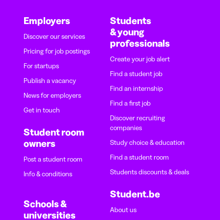
Employers
Students
& young
Discover our services
professionals
Pricing for job postings
Create your job alert
For startups
Find a student job
Publish a vacancy
Find an internship
News for employers
Find a first job
Get in touch
Discover recruiting
companies
Student room
owners
Study choice & education
Find a student room
Post a student room
Students discounts & deals
Info & conditions
Student.be
Schools &
About us
universities