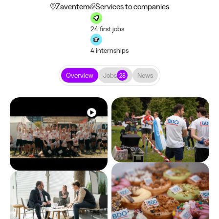
Zaventem
Services to companies
24 first jobs
4 internships
Overview
Jobs
News
28