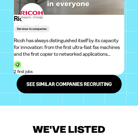
Ricoh
Services to companies
Ricoh has always distinguished itself by its capacity
for innovation: from the first ultra-fast fax machines
and the first copier to networked applications
developed in the cloud.With its two IT subsidiaries,
Ricoh has become a major IT player in the Belgian
2 first jobs
market over the last 10 years.<
SEE SIMILAR COMPANIES RECRUITING
WE'VE LISTED