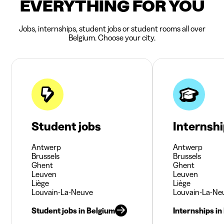
EVERYTHING FOR YOU
Jobs, internships, student jobs or student rooms all over
Belgium. Choose your city.
Student jobs
Internsh
Antwerp
Antwerp
Brussels
Brussels
Ghent
Ghent
Leuven
Leuven
Liège
Liège
Louvain-La-Neuve
Louvain-La-Ne
Student jobs in Belgium
Internships in