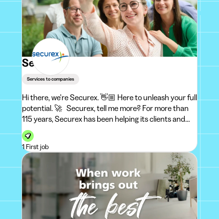
Securex
Services to companies
Hi there, we're Securex. 👋🏼 Here to unleash your full
potential. 🚀 Securex, tell me more? For more than
115 years, Securex has been helping its clients and
employees to shine in their professional lives. Every
day,
1 First job