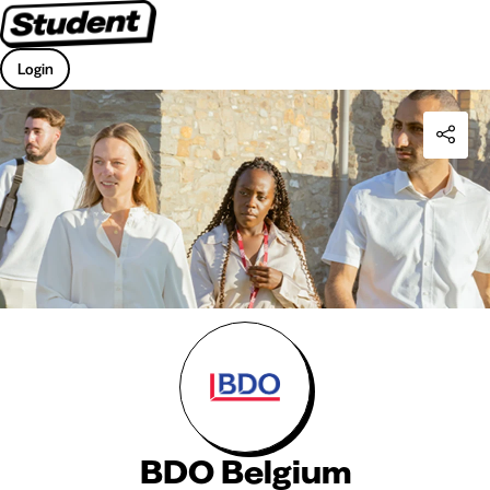
Login
BDO Belgium