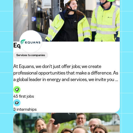
Equans
Services to companies
At Equans, we don't just offer jobs; we create
professional opportunities that make a difference. As
a global leader in energy and services, we invite you to
join us on an exciting adventure: become part of
10,000 passionate colleagues whose mission is to fin
45 first jobs
3 internships