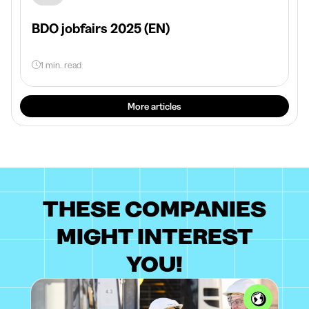
BDO jobfairs 2025 (EN)
1 min. read
More articles
THESE COMPANIES
MIGHT INTEREST
YOU!