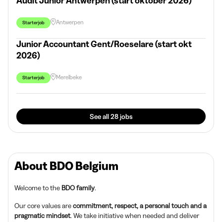
Audit Junior Antwerpen (start oktober 2026)
Antwerpen
Starterjob
Junior Accountant Gent/Roeselare (start okt
2026)
Merelbeke
Starterjob
See all 28 jobs
About BDO Belgium
Welcome to the
BDO family
.
Our core values are
commitment, respect, a personal touch and a
pragmatic mindset
. We take initiative when needed and deliver