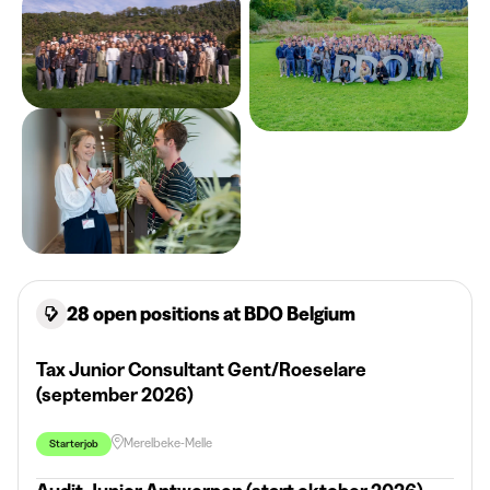
28 open positions at BDO Belgium
Tax Junior Consultant Gent/Roeselare
(september 2026)
Merelbeke-Melle
Starterjob