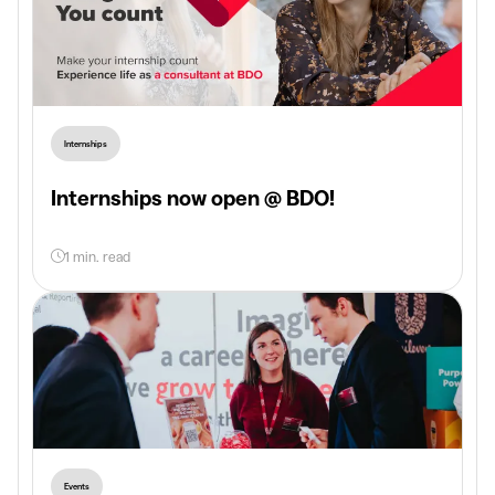
Internships
Internships now open @ BDO!
1 min. read
Events