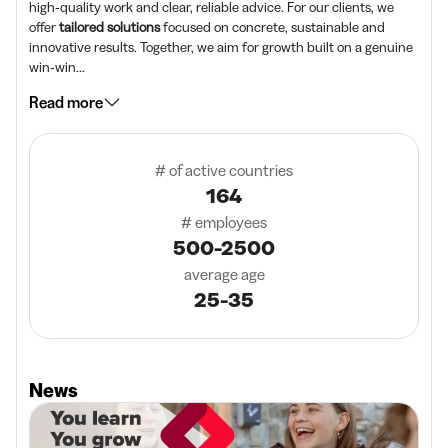
high‑quality work and clear, reliable advice. For our clients, we
offer
tailored solutions
focused on concrete, sustainable and
innovative results. Together, we aim for growth built on a genuine
win‑win...
Read more
# of active countries
164
# employees
500-2500
average age
25-35
News