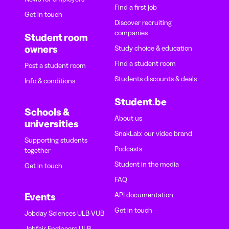
Find a first job
Get in touch
Discover recruiting
companies
Student room
owners
Study choice & education
Find a student room
Post a student room
Students discounts & deals
Info & conditions
Student.be
Schools &
About us
universities
SnakLab: our video brand
Supporting students
Podcasts
together
Student in the media
Get in touch
FAQ
API documentation
Events
Get in touch
Jobday Sciences ULB-VUB
Jobfair Engineers ULB