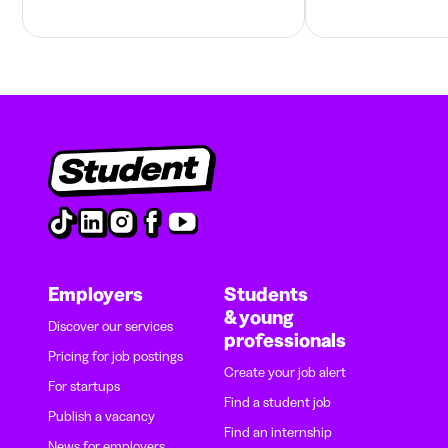
Employers
Students
& young
Discover our services
professionals
Pricing for job postings
Create your job alert
For startups
Find a student job
Publish a vacancy
Find an internship
News for employers