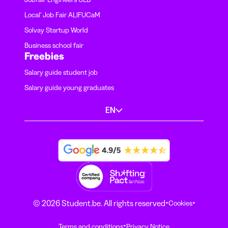
Local' Job Fair ALIFUCaM
Solvay Startup World
Business school fair
Freebies
Salary guide student job
Salary guide young graduates
EN
·
·
© 2026 Student.be. All rights reserved
Cookies
·
Terms and conditions
Privacy Notice