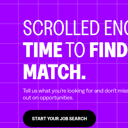
SCROLLED E
TIME
TO
FIND
MATCH.
Tell us what you're looking for and don't mis
out on opportunities.
START YOUR JOB SEARCH