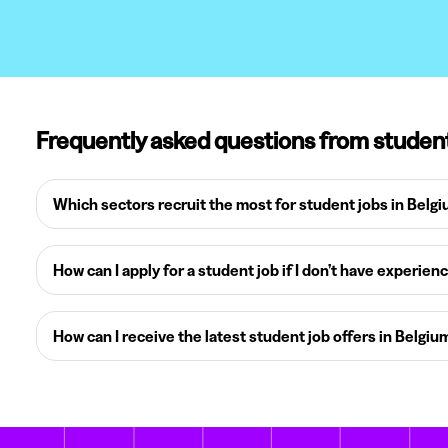
Frequently asked questions from studen
Which sectors recruit the most for student jobs in Belg
How can I apply for a student job if I don’t have experien
How can I receive the latest student job offers in Belgiu