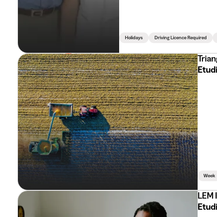
Holidays
Driving Licence Required
Trian
Etud
Week
LEM 
Etud