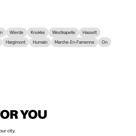
on
Wierde
Knokke
Westkapelle
Hasselt
Hargimont
Humain
Marche-En-Famenne
On
FOR YOU
ur city.