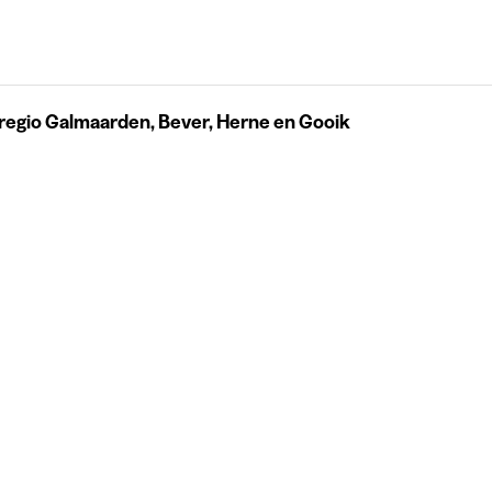
regio Galmaarden, Bever, Herne en Gooik