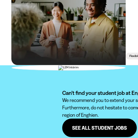
Flexib
Can't find your student job at E
We recommend you to extend your sear
Furthermore, do not hesitate to come 
region of Enghien.
SEE ALL STUDENT JOBS