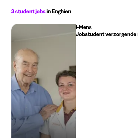
3 student jobs
in Enghien
i-Mens
Jobstudent verzorgende 