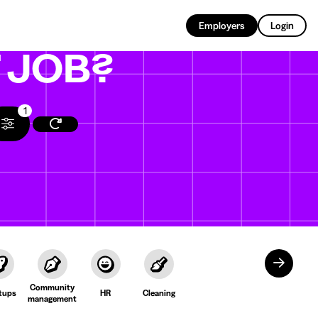
EN
Employers
Login
T
JOB?
1
Community
tups
HR
Cleaning
management