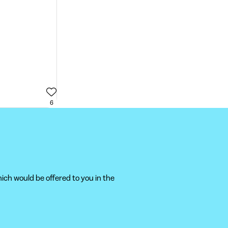
6
ich would be offered to you in the