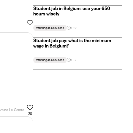
Student job in Belgium: use your 650
hours wisely
Working as a student
3 min
Student job pay: what is the minimum
wage in Belgium?
Working as a student
3 min
Braine-Le-Comte
20