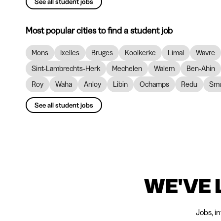
See all student jobs
Most popular cities to find a student job
Mons
Ixelles
Bruges
Koolkerke
Limal
Wavre
Sint-Lambrechts-Herk
Mechelen
Walem
Ben-Ahin
Roy
Waha
Anloy
Libin
Ochamps
Redu
Smu
See all student jobs
WE'VE 
Jobs, i