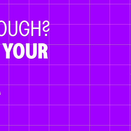
NOUGH?
 YOUR
s