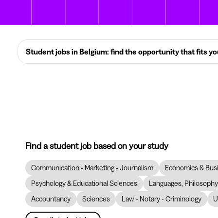
Student jobs in Belgium: find the opportunity that fits y
Find a student job based on your study
Communication - Marketing - Journalism
Economics & Bus
Psychology & Educational Sciences
Languages, Philosophy 
Accountancy
Sciences
Law - Notary - Criminology
U