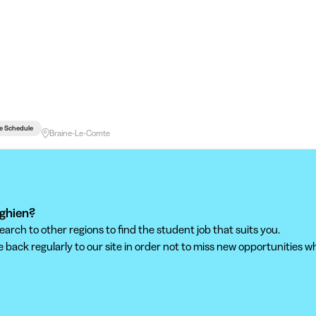
le Schedule
Braine-Le-Comte
nghien?
ch to other regions to find the student job that suits you.
back regularly to our site in order not to miss new opportunities wh