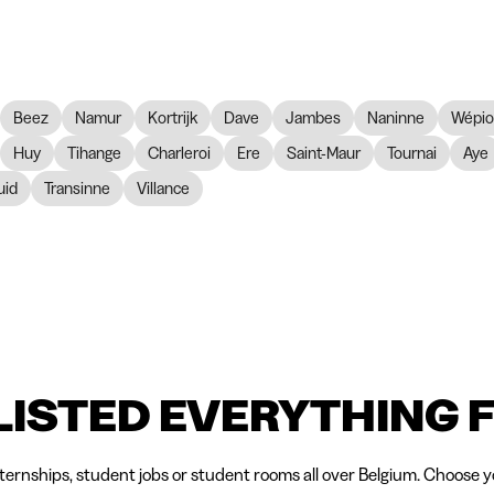
Beez
Namur
Kortrijk
Dave
Jambes
Naninne
Wépi
Huy
Tihange
Charleroi
Ere
Saint-Maur
Tournai
Aye
id
Transinne
Villance
LISTED EVERYTHING 
nternships, student jobs or student rooms all over Belgium. Choose yo