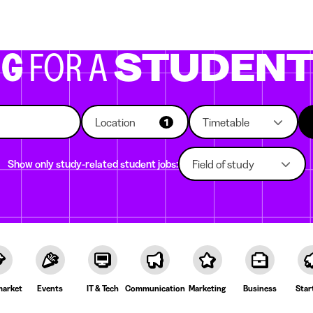
g companies
Study choice
Student rooms
News
NG
FOR A
STUDEN
Location
Timetable
1
Show only study-related student jobs:
Field of study
arket
Events
IT & Tech
Communication
Marketing
Business
Star