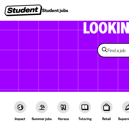
Student jobs
Internships
First jobs
Recruitin
LOOKI
Impact
Summer jobs
Horeca
Tutoring
Retail
Superm