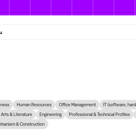
ou
iness
Human Resources
Office Management
IT (software, har
Arts & Literature
Engineering
Professional & Technical Profiles
rbanism & Construction