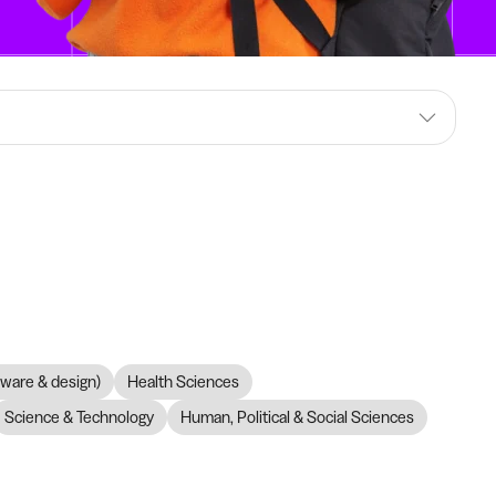
dware & design)
Health Sciences
Science & Technology
Human, Political & Social Sciences