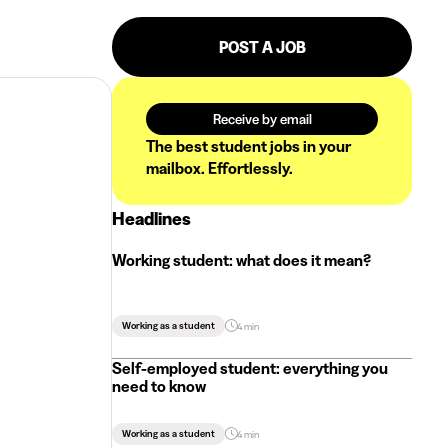
POST A JOB
Receive by email
The best student jobs in your
mailbox. Effortlessly.
Headlines
Working student: what does it mean?
Working as a student
4 min
Self-employed student: everything you
need to know
Working as a student
4 min