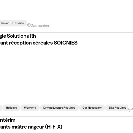
Linked To Studies
Galmaarden
gle Solutions Rh
iant réception céréales SOIGNIES
Holidays
Weekend
Driving Licence Required
Car Necessary
Bike Required
Intérim
iants maître nageur (H-F-X)