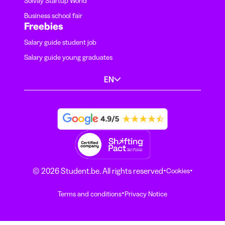
Solvay Startup World
Business school fair
Freebies
Salary guide student job
Salary guide young graduates
EN
·
·
© 2026 Student.be. All rights reserved
Cookies
·
Terms and conditions
Privacy Notice