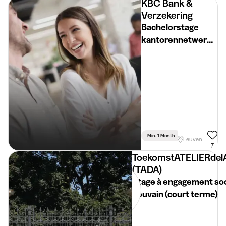
KBC Bank &
Verzekering
Bachelorstage
kantorennetwerk
(Vlaams-Brabant)
Min. 1 Month
Full Time
Leuven
7
ToekomstATELIERdel
(TADA)
Stage à engagement soc
Louvain (court terme)