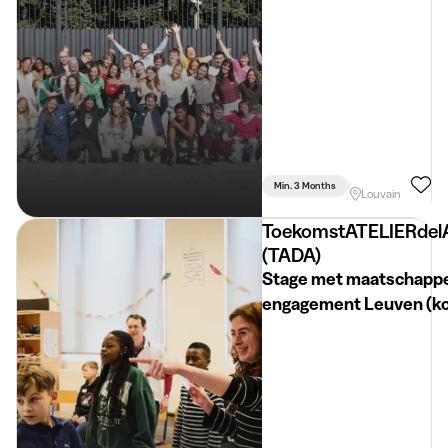
Min. 3 Months
Part Time
Psyc
Louvain
ToekomstATELIERdel
(TADA)
Stage met maatschappe
engagement Leuven (k
termijn)