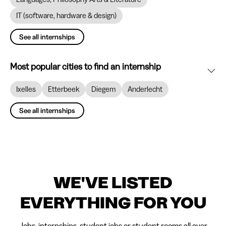
IT (software, hardware & design)
See all internships
Most popular cities to find an internship
Ixelles
Etterbeek
Diegem
Anderlecht
See all internships
WE'VE LISTED
EVERYTHING FOR YOU
Jobs, internships, student jobs or student rooms all over