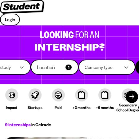
Login
LOOKING
FOR AN
INTERNSHIP?
Location
f study
1
Company type
Secondary
Impact
Startups
Paid
+3 months
+6 months
School Degre
9 internships
in Gelrode