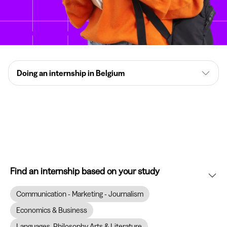
Doing an internship in Belgium
Find an internship based on your study
Communication - Marketing - Journalism
Economics & Business
Languages, Philosophy Arts & Literature