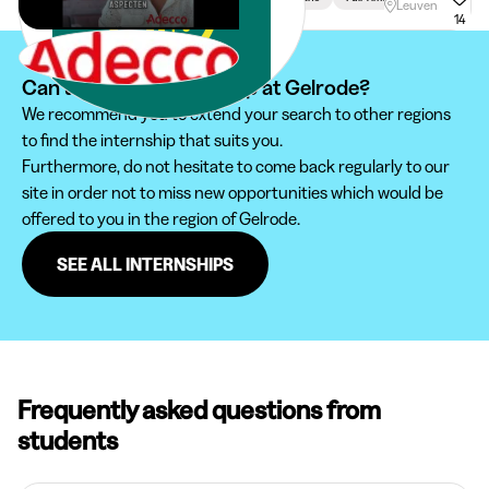
Leuven
14
Can't find your internship at Gelrode?
We recommend you to extend your search to other regions
to find the internship that suits you.
Furthermore, do not hesitate to come back regularly to our
site in order not to miss new opportunities which would be
offered to you in the region of Gelrode.
SEE ALL INTERNSHIPS
Frequently asked questions from
students