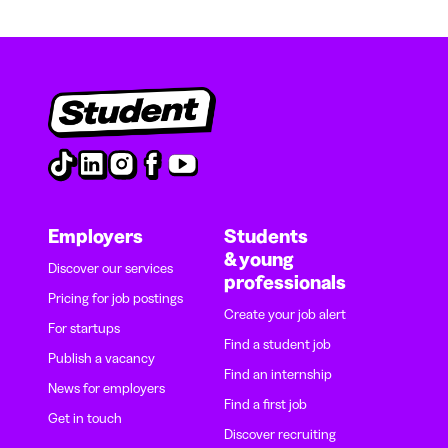
Employers
Students
& young
Discover our services
professionals
Pricing for job postings
Create your job alert
For startups
Find a student job
Publish a vacancy
Find an internship
News for employers
Find a first job
Get in touch
Discover recruiting