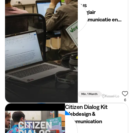
kus
Stagiair
communicatie en
marketing
Min. 1 Month
Full Time
Kessel-Lo
6
Citizen Dialog Kit
Webdesign &
Communication