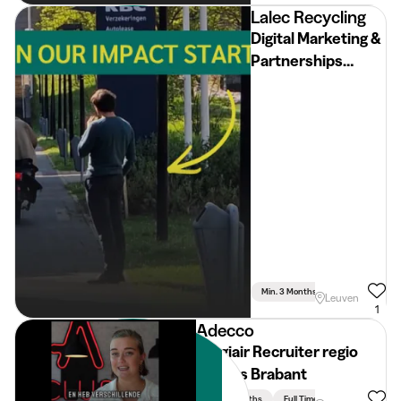
Lalec Recycling
Digital Marketing &
Partnerships
Intern
Min. 3 Months
Full Time
Leuven
1
Adecco
Stagiair Recruiter regio
Vlaams Brabant
Min. 3 Months
Full Time