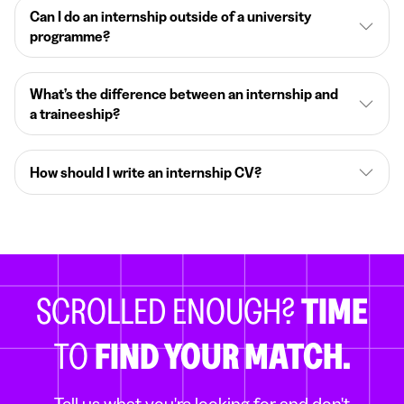
Can I do an internship outside of a university
programme?
What’s the difference between an internship and
a traineeship?
How should I write an internship CV?
SCROLLED ENOUGH?
TIME
TO
FIND YOUR MATCH.
Tell us what you're looking for and don't