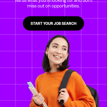
miss out on opportunities.
START YOUR JOB SEARCH