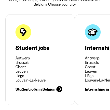
Belgium. Choose your city.
Student jobs
Internsh
Antwerp
Antwerp
Brussels
Brussels
Ghent
Ghent
Leuven
Leuven
Liège
Liège
Louvain-La-Neuve
Louvain-La-Ne
Student jobs in Belgium
Internships in