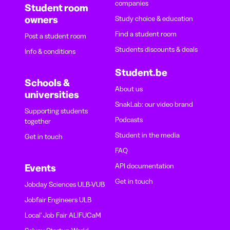
companies
Student room
owners
Study choice & education
Find a student room
Post a student room
Students discounts & deals
Info & conditions
Student.be
Schools &
About us
universities
SnakLab: our video brand
Supporting students
Podcasts
together
Student in the media
Get in touch
FAQ
API documentation
Events
Get in touch
Jobday Sciences ULB-VUB
Jobfair Engineers ULB
Local' Job Fair ALIFUCaM