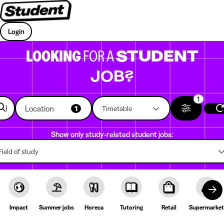
Login
LOOKING
FOR A
STUDENT
JOB?
1
Location
1
Timetable
Show only study-related student jobs:
Field of study
Impact
Summer jobs
Horeca
Tutoring
Retail
Supermarket