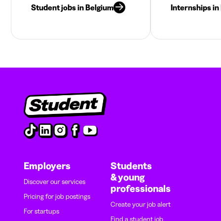
Student jobs in Belgium
Internships in
Employers
Students
& young
Discover our services
professionals
Pricing for job postings
Create your job alert
For startups
Find a student job