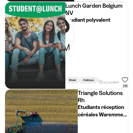
Lunch Garden Belgium
NV
Etudiant polyvalent
Week
Holidays
Weekend
La Louvière
218
Triangle Solutions
Rh
Etudiants réception
céréales Waremme
(H/F/X)