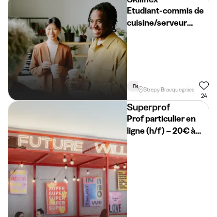
Etudiant-commis de
cuisine/serveur
(H/F/S)
Flexible Schedule
Strepy Bracquegnies
24
Superprof
Prof particulier en
ligne (h/f) – 20€ à
50€/h