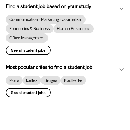
Find a student job based on your study
Communication - Marketing - Journalism
Economics & Business
Human Resources
Office Management
See all student jobs
Most popular cities to find a student job
Mons
Ixelles
Bruges
Koolkerke
See all student jobs