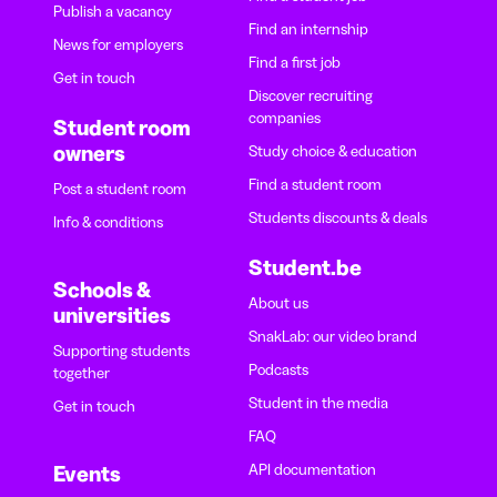
Publish a vacancy
Find an internship
News for employers
Find a first job
Get in touch
Discover recruiting
companies
Student room
owners
Study choice & education
Find a student room
Post a student room
Students discounts & deals
Info & conditions
Student.be
Schools &
About us
universities
SnakLab: our video brand
Supporting students
Podcasts
together
Student in the media
Get in touch
FAQ
API documentation
Events