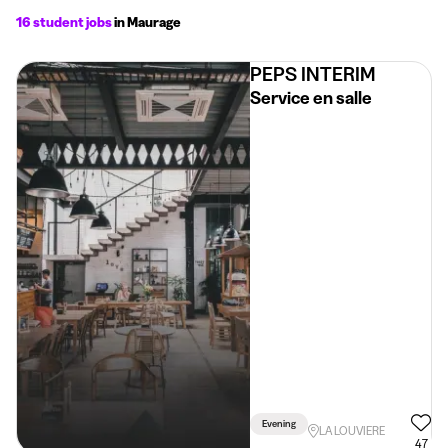
16 student jobs
in Maurage
PEPS INTERIM
Service en salle
Evening
LA LOUVIERE
47