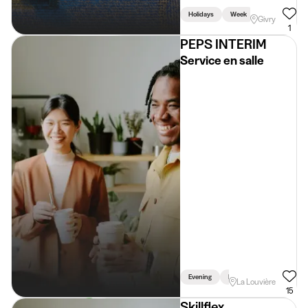
Holidays
Week
Givry
1
PEPS INTERIM
Service en salle
Evening
Driving Licence Required
La Louvière
15
Skillflex