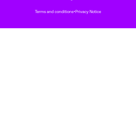
·
Terms and conditions
Privacy Notice