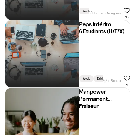
Week
Houdeng Goegnies
13
Peps intérim
6 Etudiants (H/F/X)
Week
Driving Licence Required
Le Roeulx
4
Manpower
Permanent
Placement
Fraiseur