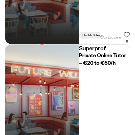
Flexible Schedule
La Louvière
8
Superprof
Private Online Tutor
– €20 to €50/h