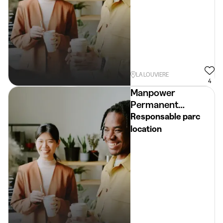
LA LOUVIERE
4
Manpower
Permanent
Placement
Responsable parc
location