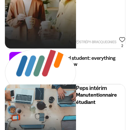
STRÉPY-BRACQUEGNIES
2
Self-employed student: everything
you need to know
28 Apr 2026
4 min
•
Peps intérim
Manutentionnaire
étudiant