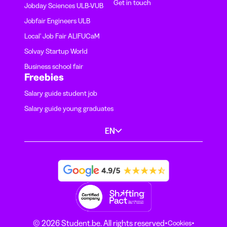
Get in touch
Jobday Sciences ULB-VUB
Jobfair Engineers ULB
Local' Job Fair ALIFUCaM
Solvay Startup World
Business school fair
Freebies
Salary guide student job
Salary guide young graduates
EN
·
·
© 2026 Student.be. All rights reserved
Cookies