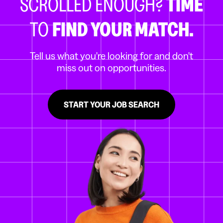
SCROLLED ENOUGH?
TIME
TO
FIND YOUR MATCH.
Tell us what you're looking for and don't
miss out on opportunities.
START YOUR JOB SEARCH