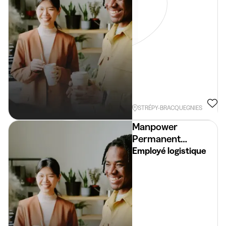
STRÉPY-BRACQUEGNIES
Manpower
Permanent
Placement
Employé logistique