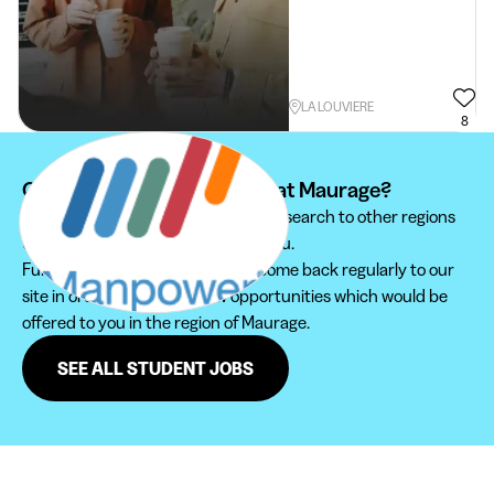
LA LOUVIERE
8
Can't find your student job at Maurage?
We recommend you to extend your search to other regions
to find the student job that suits you.
Furthermore, do not hesitate to come back regularly to our
site in order not to miss new opportunities which would be
offered to you in the region of Maurage.
SEE ALL STUDENT JOBS