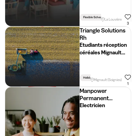
Flexible Schedule
La Louvière
3
Triangle Solutions
Rh
Etudiants réception
céréales Mignault
(Soignies) (H/F/X)
Holidays
Week
Mignault (Soignies)
1
Manpower
Permanent
Placement
Electricien