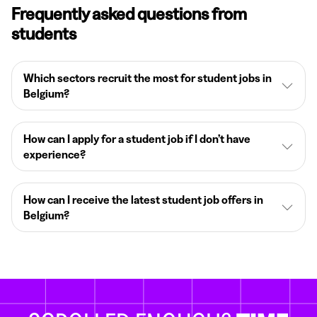
Frequently asked questions from
students
Which sectors recruit the most for student jobs in
Belgium?
How can I apply for a student job if I don’t have
experience?
How can I receive the latest student job offers in
Belgium?