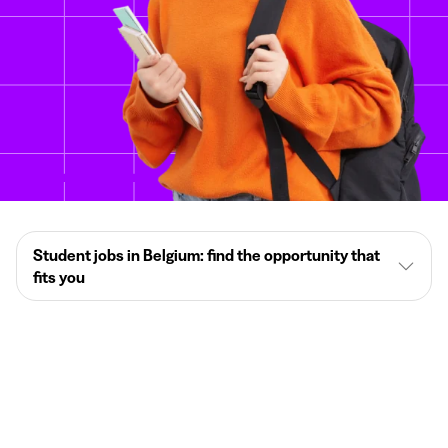
Student jobs in Belgium: find the opportunity that
fits you