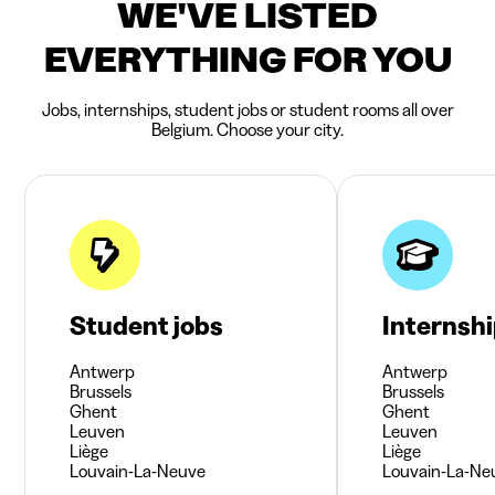
WE'VE LISTED
EVERYTHING FOR YOU
Jobs, internships, student jobs or student rooms all over
Belgium. Choose your city.
Student jobs
Internsh
Antwerp
Antwerp
Brussels
Brussels
Ghent
Ghent
Leuven
Leuven
Liège
Liège
Louvain-La-Neuve
Louvain-La-Ne