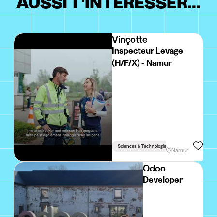
AUSSI T'INTÉRESSER...
Vinçotte
Inspecteur Levage
(H/F/X) - Namur
Sciences & Technologie
Namur
Odoo
Developer