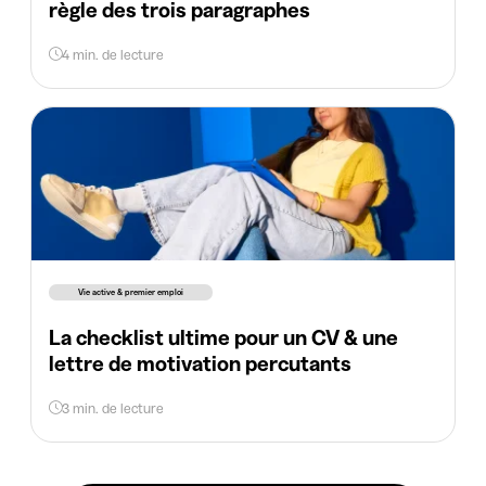
règle des trois paragraphes
4 min. de lecture
Vie active & premier emploi
La checklist ultime pour un CV & une
lettre de motivation percutants
3 min. de lecture