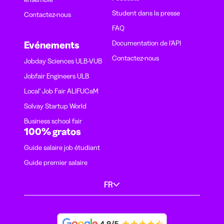
Student dans la presse
Contactez-nous
FAQ
Documentation de l'API
Evénements
Contactez-nous
Jobday Sciences ULB-VUB
Jobfair Engineers ULB
Local' Job Fair ALIFUCaM
Solvay Startup World
Business school fair
100% gratos
Guide salaire job étudiant
Guide premier salaire
FR