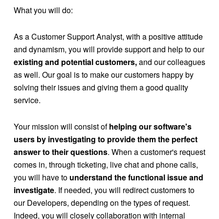
What you will do:
As a Customer Support Analyst, with a positive attitude
and dynamism, you will provide support and help to our
existing and potential customers,
and our colleagues
as well. Our goal is to make our customers happy by
solving their issues and giving them a good quality
service.
Your mission will consist of
helping our software's
users by investigating to provide them the perfect
answer to their questions
. When a customer's request
comes in, through ticketing, live chat and phone calls,
you will have to
understand the functional issue and
investigate
. If needed, you will redirect customers to
our Developers, depending on the types of request.
Indeed, you will closely collaboration with internal