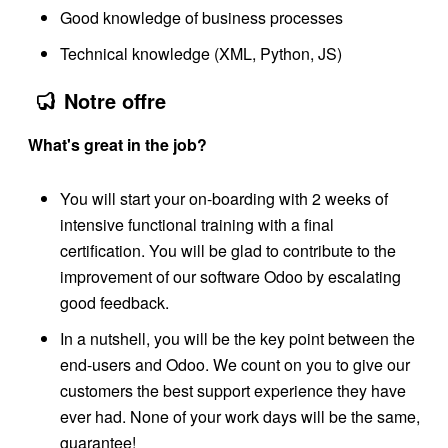
Good knowledge of business processes
Technical knowledge (XML, Python, JS)
Notre offre
What's great in the job?
You will start your on-boarding with 2 weeks of
intensive functional training with a final
certification. You will be glad to contribute to the
improvement of our software Odoo by escalating
good feedback.
In a nutshell, you will be the key point between the
end-users and Odoo. We count on you to give our
customers the best support experience they have
ever had. None of your work days will be the same,
guarantee!