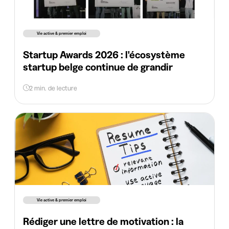
Vie active & premier emploi
Startup Awards 2026 : l'écosystème
startup belge continue de grandir
2 min. de lecture
Vie active & premier emploi
Rédiger une lettre de motivation : la