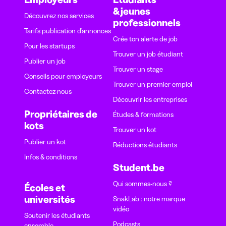
& jeunes
Découvrez nos services
professionnels
Tarifs publication d’annonces
Crée ton alerte de job
Pour les startups
Trouver un job étudiant
Publier un job
Trouver un stage
Conseils pour employeurs
Trouver un premier emploi
Contactez-nous
Découvrir les entreprises
Propriétaires de
Études & formations
kots
Trouver un kot
Publier un kot
Réductions étudiants
Infos & conditions
Student.be
Qui sommes-nous ?
Écoles et
universités
SnakLab : notre marque
vidéo
Soutenir les étudiants
Podcasts
ensemble