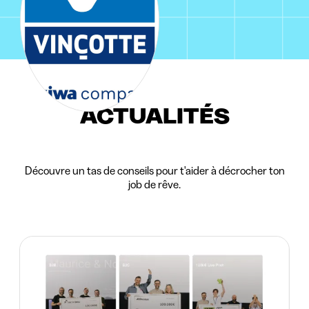
ACTUALITÉS
Découvre un tas de conseils pour t'aider à décrocher ton
job de rêve.