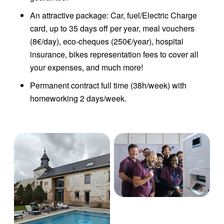
An attractive package: Car, fuel/Electric Charge
card, up to 35 days off per year, meal vouchers
(8€/day), eco-cheques (250€/year), hospital
insurance, bikes representation fees to cover all
your expenses, and much more!
Permanent contract full time (38h/week) with
homeworking 2 days/week.