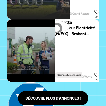
Grand-Rosière
24
Vinçotte
Inspecteur Electricité
(H/F/X) - Brabant
Wallon
Sciences & Technologie
Wavre
4
DÉCOUVRE PLUS D'ANNONCES !