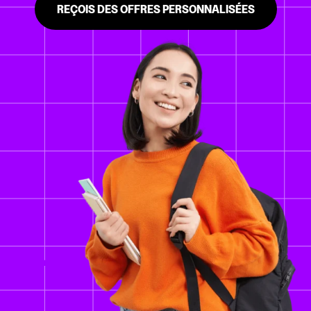
REÇOIS DES OFFRES PERSONNALISÉES