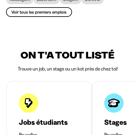
Voir tous les premiers emplois
ON T'A TOUT LISTÉ
Trouve un job, un stage ou un kot près de chez toi!
Jobs étudiants
Stages
Bruxelles
Bruxelles