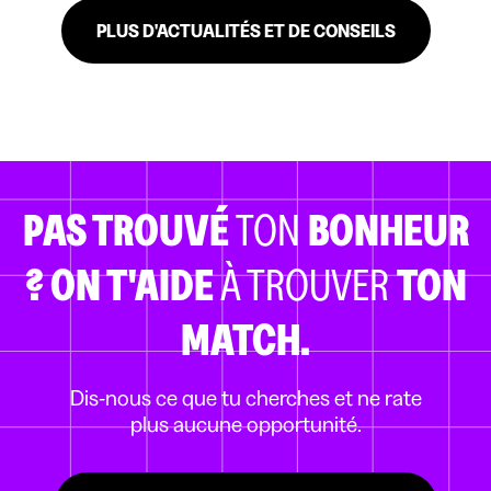
PLUS D'ACTUALITÉS ET DE CONSEILS
PAS TROUVÉ
TON
BONHEUR
?
ON T'AIDE
À TROUVER
TON
MATCH.
Dis-nous ce que tu cherches et ne rate
plus aucune opportunité.