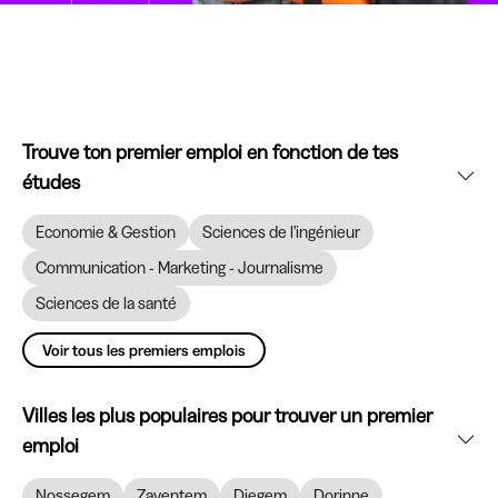
Trouve ton premier emploi en fonction de tes
études
Economie & Gestion
Sciences de l'ingénieur
Communication - Marketing - Journalisme
Sciences de la santé
Voir tous les premiers emplois
Villes les plus populaires pour trouver un premier
emploi
Nossegem
Zaventem
Diegem
Dorinne