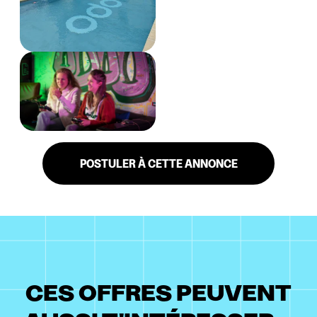
POSTULER À CETTE ANNONCE
CES OFFRES PEUVENT