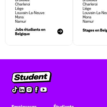
Charleroi
Charleroi
Liège
Liège
Louvain-La-Neuve
Louvain-La-Ne
Mons
Mons
Namur
Namur
Jobs étudiants en
Stages en Bel
Belgique
Employeurs
Étudiants