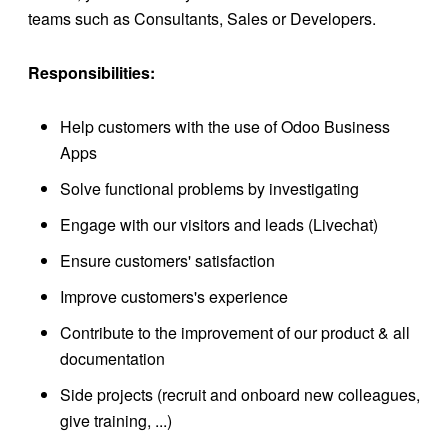
teams such as Consultants, Sales or Developers.
Responsibilities:
Help customers with the use of Odoo Business
Apps
Solve functional problems by investigating
Engage with our visitors and leads (Livechat)
Ensure customers' satisfaction
Improve customers's experience
Contribute to the improvement of our product & all
documentation
Side projects (recruit and onboard new colleagues,
give training, ...)