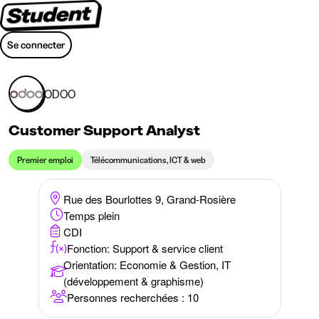
Se connecter
ODOO
Customer Support Analyst
Premier emploi
Télécommunications, ICT & web
Rue des Bourlottes 9, Grand-Rosière
Temps plein
CDI
Fonction: Support & service client
Orientation
:
Economie & Gestion, IT
(développement & graphisme)
Personnes recherchées : 10