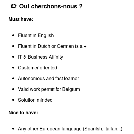
Qui cherchons-nous ?
Must have:
Fluent in English
Fluent in Dutch or German is a +
IT & Business Affinity
Customer oriented
Autonomous and fast learner
Valid work permit for Belgium
Solution minded
Nice to have:
Any other European language (Spanish, Italian...)