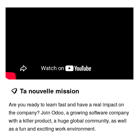
Ta nouvelle mission
Are you ready to learn fast and have a real impact on
the company? Join Odoo, a growing software company
with a killer product, a huge global community, as well
as a fun and exciting work environment.