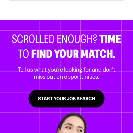
SCROLLED ENOUGH?
TIME
TO
FIND YOUR MATCH.
Tell us what you're looking for and don't
miss out on opportunities.
START YOUR JOB SEARCH