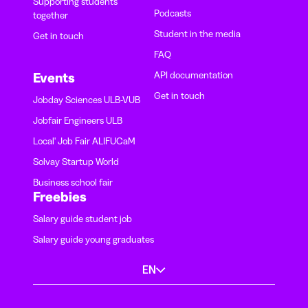
Supporting students
Podcasts
together
Student in the media
Get in touch
FAQ
API documentation
Events
Get in touch
Jobday Sciences ULB-VUB
Jobfair Engineers ULB
Local' Job Fair ALIFUCaM
Solvay Startup World
Business school fair
Freebies
Salary guide student job
Salary guide young graduates
EN