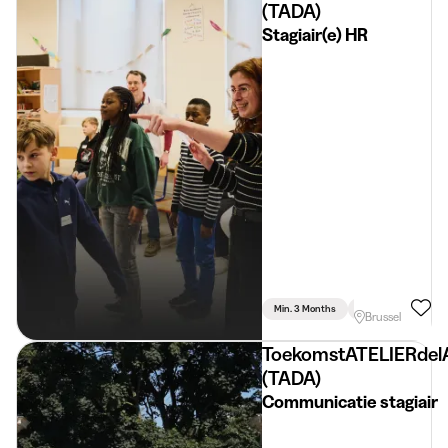
(TADA)
Stagiair(e) HR
Min. 3 Months
Full Time
Huma
Brussel
ToekomstATELIERdel
(TADA)
Communicatie stagiair