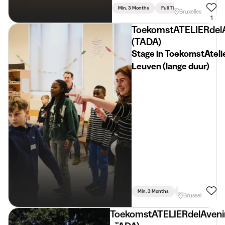
Min. 3 Months
Full Time
Bruxelles
1
ToekomstATELIERdel
(TADA)
Stage in ToekomstAteli
Leuven (lange duur)
Min. 3 Months
Part Time
Psyc
Brussel
ToekomstATELIERdelAveni