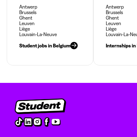
Antwerp
Antwerp
Brussels
Brussels
Ghent
Ghent
Leuven
Leuven
Liège
Liège
Louvain-La-Neuve
Louvain-La-Ne
Student jobs in Belgium
Internships in