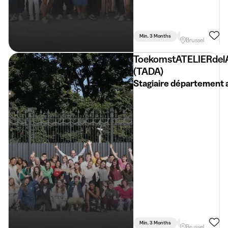
Min. 3 Months
Full Time
Brussel
ToekomstATELIERdel
(TADA)
Stagiaire département 
Min. 3 Months
Full Time
Brussel