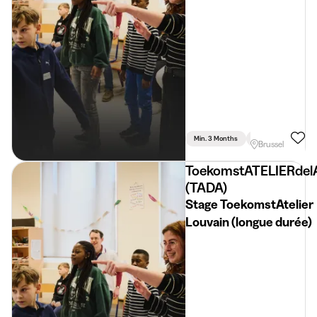
Min. 3 Months
Full Time
Brussel
ToekomstATELIERdel
(TADA)
Stage ToekomstAtelier
Louvain (longue durée)