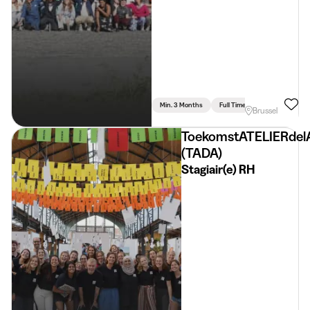
Min. 3 Months
Full Time
Communication 
Brussel
ToekomstATELIERdel
(TADA)
Stagiair(e) RH