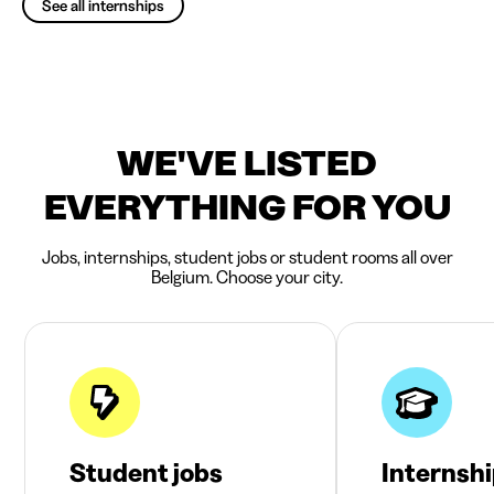
See all internships
WE'VE LISTED
EVERYTHING FOR YOU
Jobs, internships, student jobs or student rooms all over
Belgium. Choose your city.
Student jobs
Internsh