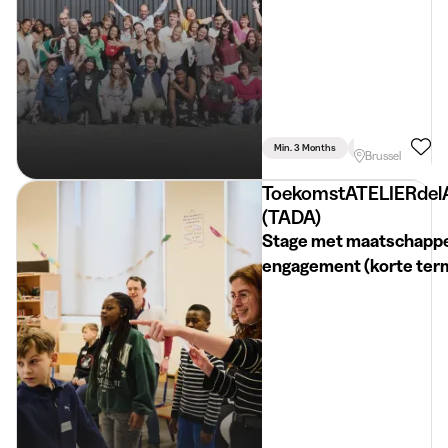
Min. 3 Months
Full Time
Commu
Brussel
ToekomstATELIERdel
(TADA)
Stage met maatschappe
engagement (korte term