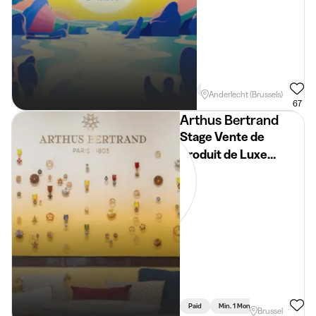
Min. 3 Months
Full Time
E
Anderlecht (Brussels)
67
Arthus Bertrand
Stage Vente de
Produit de Luxe
Bijouterie
Paid
Min. 1 Month
Full Time
Brussel