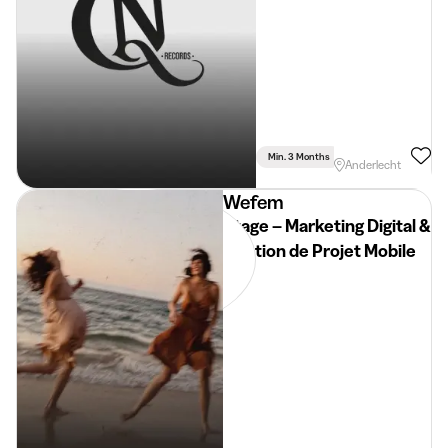
Min. 3 Months
Part Time
Anderlecht
Wefem
Stage – Marketing Digital &
Gestion de Projet Mobile