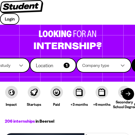
Login
LOOKING
FOR AN
INTERNSHIP?
Location
f study
1
Company type
Secondary
Impact
Startups
Paid
+3 months
+6 months
School Degre
206 internships
in Beersel