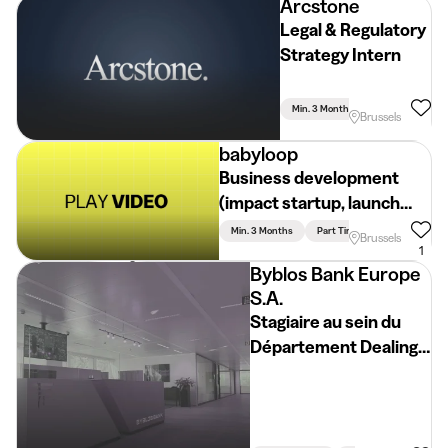
Arcstone
Legal & Regulatory
Strategy Intern
Min. 3 Months
Full Time
Brussels
babyloop
Business development
(impact startup, launch
year)
Min. 3 Months
Part Time
Brussels
1
Byblos Bank Europe
S.A.
Stagiaire au sein du
Département Dealing
et Trésorie -
Internship
Opportunity in
Treasury & Capital