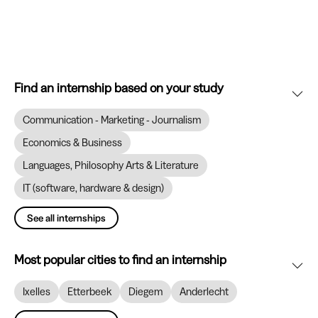
Find an internship based on your study
Communication - Marketing - Journalism
Economics & Business
Languages, Philosophy Arts & Literature
IT (software, hardware & design)
See all internships
Most popular cities to find an internship
Ixelles
Etterbeek
Diegem
Anderlecht