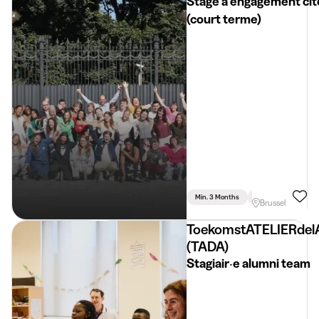
Stage à engagement ci
(court terme)
Min. 3 Months
Part Time
Psyc
Brussel
ToekomstATELIERdel
(TADA)
Stagiair‧e alumni team