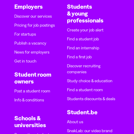
Employers
Students
& young
Discover our services
professionals
Pricing for job postings
Create your job alert
For startups
Find a student job
Publish a vacancy
Find an internship
News for employers
Find a first job
Get in touch
Discover recruiting
companies
Student room
owners
Study choice & education
Find a student room
Post a student room
Students discounts & deals
Info & conditions
Student.be
Schools &
About us
universities
SnakLab: our video brand