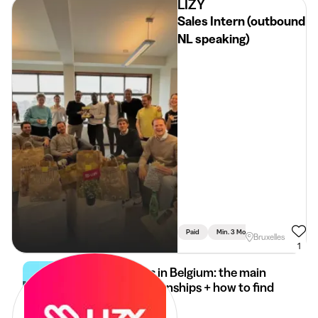
LIZY
Sales Intern (outbound
NL speaking)
Paid
Min. 3 Months
Full Time
Bruxelles
1
Internships in Belgium: the main
types of internships + how to find
it