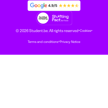
·
·
© 2026 Student.be. All rights reserved
Cookies
·
Terms and conditions
Privacy Notice