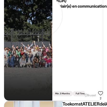
(TADA)
Stagiair(e) en communication
Min. 3 Months
Full Time
Communication 
Brussel
2
ToekomstATELIERdel