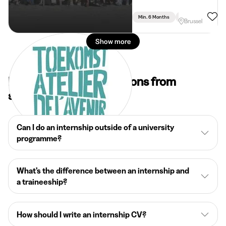
Min. 6 Months
Full Time
Brussel
Show more
Frequently asked questions from
students
Can I do an internship outside of a university
programme?
What’s the difference between an internship and
a traineeship?
How should I write an internship CV?