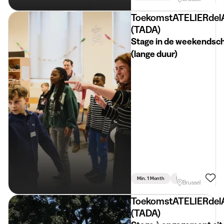
ToekomstATELIERdel
(TADA)
Stage in de weekendsc
(lange duur)
Min. 1 Month
Full Time
Psychol
Brussel
ToekomstATELIERdel
(TADA)