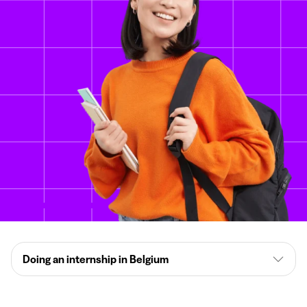
Doing an internship in Belgium