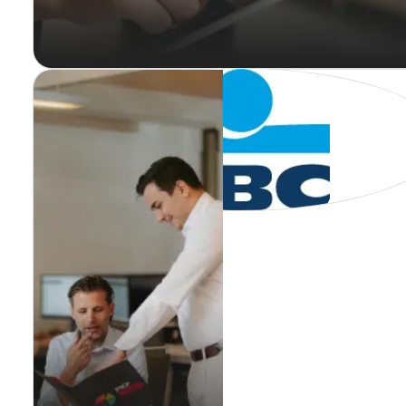
PKF Bofidi
Audit Stage ( Leuven)