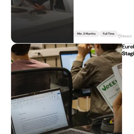
Min. 3 Months
Full Time
Herent
Eurek
Stag