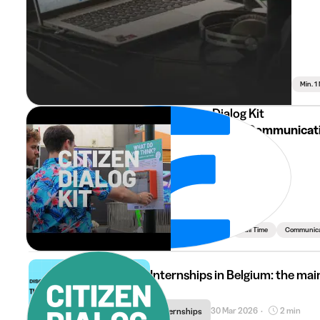
Min. 1
Citizen Dialog Kit
Webdesign & Communicat
Min. 3 Months
Full Time
Communicat
Internships in Belgium: the main
30 Mar 2026
2 min
Internships
•