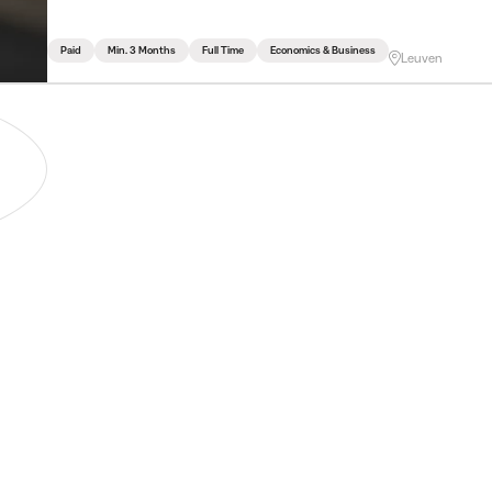
Paid
Min. 3 Months
Full Time
Economics & Business
Leuven