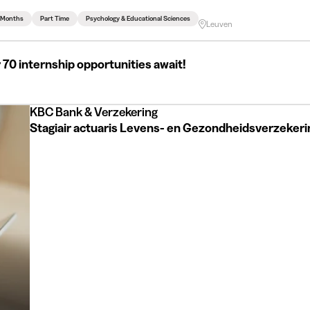
3 Months
Part Time
Psychology & Educational Sciences
Leuven
 70 internship opportunities await!
KBC Bank & Verzekering
Stagiair actuaris Levens- en Gezondheidsverzeker