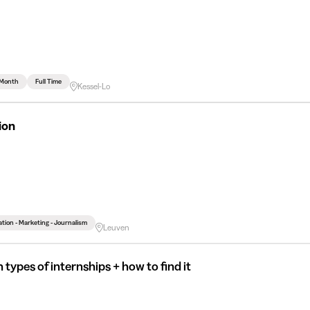
 Month
Full Time
Kessel-Lo
ion
ion - Marketing - Journalism
Leuven
 types of internships + how to find it