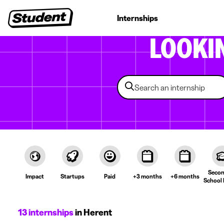
Student jobs
Internships
First jobs
Recruitin
LOOKI
Secon
Impact
Startups
Paid
+3 months
+6 months
School 
13 internships
in Herent