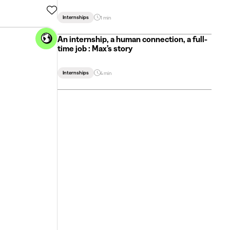
Internships
1 min
An internship, a human connection, a full-
time job : Max’s story
Internships
4 min