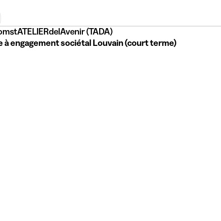
omstATELIERdelAvenir (TADA)
e à engagement sociétal Louvain (court terme)