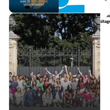
Min. 3 Months
Full Time
Leuven
Toek
Stag