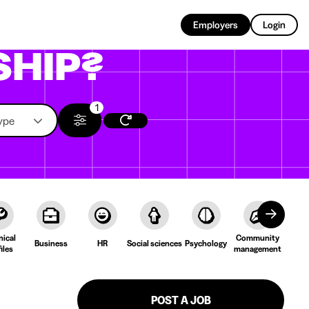
EN
Employers
Login
SHIP?
1
ype
nical
Community
Cult
Business
HR
Social sciences
Psychology
iles
management
Lang
POST A JOB