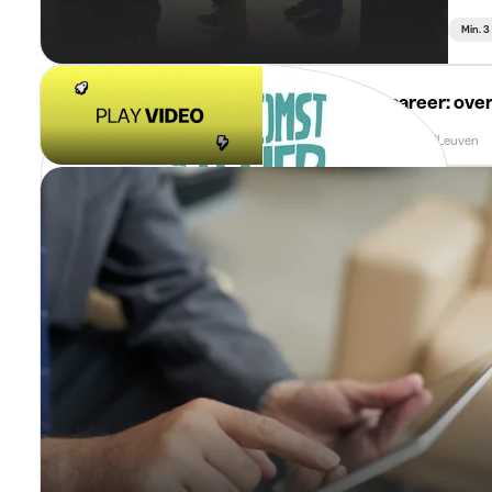
Min. 
imec
Kickstart your career: over
Min. 3 Months
Full Time
Leuven