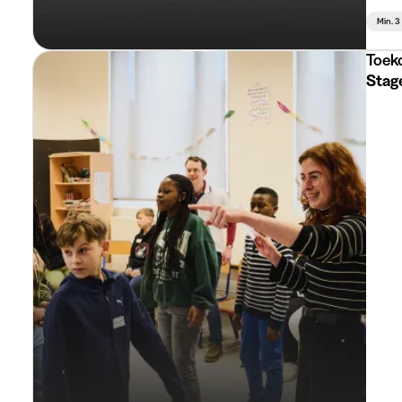
Min. 
Toek
Stag