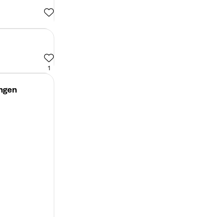
1
ingen