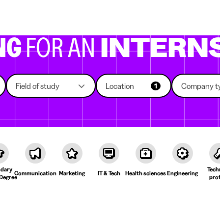
g companies
Study choice
Student rooms
News
NG
FOR AN
INTERN
Field of study
Location
Company t
1
dary
Tech
Communication
Marketing
IT & Tech
Health sciences
Engineering
Degree
prof