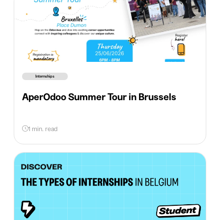
Internships
AperOdoo Summer Tour in Brussels
1 min. read