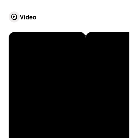
Video