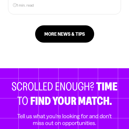
1 min. read
MORE NEWS & TIPS
SCROLLED ENOUGH?
TIME
TO
FIND YOUR MATCH.
Tell us what you're looking for and don't
miss out on opportunities.