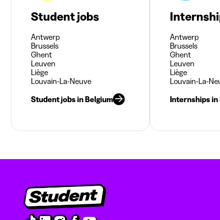
Student jobs
Internsh
Antwerp
Antwerp
Brussels
Brussels
Ghent
Ghent
Leuven
Leuven
Liège
Liège
Louvain-La-Neuve
Louvain-La-Ne
Student jobs in Belgium
Internships in