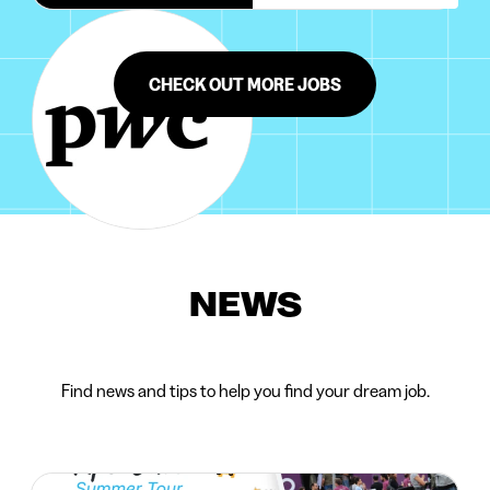
CHECK OUT MORE JOBS
NEWS
Find news and tips to help you find your dream job.