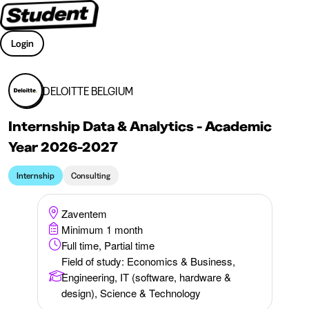
Login
DELOITTE BELGIUM
Internship Data & Analytics - Academic
Year 2026-2027
Internship
Consulting
Zaventem
Minimum 1 month
Full time, Partial time
Field of study
:
Economics & Business,
Engineering, IT (software, hardware &
design), Science & Technology