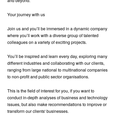
and beyond.
Your journey with us
Join us and you’ll be immersed in a dynamic company
where you’ll work with a diverse group of talented
colleagues on a variety of exciting projects.
You’ll be inspired and learn every day, exploring many
different industries and collaborating with our clients,
ranging from large national to multinational companies
to non-profit and public sector organisations.
This is the field of interest for you, if you want to
conduct in-depth analyses of business and technology
issues, but also make recommendations to improve or
transform our clients' businesses.