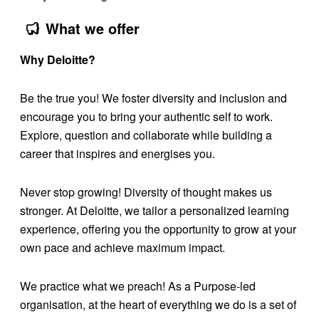
What we offer
Why Deloitte?
Be the true you! We foster diversity and inclusion and
encourage you to bring your authentic self to work.
Explore, question and collaborate while building a
career that inspires and energises you.
Never stop growing! Diversity of thought makes us
stronger. At Deloitte, we tailor a personalized learning
experience, offering you the opportunity to grow at your
own pace and achieve maximum impact.
We practice what we preach! As a Purpose-led
organisation, at the heart of everything we do is a set of