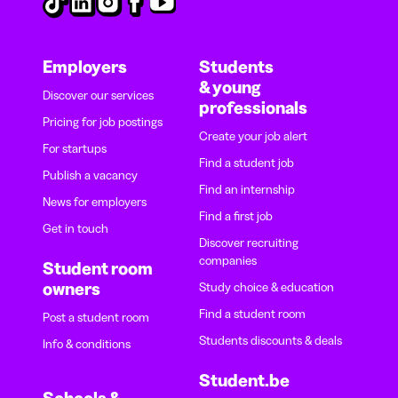
Employers
Students
& young
Discover our services
professionals
Pricing for job postings
Create your job alert
For startups
Find a student job
Publish a vacancy
Find an internship
News for employers
Find a first job
Get in touch
Discover recruiting
companies
Student room
owners
Study choice & education
Find a student room
Post a student room
Students discounts & deals
Info & conditions
Student.be