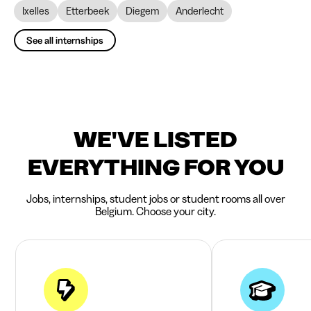
Ixelles
Etterbeek
Diegem
Anderlecht
See all internships
WE'VE LISTED
EVERYTHING FOR YOU
Jobs, internships, student jobs or student rooms all over
Belgium. Choose your city.