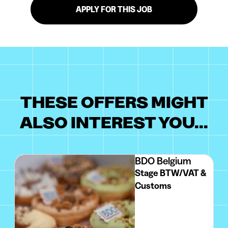
APPLY FOR THIS JOB
THESE OFFERS MIGHT
ALSO INTEREST YOU...
BDO Belgium
Stage BTW/VAT &
Customs