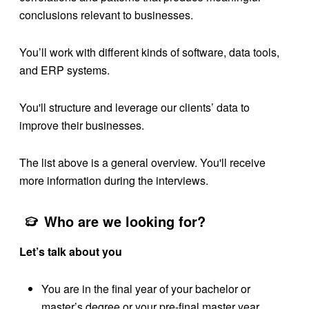
conclusions relevant to businesses.
You’ll work with different kinds of software, data tools,
and ERP systems.
You'll structure and leverage our clients’ data to
improve their businesses.
The list above is a general overview. You'll receive
more information during the interviews.
Who are we looking for?
Let’s talk about you
You are in the final year of your bachelor or
master’s degree or your pre-final master year.