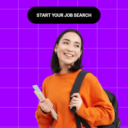
START YOUR JOB SEARCH