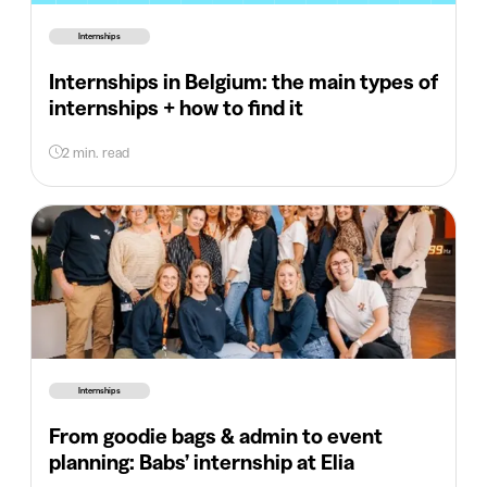
Internships
Internships in Belgium: the main types of
internships + how to find it
2 min. read
Internships
From goodie bags & admin to event
planning: Babs’ internship at Elia