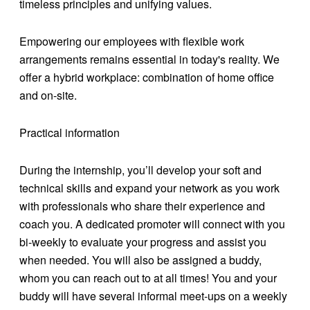
timeless principles and unifying values.
Empowering our employees with flexible work
arrangements remains essential in today's reality. We
offer a hybrid workplace: combination of home office
and on-site.
Practical information
During the internship, you’ll develop your soft and
technical skills and expand your network as you work
with professionals who share their experience and
coach you. A dedicated promoter will connect with you
bi-weekly to evaluate your progress and assist you
when needed. You will also be assigned a buddy,
whom you can reach out to at all times! You and your
buddy will have several informal meet-ups on a weekly