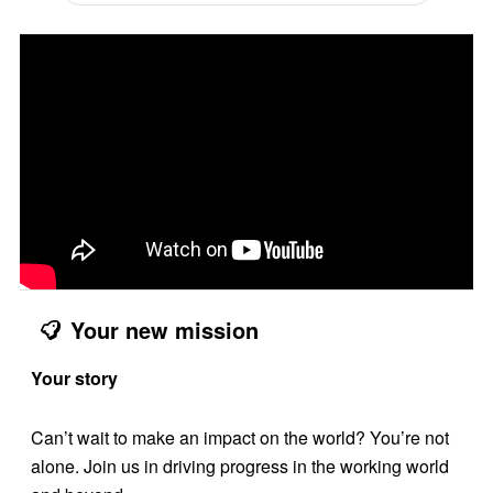
Your new mission
Your story
Can’t wait to make an impact on the world? You’re not
alone. Join us in driving progress in the working world