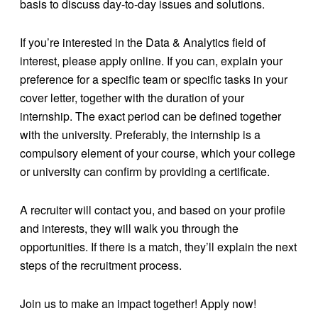
basis to discuss day-to-day issues and solutions.
If you’re interested in the Data & Analytics field of
interest, please apply online. If you can, explain your
preference for a specific team or specific tasks in your
cover letter, together with the duration of your
internship. The exact period can be defined together
with the university. Preferably, the internship is a
compulsory element of your course, which your college
or university can confirm by providing a certificate.
A recruiter will contact you, and based on your profile
and interests, they will walk you through the
opportunities. If there is a match, they’ll explain the next
steps of the recruitment process.
Join us to make an impact together! Apply now!