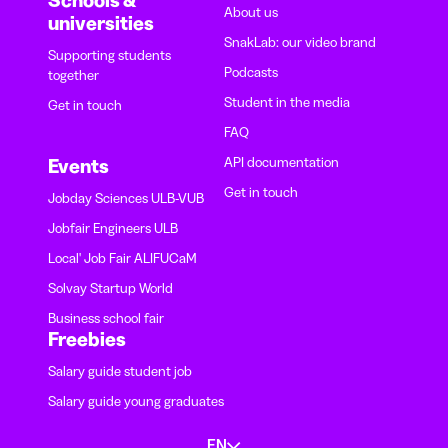
Schools &
About us
universities
SnakLab: our video brand
Supporting students
Podcasts
together
Student in the media
Get in touch
FAQ
API documentation
Events
Get in touch
Jobday Sciences ULB-VUB
Jobfair Engineers ULB
Local' Job Fair ALIFUCaM
Solvay Startup World
Business school fair
Freebies
Salary guide student job
Salary guide young graduates
EN