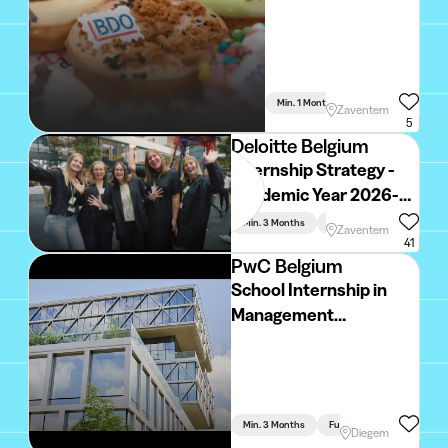
Min. 1 Month
Full Time
Zaventem
5
Deloitte Belgium
Internship Strategy -
Academic Year 2026-
2027
Min. 3 Months
Full Time
Zaventem
41
PwC Belgium
School Internship in
Management
Consulting: Industrials
& Services Industry
(2026 - 2027)
Min. 3 Months
Full Time
Diegem