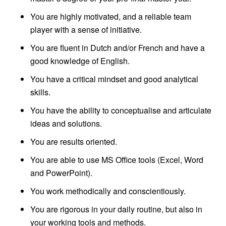
You are highly motivated, and a reliable team
player with a sense of initiative.
You are fluent in Dutch and/or French and have a
good knowledge of English.
You have a critical mindset and good analytical
skills.
You have the ability to conceptualise and articulate
ideas and solutions.
You are results oriented.
You are able to use MS Office tools (Excel, Word
and PowerPoint).
You work methodically and conscientiously.
You are rigorous in your daily routine, but also in
your working tools and methods.