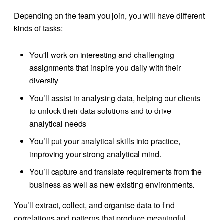
Depending on the team you join, you will have different
kinds of tasks:
You'll work on interesting and challenging
assignments that inspire you daily with their
diversity
You’ll assist in analysing data, helping our clients
to unlock their data solutions and to drive
analytical needs
You’ll put your analytical skills into practice,
improving your strong analytical mind.
You’ll capture and translate requirements from the
business as well as new existing environments.
You’ll extract, collect, and organise data to find
correlations and patterns that produce meaningful