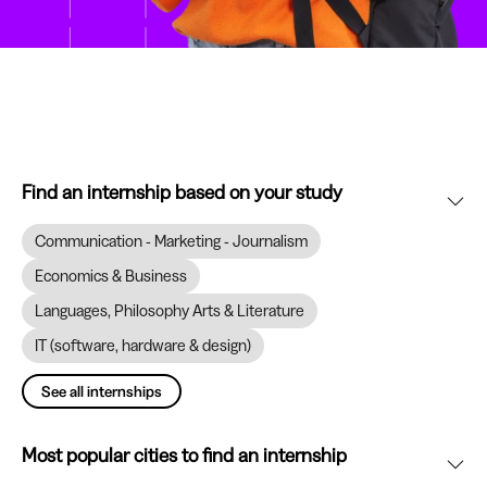
Find an internship based on your study
Communication - Marketing - Journalism
Economics & Business
Languages, Philosophy Arts & Literature
IT (software, hardware & design)
See all internships
Most popular cities to find an internship