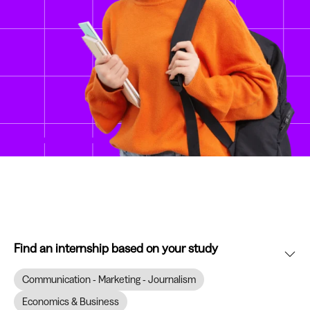
Find an internship based on your study
Communication - Marketing - Journalism
Economics & Business