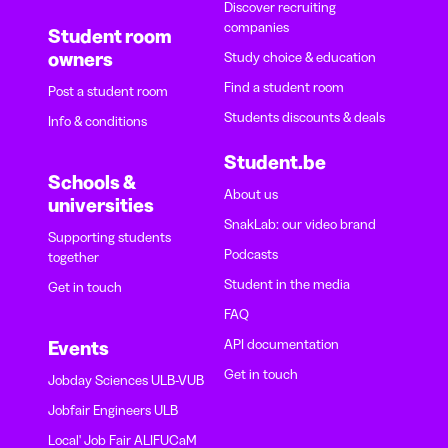
Discover recruiting
companies
Student room
owners
Study choice & education
Find a student room
Post a student room
Students discounts & deals
Info & conditions
Student.be
Schools &
About us
universities
SnakLab: our video brand
Supporting students
Podcasts
together
Student in the media
Get in touch
FAQ
API documentation
Events
Get in touch
Jobday Sciences ULB-VUB
Jobfair Engineers ULB
Local' Job Fair ALIFUCaM