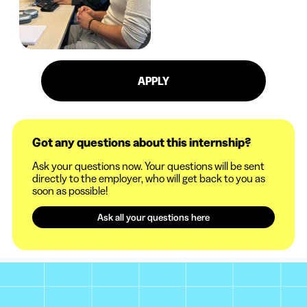
APPLY
Got any questions about this internship?
Ask your questions now. Your questions will be sent
directly to the employer, who will get back to you as
soon as possible!
Ask all your questions here