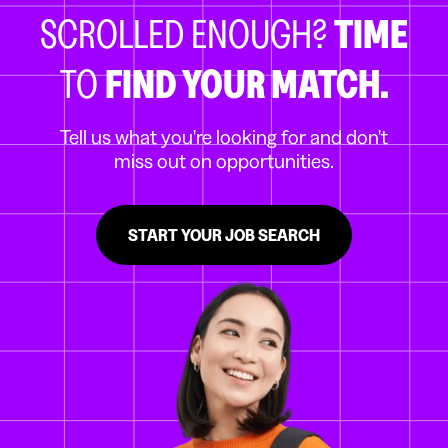
SCROLLED ENOUGH?
TIME
TO
FIND YOUR MATCH.
Tell us what you're looking for and don't
miss out on opportunities.
START YOUR JOB SEARCH