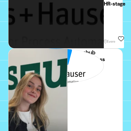
HR-stage
Min. 3 Months
Evere
Squarehub
Sales / Business
Developer NL