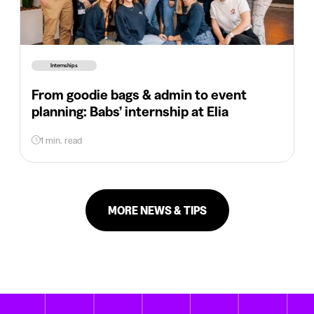
Internships
From goodie bags & admin to event
planning: Babs’ internship at Elia
1 min. read
MORE NEWS & TIPS