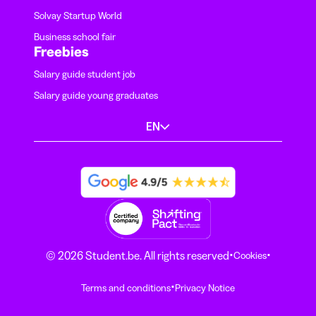
Solvay Startup World
Business school fair
Freebies
Salary guide student job
Salary guide young graduates
EN
·
·
© 2026 Student.be. All rights reserved
Cookies
·
Terms and conditions
Privacy Notice