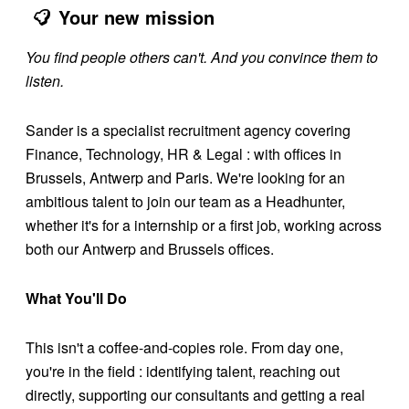
Your new mission
You find people others can't. And you convince them to
listen.
Sander is a specialist recruitment agency covering
Finance, Technology, HR & Legal : with offices in
Brussels, Antwerp and Paris. We're looking for an
ambitious talent to join our team as a Headhunter,
whether it's for a internship or a first job, working across
both our Antwerp and Brussels offices.
What You'll Do
This isn't a coffee-and-copies role. From day one,
you're in the field : identifying talent, reaching out
directly, supporting our consultants and getting a real