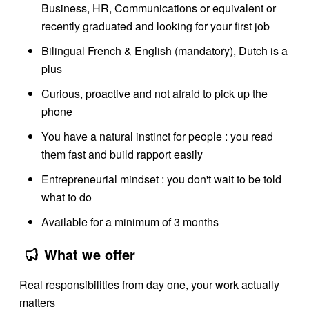
Business, HR, Communications or equivalent or
recently graduated and looking for your first job
Bilingual French & English (mandatory), Dutch is a
plus
Curious, proactive and not afraid to pick up the
phone
You have a natural instinct for people : you read
them fast and build rapport easily
Entrepreneurial mindset : you don't wait to be told
what to do
Available for a minimum of 3 months
What we offer
Real responsibilities from day one, your work actually
matters