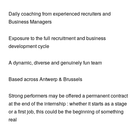
Daily coaching from experienced recruiters and
Business Managers
Exposure to the full recruitment and business
development cycle
A dynamic, diverse and genuinely fun team
Based across Antwerp & Brussels
Strong performers may be offered a permanent contract
at the end of the internship : whether it starts as a stage
or a first job, this could be the beginning of something
real