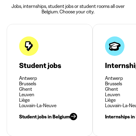
Jobs, internships, student jobs or student rooms all over
Belgium. Choose your city.
Student jobs
Internsh
Antwerp
Antwerp
Brussels
Brussels
Ghent
Ghent
Leuven
Leuven
Liège
Liège
Louvain-La-Neuve
Louvain-La-Ne
Student jobs in Belgium
Internships in