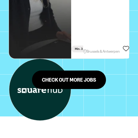
Min. 3 Months
Full Time
Brussels & Antwerpen
CHECK OUT MORE JOBS