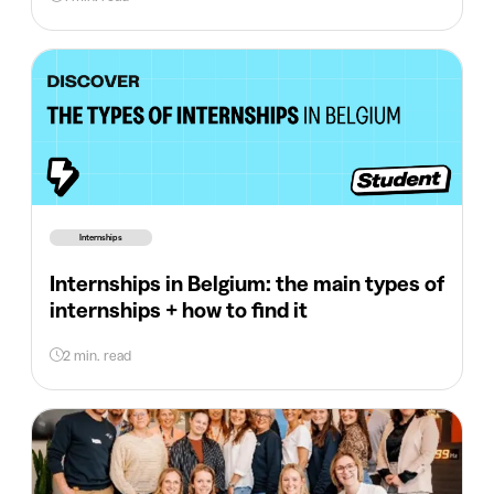
Internships
Internships in Belgium: the main types of
internships + how to find it
2 min. read