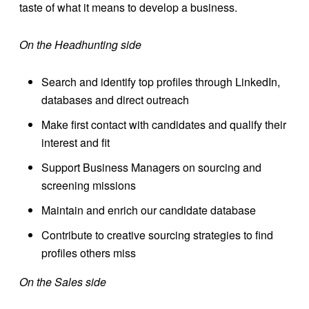
taste of what it means to develop a business.
On the Headhunting side
Search and identify top profiles through LinkedIn,
databases and direct outreach
Make first contact with candidates and qualify their
interest and fit
Support Business Managers on sourcing and
screening missions
Maintain and enrich our candidate database
Contribute to creative sourcing strategies to find
profiles others miss
On the Sales side