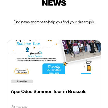
NEWS
Find news and tips to help you find your dream job.
Internships
AperOdoo Summer Tour in Brussels
1 min. read