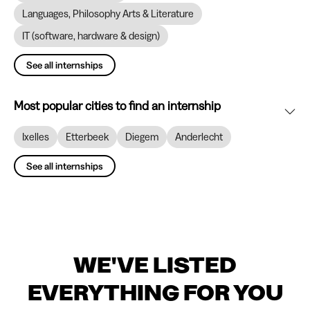
Languages, Philosophy Arts & Literature
IT (software, hardware & design)
See all internships
Most popular cities to find an internship
Ixelles
Etterbeek
Diegem
Anderlecht
See all internships
WE'VE LISTED
EVERYTHING FOR YOU