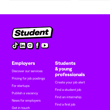
Employers
Students
& young
Discover our services
professionals
Pricing for job postings
Create your job alert
For startups
Find a student job
Publish a vacancy
Find an internship
News for employers
Find a first job
Get in touch