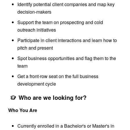
Identify potential client companies and map key
decision-makers
Support the team on prospecting and cold
outreach initiatives
Participate in client interactions and learn how to
pitch and present
Spot business opportunities and flag them to the
team
Get a front-row seat on the full business
development cycle
Who are we looking for?
Who You Are
Currently enrolled in a Bachelor's or Master's in