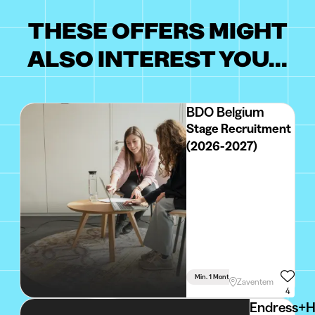
THESE OFFERS MIGHT
ALSO INTEREST YOU...
BDO Belgium
Stage Recruitment
(2026-2027)
Min. 1 Month
Full Time
Zaventem
4
Endress+H