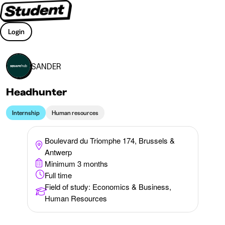
Login
SANDER
Headhunter
Internship
Human resources
Boulevard du Triomphe 174, Brussels &
Antwerp
Minimum 3 months
Full time
Field of study
:
Economics & Business,
Human Resources