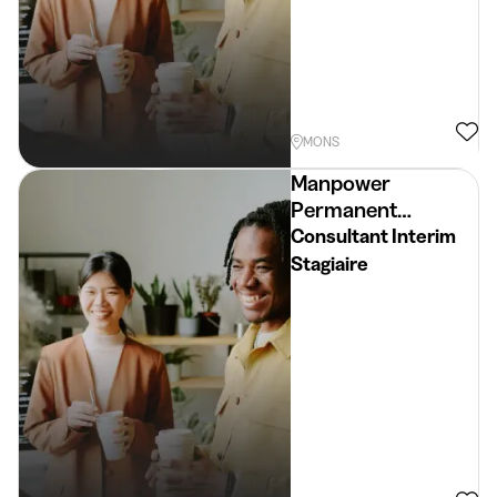
MONS
Manpower
Permanent
Placement
Consultant Interim
Stagiaire