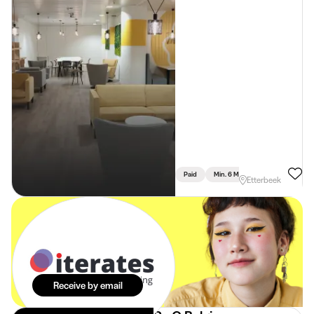
Paid
Min. 6 Months
Full Time
Etterbeek
The best
internships in
your mailbox.
Effortlessly.
Receive by email