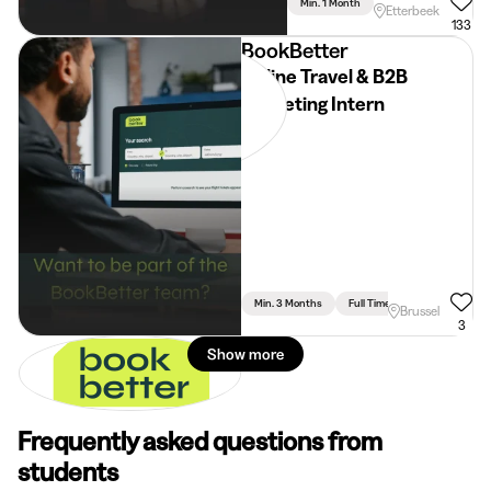
Min. 1 Month
Full Time
Communi
Etterbeek
133
BookBetter
Online Travel & B2B
Marketing Intern
Min. 3 Months
Full Time
Brussel
3
Show more
Frequently asked questions from
students