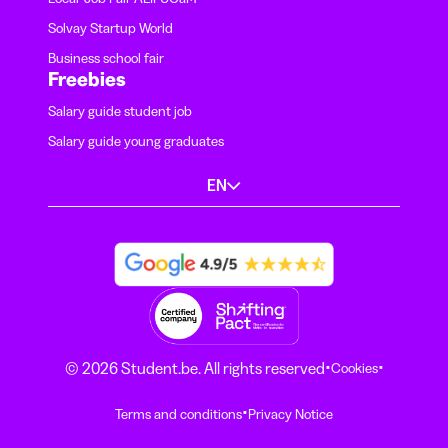
Solvay Startup World
Business school fair
Freebies
Salary guide student job
Salary guide young graduates
EN
·
·
© 2026 Student.be. All rights reserved
Cookies
·
Terms and conditions
Privacy Notice