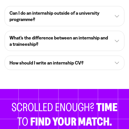
Can I do an internship outside of a university
programme?
What’s the difference between an internship and
a traineeship?
How should I write an internship CV?
SCROLLED ENOUGH?
TIME
TO
FIND YOUR MATCH.