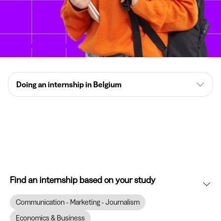
Doing an internship in Belgium
Find an internship based on your study
Communication - Marketing - Journalism
Economics & Business