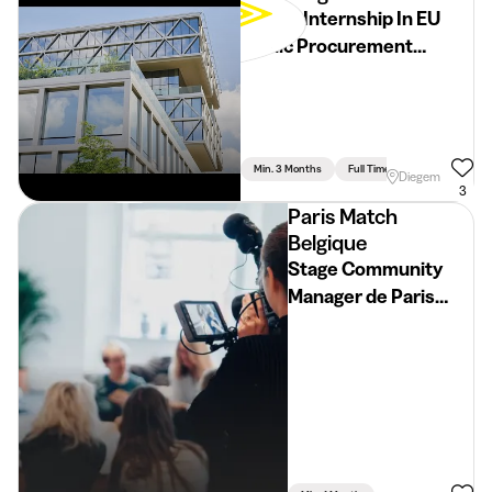
School Internship In EU
Public Procurement
(2026-2027)
Min. 3 Months
Full Time
Human, Political
Diegem
3
Paris Match
Belgique
Stage Community
Manager de Paris
Match Belgique