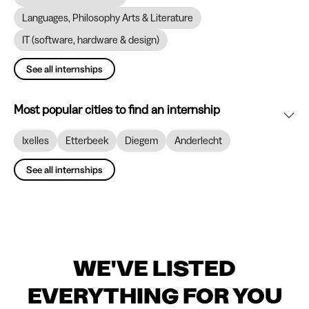
Languages, Philosophy Arts & Literature
IT (software, hardware & design)
See all internships
Most popular cities to find an internship
Ixelles
Etterbeek
Diegem
Anderlecht
See all internships
WE'VE LISTED
EVERYTHING FOR YOU