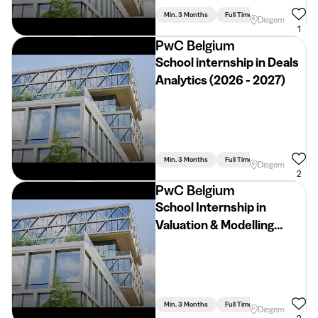
Min. 3 Months
Full Time
Economics & Bu
Diegem
1
PwC Belgium
School internship in Deals
Analytics (2026 - 2027)
Min. 3 Months
Full Time
Diegem
2
PwC Belgium
School Internship in
Valuation & Modelling
(2026 - 2027)
Min. 3 Months
Full Time
Economics & Bu
Diegem