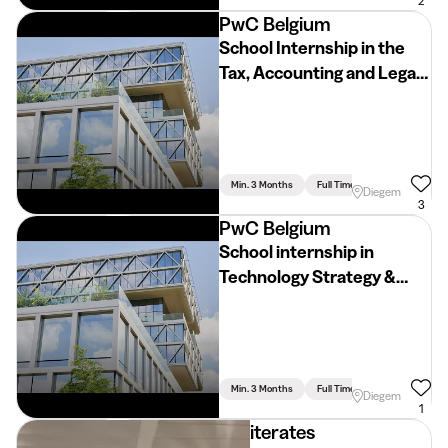
2
PwC Belgium
School Internship in the
Tax, Accounting and Legal
Department (2026 -2027)
Min. 3 Months
Full Time
Accountancy
Diegem
3
PwC Belgium
School internship in
Technology Strategy &
Transformation (2026 -
2027)
Min. 3 Months
Full Time
Diegem
1
iterates