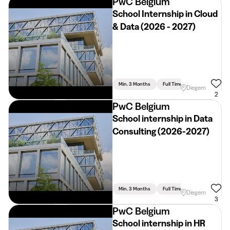
PwC Belgium
School Internship in Cloud
& Data (2026 - 2027)
Min. 3 Months
Full Time
Diegem
2
PwC Belgium
School internship in Data
Consulting (2026-2027)
Min. 3 Months
Full Time
Diegem
3
PwC Belgium
School internship in HR