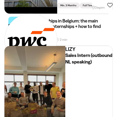
Min. 3 Months
Full Time
Diegem
Internships in Belgium: the main
types of internships + how to find
it
30 Mar 2026
2 min
•
LIZY
Sales Intern (outbound
NL speaking)