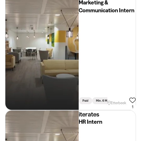
Marketing &
Communication Intern
Paid
Min. 6 Months
Full Time
Etterbeek
1
iterates
HR Intern