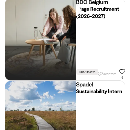
BDO Belgium
Stage Recruitment
(2026-2027)
Min. 1 Month
Full Time
Zaventem
4
Spadel
Sustainability Intern