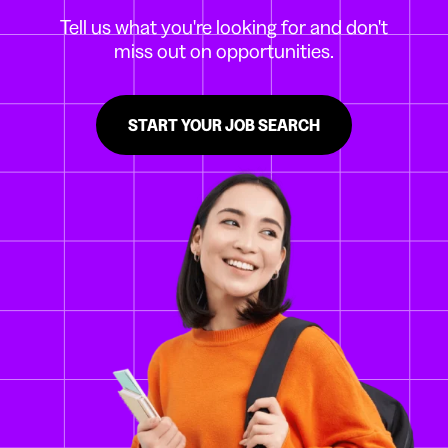
Tell us what you're looking for and don't
miss out on opportunities.
START YOUR JOB SEARCH