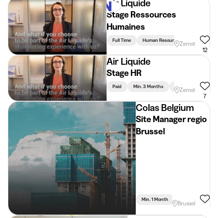
Air Liquide
Stage Ressources
Humaines
Full Time
Human Resources
Zemst
12
Air Liquide
Stage HR
Paid
Min. 3 Months
Full Time
Huma
Zemst
7
Colas Belgium
Site Manager regio
Brussel
Min. 1 Month
Full Time
Brussel