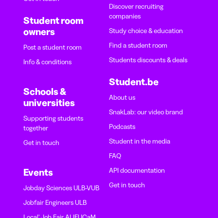
Discover recruiting
companies
Student room
owners
Study choice & education
Find a student room
Post a student room
Students discounts & deals
Info & conditions
Student.be
Schools &
About us
universities
SnakLab: our video brand
Supporting students
Podcasts
together
Student in the media
Get in touch
FAQ
API documentation
Events
Get in touch
Jobday Sciences ULB-VUB
Jobfair Engineers ULB
Local' Job Fair ALIFUCaM