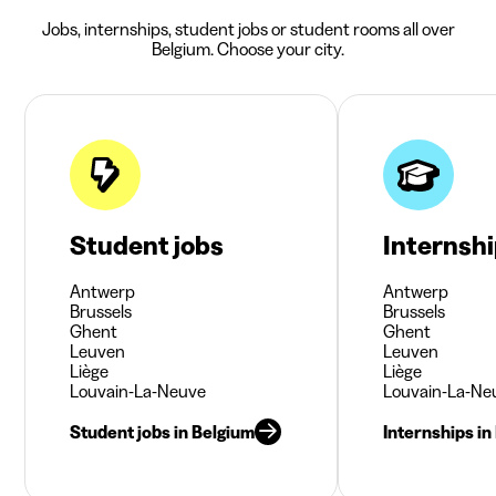
Jobs, internships, student jobs or student rooms all over
Belgium. Choose your city.
Student jobs
Internsh
Antwerp
Antwerp
Brussels
Brussels
Ghent
Ghent
Leuven
Leuven
Liège
Liège
Louvain-La-Neuve
Louvain-La-Ne
Student jobs in Belgium
Internships in