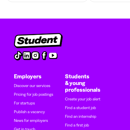
Employers
Students
& young
Discover our services
professionals
Pricing for job postings
Create your job alert
For startups
Find a student job
Publish a vacancy
Find an internship
News for employers
Find a first job
Get in touch