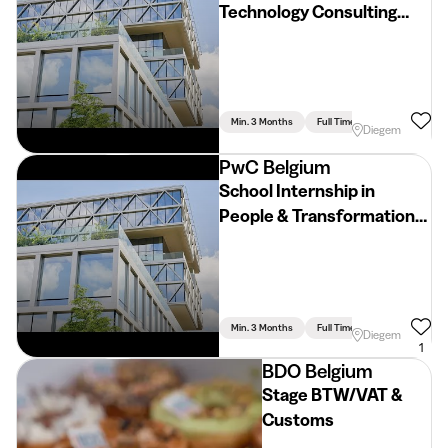
Technology Consulting
(2026 - 2027)
Min. 3 Months
Full Time
Diegem
PwC Belgium
School Internship in
People & Transformation
Consulting (2026 - 2027)
Min. 3 Months
Full Time
Diegem
1
BDO Belgium
Stage BTW/VAT &
Customs