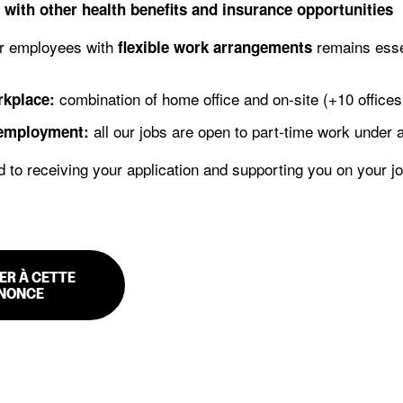
 with other health benefits and insurance opportunities
r employees with
remains essen
flexible work arrangements
combination of home office and on-site (+10 offices 
rkplace:
all our jobs are open to part-time work under
 employment:
 to receiving your application and supporting you on your j
ER À CETTE
NONCE