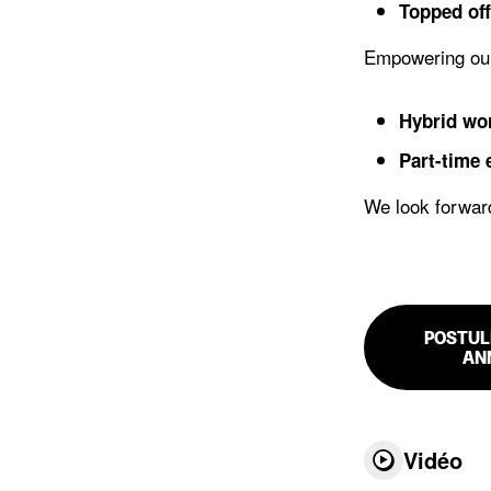
Topped off
Empowering ou
Hybrid wo
Part-time
We look forward
POSTUL
AN
Vidéo