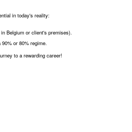
tial in today's reality:
in Belgium or client's premises).
 a 90% or 80% regime.
ourney to a rewarding career!