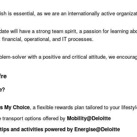
sh is essential, as we are an internationally active organiza
date will have a strong team spirit, a passion for learning a
 financial, operational, and IT processes.
blem-solver with a positive and critical attitude, we encourag
fre
te?
, a flexible rewards plan tailored to your lifestyl
ts My Choice
 transport options offered by
Mobility@Deloitte
tips and activities powered by Energise@Deloitte