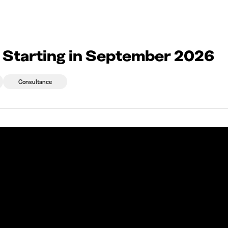
2026
eprises qui recrutent
Choix d'études
Kots
News
 Starting in September 2026
Consultance