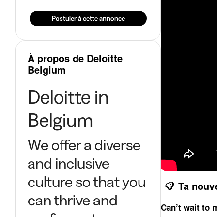
Postuler à cette annonce
À propos de Deloitte
Belgium
Deloitte in
Belgium
We offer a diverse
and inclusive
culture so that you
Ta nouv
can thrive and
Can’t wait to 