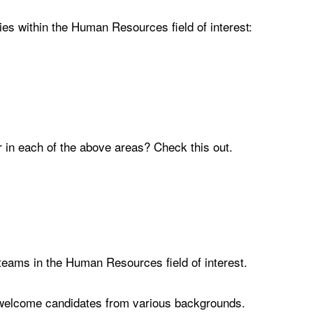
ies within the Human Resources field of interest:
 in each of the above areas? Check this out.
 teams in the Human Resources field of interest.
nd welcome candidates from various backgrounds.