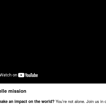
elle mission
You’re not alone. Join us in 
make an impact on the world?