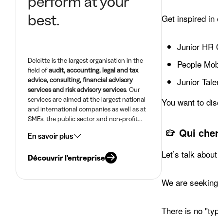
perform at your
best.
Get inspired in
Junior HR 
Deloitte is the largest organisation in the
People Mobi
field of
audit, accounting, legal and tax
advice, consulting, financial advisory
Junior Tale
services and risk advisory services
. Our
services are aimed at the largest national
You want to dis
and international companies as well as at
SMEs, the public sector and non-profit...
Qui che
En savoir plus
Let’s talk about
Découvrir l'entreprise
We are seeking 
There is no "ty