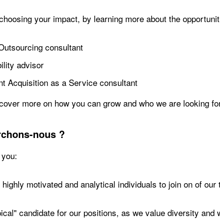
 choosing your impact, by learning more about the opportunit
Outsourcing consultant
lity advisor
nt Acquisition as a Service consultant
cover more on how you can grow and who we are looking for
rchons-nous ?
 you:
highly motivated and analytical individuals to join on of our
pical" candidate for our positions, as we value diversity a