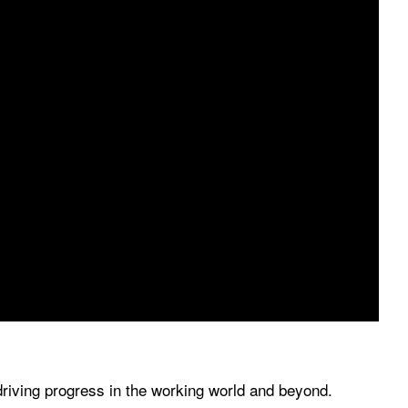
driving progress in the working world and beyond.