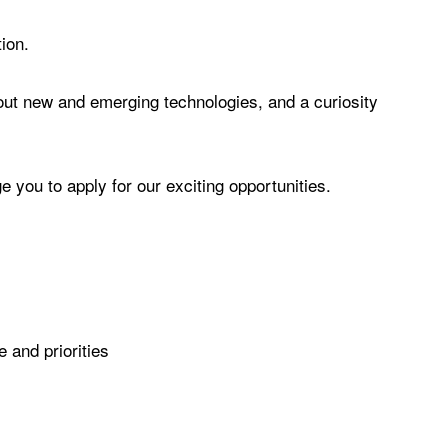
tion.
bout new and emerging technologies, and a curiosity
e you to apply for our exciting opportunities.
e and priorities