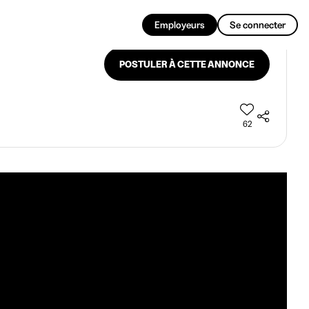
FR
Employeurs
Se connecter
POSTULER À CETTE ANNONCE
62