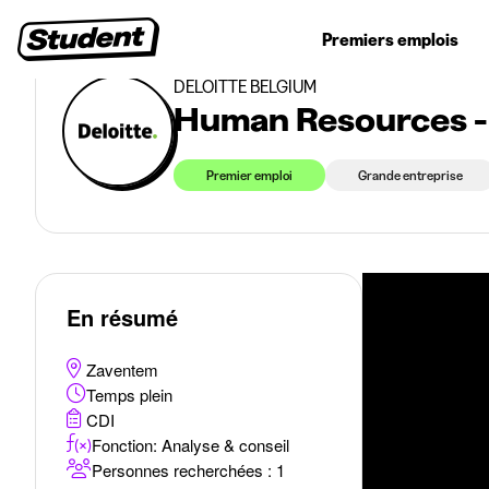
>
>
Premiers emplois
Economie & Gestion
Human Resources - Starting in September 
Jobs étudiants
Stages
Premiers emplois
Entr
DELOITTE BELGIUM
Human Resources -
Premier emploi
Grande entreprise
En résumé
Zaventem
Temps plein
CDI
Fonction: Analyse & conseil
Personnes recherchées : 1