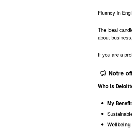
Fluency in Engli
The ideal candi
about business,
If you are a pro
Notre of
Who is Deloit
My Benefi
Sustainable
Wellbeing 